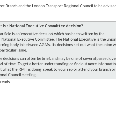
eet Branch and the London Transport Regional Council to be advised
 is a National Executive Committee decision?
article is an 'executive decision' which has been written by the
National Executive Committee. The National Executive is the union
rning body in between AGMs. Its decisions set out what the union wi
particular issue.
e decisions can often be brief, and may be one of several passed ove
od of time. To get a better understanding or find out more informati
t what the RMT is doing, speak to your rep or attend your branch or
onal Council meeting.
reads