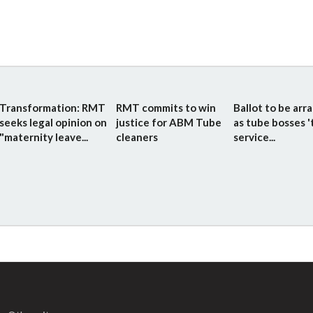
Transformation: RMT
RMT commits to win
Ballot to be arr
seeks legal opinion on
justice for ABM Tube
as tube bosses '
"maternity leave...
cleaners
service...