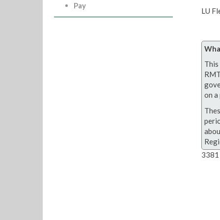
Pay
LU Fl
What
This 
RMT 
gove
on a 
Thes
peri
abou
Regi
3381 