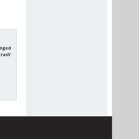
anged
trash'