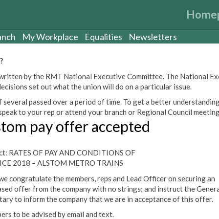
Home
anch
My Workplace
Equalities
Newsletters
?
een written by the RMT National Executive Committee. The National E
cisions set out what the union will do on a particular issue.
 several passed over a period of time. To get a better understanding
peak to your rep or attend your branch or Regional Council meeting
stom pay offer accepted
ect: RATES OF PAY AND CONDITIONS OF
ICE 2018 – ALSTOM METRO TRAINS
we congratulate the members, reps and Lead Officer on securing an
ased offer from the company with no strings; and instruct the Genera
tary to inform the company that we are in acceptance of this offer.
rs to be advised by email and text.