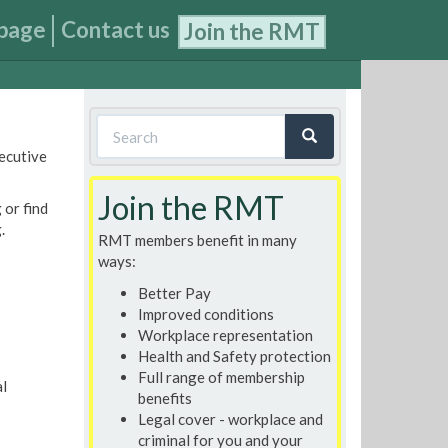
page
Contact us
Join the RMT
Search
xecutive
form
Search
Join the RMT
 or find
.
RMT members benefit in many
ways:
Better Pay
Improved conditions
Workplace representation
Health and Safety protection
Full range of membership
l
benefits
Legal cover - workplace and
criminal for you and your