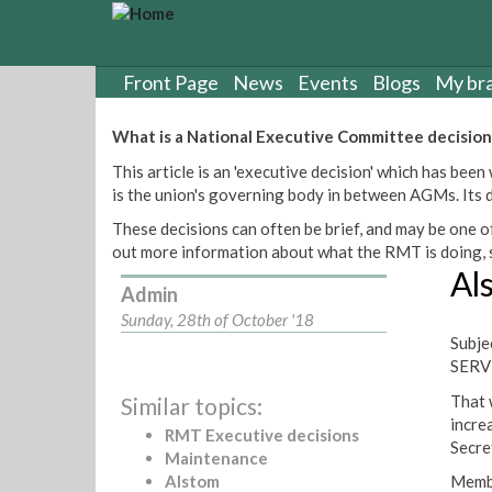
S
k
i
p
Front Page
News
Events
Blogs
My br
t
o
What is a National Executive Committee decision
m
This article is an 'executive decision' which has b
a
is the union's governing body in between AGMs. Its de
i
n
These decisions can often be brief, and may be one of
c
out more information about what the RMT is doing, s
o
Al
n
Admin
t
Sunday, 28th of October '18
e
Subj
n
SERV
t
That 
Similar topics:
incre
RMT Executive decisions
Secre
Maintenance
Alstom
Membe