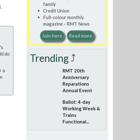
family
.
Credit Union
Full-colour monthly
magazine - RMT News
Join here
Read more
's
ll do
Trending ⤴
r a
RMT 20th
on
Anniversary
Reparations
Annual Event
Ballot: 4-day
Working Week &
Trains
Functional...