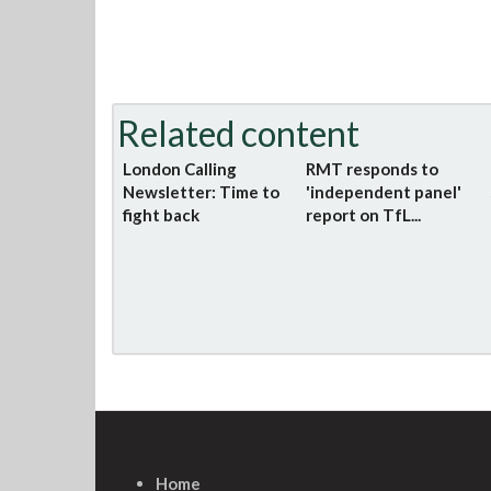
Related content
London Calling
RMT responds to
Newsletter: Time to
'independent panel'
fight back
report on TfL...
Home