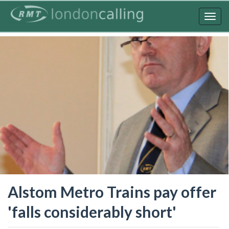
Skip
to
Togg
main
navig
content
Alstom Metro Trains pay offer
'falls considerably short'