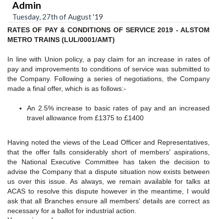
Admin
Tuesday, 27th of August '19
RATES OF PAY & CONDITIONS OF SERVICE 2019 - ALSTOM
METRO TRAINS (LUL/0001/AMT)
In line with Union policy, a pay claim for an increase in rates of
pay and improvements to conditions of service was submitted to
the Company. Following a series of negotiations, the Company
made a final offer, which is as follows:-
An 2.5% increase to basic rates of pay and an increased
travel allowance from £1375 to £1400
Having noted the views of the Lead Officer and Representatives,
that the offer falls considerably short of members' aspirations,
the National Executive Committee has taken the decision to
advise the Company that a dispute situation now exists between
us over this issue. As always, we remain available for talks at
ACAS to resolve this dispute however in the meantime, I would
ask that all Branches ensure all members' details are correct as
necessary for a ballot for industrial action.