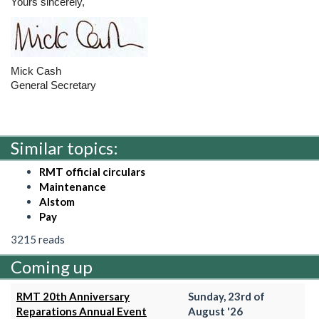
Yours sincerely,
Mick Cash
General Secretary
Similar topics:
RMT official circulars
Maintenance
Alstom
Pay
3215 reads
Coming up
RMT 20th Anniversary
Sunday, 23rd of
Reparations Annual Event
August '26