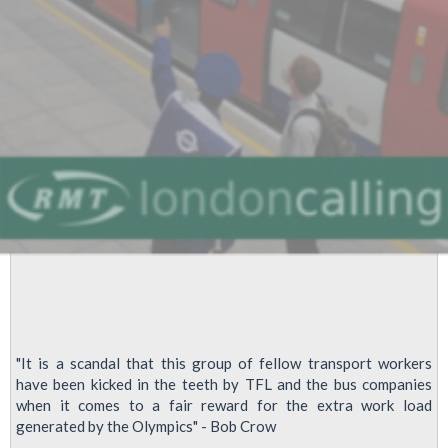
"It is a scandal that this group of fellow transport workers
have been kicked in the teeth by TFL and the bus companies
when it comes to a fair reward for the extra work load
generated by the Olympics" - Bob Crow