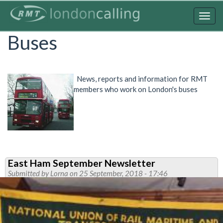
Skip
to
Togg
main
navig
Buses
content
News, reports and information for RMT
members who work on London's buses
East Ham September Newsletter
Submitted by
Lorna
on 25 September, 2018 - 17:46