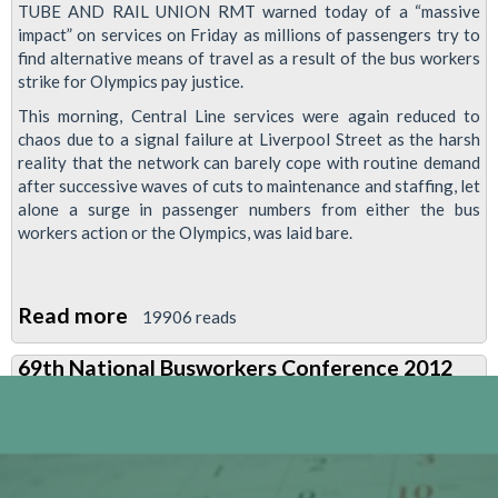
TUBE AND RAIL UNION RMT warned today of a “massive
impact” on services on Friday as millions of passengers try to
find alternative means of travel as a result of the bus workers
strike for Olympics pay justice.
This morning, Central Line services were again reduced to
chaos due to a signal failure at Liverpool Street as the harsh
reality that the network can barely cope with routine demand
after successive waves of cuts to maintenance and staffing, let
alone a surge in passenger numbers from either the bus
workers action or the Olympics, was laid bare.
Read more
about
19906 reads
RMT
69th National Busworkers Conference 2012
Warns
Of
“massive
Impact”
On