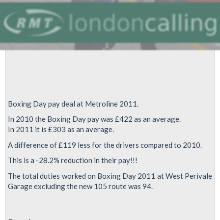
Boxing Day pay deal at Metroline 2011.
In 2010 the Boxing Day pay was £422 as an average.
In 2011 it is £303 as an average.
A difference of £119 less for the drivers compared to 2010.
This is a -28.2% reduction in their pay!!!
The total duties worked on Boxing Day 2011 at West Perivale
Garage excluding the new 105 route was 94.