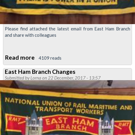
Please find attached the latest email from East Ham Branch
and share with colleagues
Read more
about
4109 reads
East
East Ham Branch Changes
Ham
Submitted by
Lorna
on 22 December, 2017 - 13:57
Branch
Newsletter