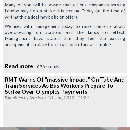
Many of you will be aware that all bus companies serving
London may be on strike this coming Friday (at the time of
writing this a deal may be be on offer).
We met with management today to raise concerns about
overcrowding on stations and the knock on effect.
Management have stated that they feel the existing
arrangements in place for crowd control are acceptable.
Read more
about
6255 reads
London
RMT Warns Of “massive Impact” On Tube And
Bus
Train Services As Bus Workers Prepare To
Strike,
Strike Over Olympics Payments
Friday
Submitted by
Admin
on 18 June, 2012 - 11:24
22nd
June