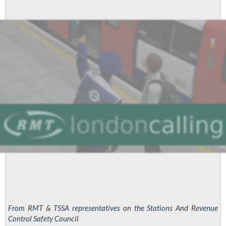
Workers
Take
Solid
Strike
Action
From RMT & TSSA representatives on the Stations And Revenue
Control Safety Council