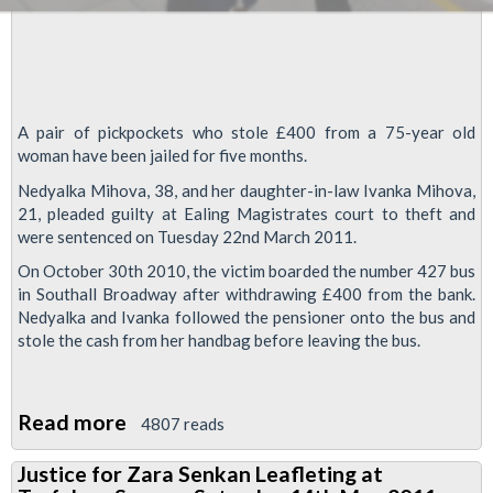
A pair of pickpockets who stole £400 from a 75-year old
woman have been jailed for five months.
Nedyalka Mihova, 38, and her daughter-in-law Ivanka Mihova,
21, pleaded guilty at Ealing Magistrates court to theft and
were sentenced on Tuesday 22nd March 2011.
On October 30th 2010, the victim boarded the number 427 bus
in Southall Broadway after withdrawing £400 from the bank.
Nedyalka and Ivanka followed the pensioner onto the bus and
stole the cash from her handbag before leaving the bus.
Read more
about
4807 reads
Jail
Justice for Zara Senkan Leafleting at
for