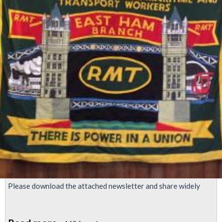
Please download the attached newsletter and share widely