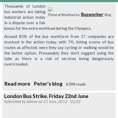
Thousands of London
bus workers are taking
Busworker
Picket at Westham by '
' Blog
industrial action today
in a dispute over a fair
bonus for the extra workload during the Olympics.
Around 85% of the bus workforce from 17 companies are
involved in the action today, with TfL listing scores of bus
routes as affected, were they say cycling or walking would be
the better option. Presumably they don't suggest using the
tube as there is a risk of services being dangerously
overcrowded.
Read more
about
Peter's blog
6398 reads
Blog:
London Bus Strike, Friday 22nd June
Thousands
Submitted by
Admin
on 21 June, 2012 - 01:02
of
Bus