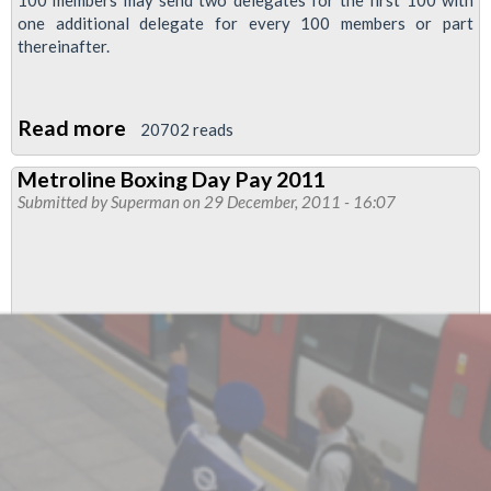
100 members may send two delegates for the first 100 with
one additional delegate for every 100 members or part
thereinafter.
Read more
about
20702 reads
69th
Metroline Boxing Day Pay 2011
National
Submitted by
Superman
on 29 December, 2011 - 16:07
Busworkers
Conference
2012