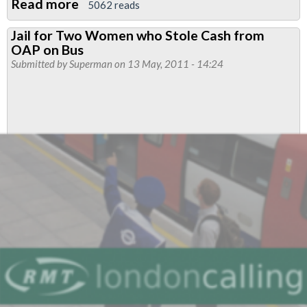
Read more
about
5062 reads
Metroline
Jail for Two Women who Stole Cash from
Boxing
OAP on Bus
Day
Submitted by
Superman
on 13 May, 2011 - 14:24
Pay
2011