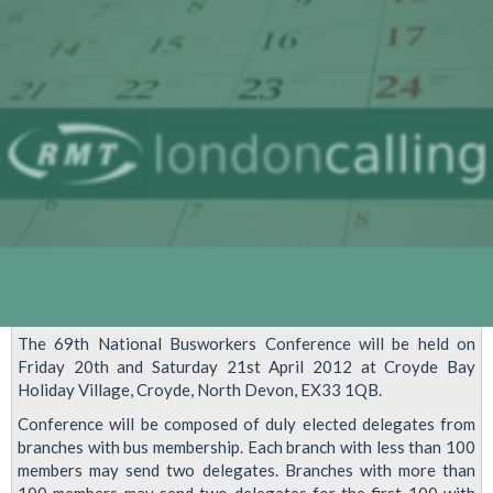
Tube
And
Train
Services
As
Bus
Workers
Prepare
To
Strike
Over
The 69th National Busworkers Conference will be held on
Olympics
Friday 20th and Saturday 21st April 2012 at Croyde Bay
Payments
Holiday Village, Croyde, North Devon, EX33 1QB.
Conference will be composed of duly elected delegates from
branches with bus membership. Each branch with less than 100
members may send two delegates. Branches with more than