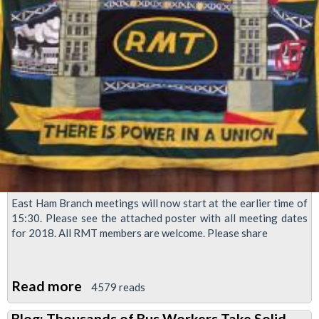
East Ham Branch meetings will now start at the earlier time of
15:30. Please see the attached poster with all meeting dates
for 2018. All RMT members are welcome. Please share
Read more
about
4579 reads
East
Blog: Thousands of Bus Workers Take Solid