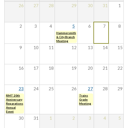
26
27
28
29
30
31
1
2
3
4
5
6
7
8
Hammersmith
& City Branch
Meeting
9
10
11
12
13
14
15
16
17
18
19
20
21
22
23
24
25
26
27
28
29
RMT 20th
Trains
Anniversary
Grade
Reparations
Meeting
Annual
Event
30
31
1
2
3
4
5