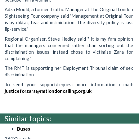
Adza Mould, a former Traffic Manager at The Original London
Sightseeing Tour company said "Management at Original Tour
is by diktat, fear and intimidation. The diversity policy is just
lip-service."
Regional Organiser, Steve Hedley said " It is my firm opinion
that the managers concerned rather than sorting out the
discrimination issues, instead chose to victimise Zara for
complaining."
The RMT is supporting her Employment Tribunal claim of sex
discrimination.
To send your support/request more information e-mail:
justiceforzara@rmtlondoncalling.org.uk
Similar topics:
Buses
18432 reads