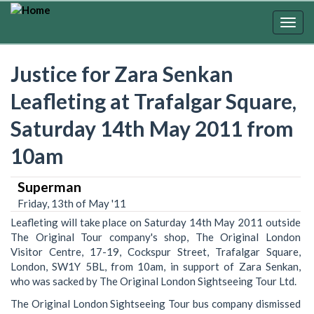
Skip
to
Togg
main
navig
content
Justice for Zara Senkan
Leafleting at Trafalgar Square,
Saturday 14th May 2011 from
10am
Superman
Friday, 13th of May '11
Leafleting will take place on Saturday 14th May 2011 outside
The Original Tour company's shop, The Original London
Visitor Centre, 17-19, Cockspur Street, Trafalgar Square,
London, SW1Y 5BL, from 10am, in support of Zara Senkan,
who was sacked by The Original London Sightseeing Tour Ltd.
The Original London Sightseeing Tour bus company dismissed