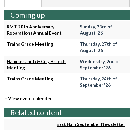
Coming up
RMT 20th Anniversary
Sunday, 23rd of
Reparations Annual Event
August '26
Trains Grade Meeting
Thursday, 27th of
August '26
Hammersmith & City Branch
Wednesday, 2nd of
Meeting
September '26
Trains Grade Meeting
Thursday, 24th of
September '26
+ View event calender
Related content
East Ham September Newsletter