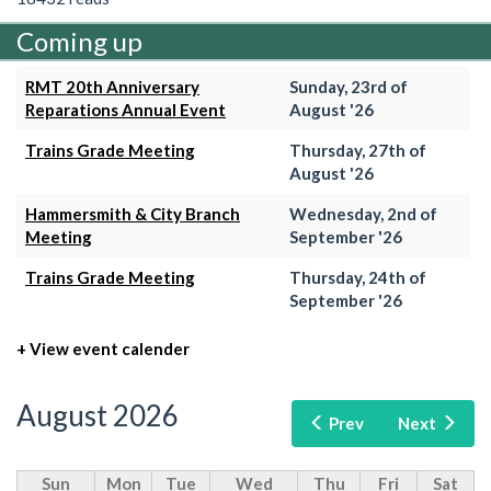
Coming up
RMT 20th Anniversary
Sunday, 23rd of
Reparations Annual Event
August '26
Trains Grade Meeting
Thursday, 27th of
August '26
Hammersmith & City Branch
Wednesday, 2nd of
Meeting
September '26
Trains Grade Meeting
Thursday, 24th of
September '26
+ View event calender
August 2026
Prev
Next
Sun
Mon
Tue
Wed
Thu
Fri
Sat