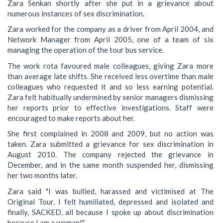
Zara Senkan shortly after she put in a grievance about
numerous instances of sex discrimination.
Zara worked for the company as a driver from April 2004, and
Network Manager from April 2005, one of a team of six
managing the operation of the tour bus service.
The work rota favoured male colleagues, giving Zara more
than average late shifts. She received less overtime than male
colleagues who requested it and so less earning potential.
Zara felt habitually undermined by senior managers dismissing
her reports prior to effective investigations. Staff were
encouraged to make reports about her.
She first complained in 2008 and 2009, but no action was
taken. Zara submitted a grievance for sex discrimination in
August 2010. The company rejected the grievance in
December, and in the same month suspended her, dismissing
her two months later.
Zara said "I was bullied, harassed and victimised at The
Original Tour. I felt humiliated, depressed and isolated and
finally, SACKED, all because I spoke up about discrimination
because I am a woman!"