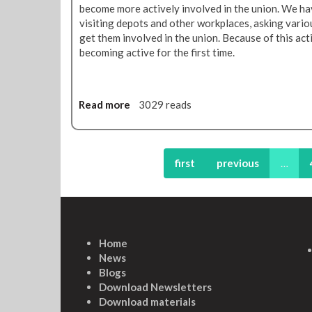
become more actively involved in the union. We hav
e
visiting depots and other workplaces, asking var
s
get them involved in the union. Because of this a
becoming active for the first time.
Read more
a
3029 reads
b
o
u
t
first
previous
…
B
u
i
l
d
Home
i
News
n
Blogs
g
Download Newsletters
a
Download materials
n