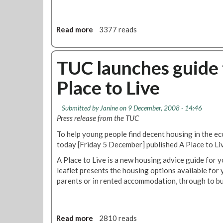
n
g
M
Read more
a
3377 reads
e
b
m
o
b
u
TUC launches guide 
e
t
r
Place to Live
P
s
l
C
e
Submitted by
Janine
on 9 December, 2008 - 14:46
o
a
Press release from the TUC
u
s
r
To help young people find decent housing in the 
e
s
today [Friday 5 December] published A Place to Li
s
e
u
A Place to Live is a new housing advice guide for
p
leaflet presents the housing options available for 
p
parents or in rented accommodation, through to b
o
r
t
y
Read more
a
2810 reads