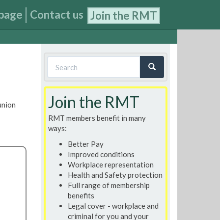
page
Contact us
Join the RMT
Search
form
Search
Join the RMT
union
RMT members benefit in many
ways:
Better Pay
Improved conditions
Workplace representation
Health and Safety protection
Full range of membership
benefits
Legal cover - workplace and
criminal for you and your