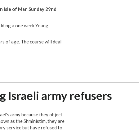
n Isle of Man Sunday 29nd
holding a one week Young
s of age. The course will deal
 Israeli army refusers
rael's army because they object
Known as the Shministim, they are
tary service but have refused to