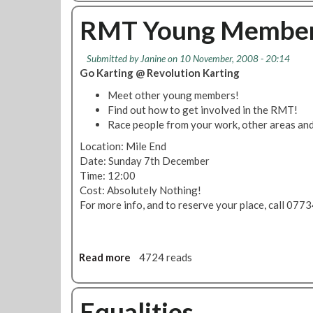
r
o
o
s
h
u
RMT Young Members
e
t
l
Y
Submitted by
Janine
on 10 November, 2008 - 20:14
p
o
Go Karting @ Revolution Karting
y
u
o
n
Meet other young members!
u
g
Find out how to get involved in the RMT!
n
M
Race people from your work, other areas an
g
e
Location: Mile End
p
m
Date: Sunday 7th December
e
b
Time: 12:00
o
e
Cost: Absolutely Nothing!
p
r
For more info, and to reserve your place, call 07
l
s
e
N
f
o
i
m
Read more
a
4724 reads
n
i
b
d
n
o
A
a
u
Equalities
P