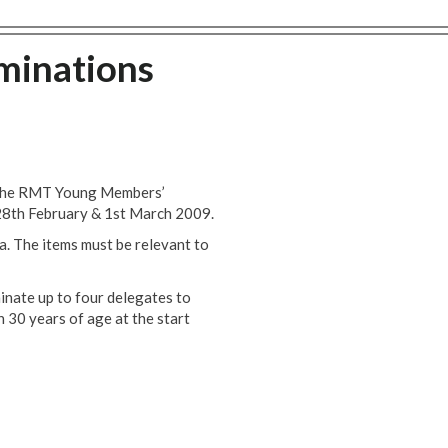
inations
ng the RMT Young Members’
28th February & 1st March 2009.
a. The items must be relevant to
inate up to four delegates to
 30 years of age at the start