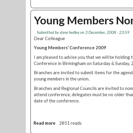
o
b
u
o
n
u
Young Members Nom
g
t
I
T
Submitted by
steve hedley
on 3 December, 2008 - 23:59
s
U
Dear Colleague
r
C
a
l
Young Members’ Conference 2009
e
a
I am pleased to advise you that we will be holdi
l
u
Conference in Birmingham on Saturday & Sunday, 
i
n
a
c
Branches are invited to submit items for the agend
r
h
young members in the union.
m
e
Branches and Regional Councils are invited to nom
y
s
attend conference, delegates must be no older than
r
g
date of the conference.
e
u
f
i
u
d
s
e
Read more
a
2851 reads
e
t
b