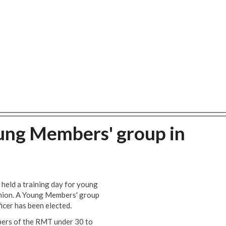
ung Members' group in
held a training day for young
nion. A Young Members' group
cer has been elected.
ers of the RMT under 30 to