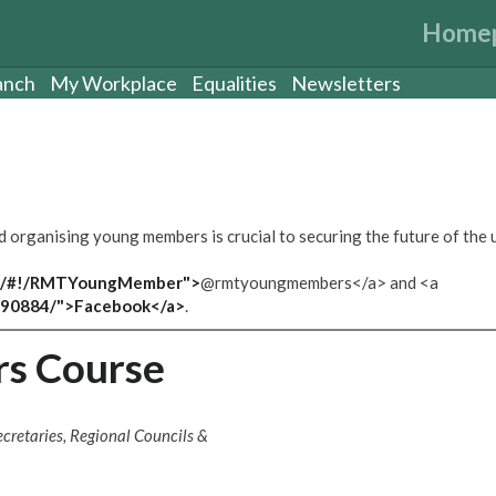
Home
anch
My Workplace
Equalities
Newsletters
organising young members is crucial to securing the future of the 
com/#!/RMTYoungMember">
@rmtyoungmembers</a> and <a
590884/">Facebook</a>
.
s Course
cretaries, Regional Councils &