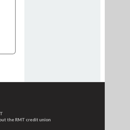
MT
out the RMT credit union