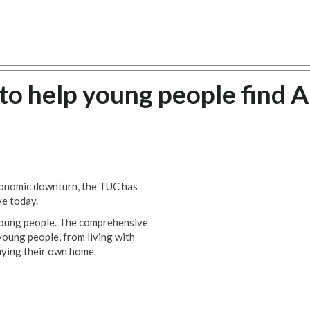
to help young people find A
economic downturn, the TUC has
ve today.
 young people. The comprehensive
young people, from living with
uying their own home.