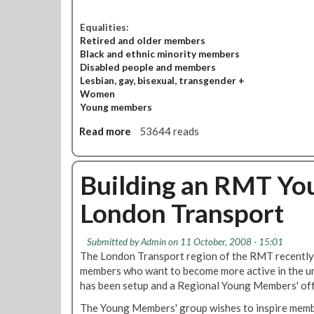
Equalities:
Retired and older members
Black and ethnic minority members
Disabled people and members
Lesbian, gay, bisexual, transgender +
Women
Young members
Read more
a
53644 reads
b
o
u
Building an RMT Yo
t
London Transport
E
q
u
Submitted by
Admin
on 11 October, 2008 - 15:01
a
The London Transport region of the RMT recently 
l
members who want to become more active in the u
i
has been setup and a Regional Young Members' offi
t
The Young Members' group wishes to inspire memb
i