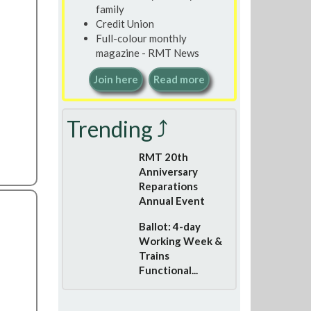
family
Credit Union
Full-colour monthly
magazine - RMT News
Join here
Read more
Trending ⤴
RMT 20th
Anniversary
Reparations
Annual Event
Ballot: 4-day
Working Week &
Trains
Functional...