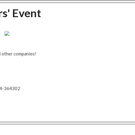
' Event
d other companies!
734-364302