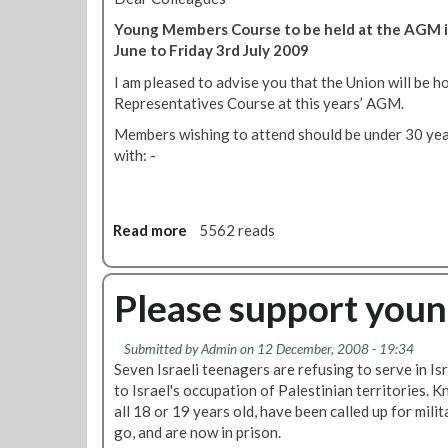
Young Members Course to be held at the AGM i
June to Friday 3rd July 2009
I am pleased to advise you that the Union will be 
Representatives Course at this years’ AGM.
Members wishing to attend should be under 30 year
with: -
Read more
a
5562 reads
b
o
u
Please support young
t
R
Submitted by
Admin
on 12 December, 2008 - 19:34
M
Seven Israeli teenagers are refusing to serve in Is
T
to Israel's occupation of Palestinian territories. 
Y
all 18 or 19 years old, have been called up for mili
o
go, and are now in prison.
u