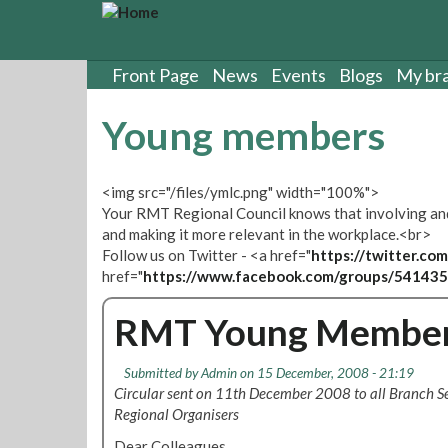
S
k
i
p
Front Page
News
Events
Blogs
My br
t
o
Young members
m
a
i
<img src="/files/ymlc.png" width="100%">
n
Your RMT Regional Council knows that involving and 
c
and making it more relevant in the workplace.<br>
o
Follow us on Twitter - <a href="
https://twitter.
n
href="
https://www.facebook.com/groups/54143
t
e
RMT Young Member
n
t
Submitted by
Admin
on 15 December, 2008 - 21:19
Circular sent on 11th December 2008 to all Branch Se
Regional Organisers
Dear Colleagues