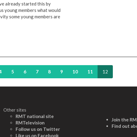
e already started this by
ious young members what would
ctivity some young members are
4
5
6
7
8
9
10
11
12
Other sites
RMT national site
Join the R
RMTelevision
Find out ab
Follow us on Twitter
L
ike us on Facebook