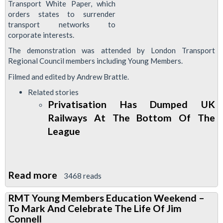
Transport White Paper, which
orders states to surrender
transport networks to
corporate interests.
The demonstration was attended by London Transport
Regional Council members including Young Members.
Filmed and edited by Andrew Brattle.
Related stories
Privatisation Has Dumped UK
Railways At The Bottom Of The
League
Read more
about
3468 reads
RMTv:
RMT Young Members Education Weekend –
Brussels
To Mark And Celebrate The Life Of Jim
Demonstration
Connell