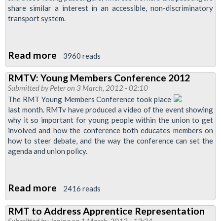
share similar a interest in an accessible, non-discriminatory
transport system.
Read more
about
3960 reads
Unions
RMTV: Young Members Conference 2012
Oppose
Submitted by
Peter
on 3 March, 2012 - 02:10
TfL
The RMT Young Members Conference took place
Attempt
last month. RMTv have produced a video of the event showing
why it so important for young people within the union to get
to
involved and how the conference both educates members on
Divide
how to steer debate, and the way the conference can set the
Equalities
agenda and union policy.
Read more
about
2416 reads
RMTV:
RMT to Address Apprentice Representation
Young
Submitted by
Janine
on 1 March, 2012 - 12:34