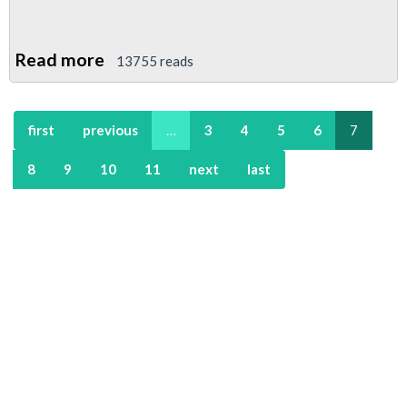
Read more
about
13755 reads
Young
Members
first
previous
…
3
4
5
6
7
To
Rally
8
9
10
11
next
last
In
Support
Of
St
Pauls
Anti-
Capitalism
Camp