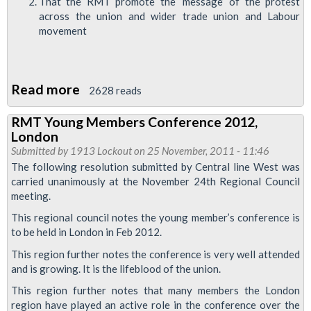
That the RMT promote the ‘message’ of the protest
across the union and wider trade union and Labour
movement
Read more
about
2628 reads
RMT
RMT Young Members Conference 2012,
Young
London
Members
Submitted by
1913 Lockout
on 25 November, 2011 - 11:46
Visit
The following resolution submitted by Central line West was
carried unanimously at the November 24th Regional Council
Occupy
meeting.
St
This regional council notes the young member’s conference is
Paul's
to be held in London in Feb 2012.
This region further notes the conference is very well attended
and is growing. It is the lifeblood of the union.
This region further notes that many members the London
region have played an active role in the conference over the