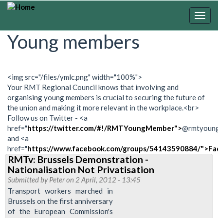
Skip
to
Togg
main
navig
Young members
content
<img src="/files/ymlc.png" width="100%">
Your RMT Regional Council knows that involving and
organising young members is crucial to securing the future of
the union and making it more relevant in the workplace.<br>
Follow us on Twitter - <a
href="
https://twitter.com/#!/RMTYoungMember">
@rmtyoun
and <a
href="
https://www.facebook.com/groups/54143590884/">Fa
RMTv: Brussels Demonstration -
Nationalisation Not Privatisation
Submitted by
Peter
on 2 April, 2012 - 13:45
Transport workers marched in
Brussels on the first anniversary
of the European Commission's