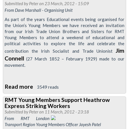
-
Submitted by
Peter
on 23 March, 2012 - 15:09
From Dave Marshall - Organising Unit
Nationalisation
Not
As part of the years Educational events being organised for
the Union’s Young Members we have received an invitation
Privatisation
from our Irish Trade Union Brothers and Sisters for RMT
Young Members to attend a weekend of educational and
political activities to explore the life and celebrate the
Jim
contribution the Irish Socialist and Trade Unionist
Connell
(27 March 1852 – February 1929) made to our
movement.
Read more
about
3549 reads
RMT
RMT Young Members Support Heathrow
Young
Express Striking Workers
Members
Submitted by
Peter
on 11 March, 2012 - 23:18
Education
From RMT London
Transport Region Young Members Officer Jayesh Patel
Weekend