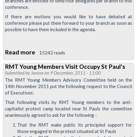
Branches are entitled to send four delegates per branch to this
conference.
Representation
If there are motions you would like to have debated at
conference please put them forward to your branch as soon as
possible to have them included in the agenda.
Read more
about
15242 reads
Young
RMT Young Members Visit Occupy St Paul's
Members
Submitted by
Janine
on 9 December, 2011 - 11:00
Conference
The RMT Young Members Advisory Committee held on the
2012
14th November 2011 put the following request to the Council
of Executives:
That following visits by RMT Young members to the anti-
capitalist protest camp located near St Pauls the committee
unanimously agreed to ask for the following -
That the RMT make public its principled support for
those engaged in the protest situated at St Pauls