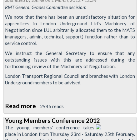
Members
RMT General Grades Committee decision:
Conference
We note that there has been an unsatisfactory situation for
2012
apprentices in London Underground Ltd’s Machinery of
Negotiation since LUL arbitrarily allocated them to the MATS
(managers, admin, technical, support) function rather than to
service control.
We instruct the General Secretary to ensure that any
outstanding issues with this are addressed during the
forthcoming review of the Machinery of Negotiation.
London Transport Regional Council and branches with London
Underground members to be advised.
Read more
about
2945 reads
RMT
Young Members Conference 2012
to
The young members' conference takes
Address
place in London from Thursday 23rd - Saturday 25th February.
Apprentice