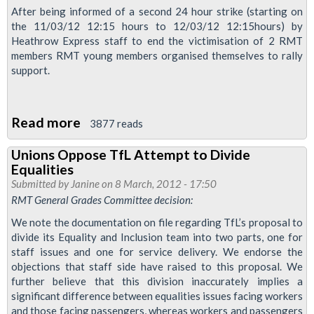
–
After being informed of a second 24 hour strike (starting on
the 11/03/12 12:15 hours to 12/03/12 12:15hours) by
To
Heathrow Express staff to end the victimisation of 2 RMT
Mark
members RMT young members organised themselves to rally
And
support.
Celebrate
The
Read more
about
Life
3877 reads
RMT
Of
Unions Oppose TfL Attempt to Divide
Young
Jim
Equalities
Members
Connell
Submitted by
Janine
on 8 March, 2012 - 17:50
Support
RMT General Grades Committee decision:
Heathrow
We note the documentation on file regarding TfL’s proposal to
Express
divide its Equality and Inclusion team into two parts, one for
staff issues and one for service delivery. We endorse the
Striking
objections that staff side have raised to this proposal. We
Workers
further believe that this division inaccurately implies a
significant difference between equalities issues facing workers
and those facing passengers, whereas workers and passengers