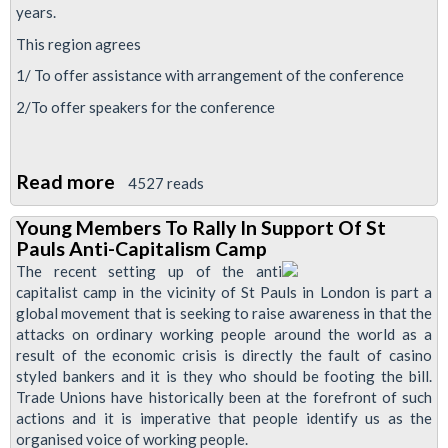
years.
This region agrees
1/ To offer assistance with arrangement of the conference
2/To offer speakers for the conference
Read more
about
4527 reads
RMT
Young Members To Rally In Support Of St
Young
Pauls Anti-Capitalism Camp
Members
The recent setting up of the anti
Conference
capitalist camp in the vicinity of St Pauls in London is part a
global movement that is seeking to raise awareness in that the
2012,
attacks on ordinary working people around the world as a
London
result of the economic crisis is directly the fault of casino
styled bankers and it is they who should be footing the bill.
Trade Unions have historically been at the forefront of such
actions and it is imperative that people identify us as the
organised voice of working people.