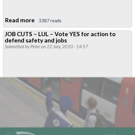
Read more
about
3387 reads
Support
JOB CUTS – LUL – Vote YES for action to
from
defend safety and jobs
a
Submitted by
Peter
on 22 July, 2010 - 14:57
Passenger