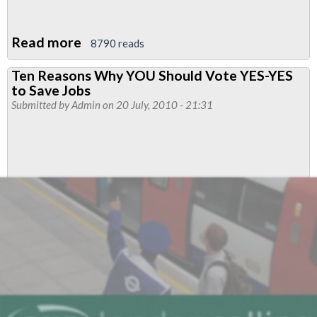
Read more
about
8790 reads
JOB
Ten Reasons Why YOU Should Vote YES-YES
CUTS
to Save Jobs
–
Submitted by
Admin
on 20 July, 2010 - 21:31
LUL
–
Vote
YES
for
action
to
defend
safety
and
jobs