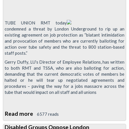
TUBE UNION RMT today
condemned a threat by London Underground to rip up an
existing agreement on job protection as “blatant intimidation
and provocation of members who are currently balloting for
action over tube safety and the threat to 800 station-based
staff posts.”
Gerry Duffy, LU’s Director of Employee Relations, has written
to both RMT and TSSA, who are also balloting for action,
demanding that the current democratic votes of members be
halted or he will tear up negotiated agreements and
procedures – paving the way for a jobs massacre across the
tube that would impact on all staff and all unions
Read more
about
6577 reads
London
Disabled Groups Oppose London