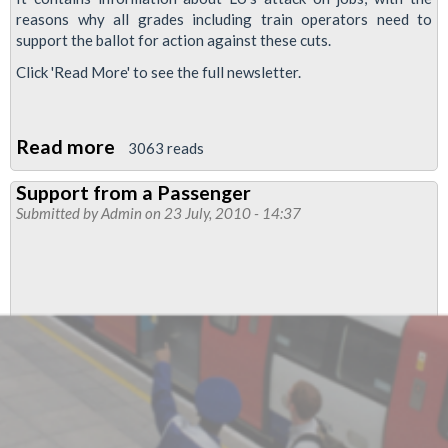
reasons why all grades including train operators need to
support the ballot for action against these cuts.
Click 'Read More' to see the full newsletter.
Read more
about
3063 reads
Stratford
Support from a Passenger
No
Submitted by
Admin
on 23 July, 2010 - 14:37
1
Branch
Newsletter
For
July