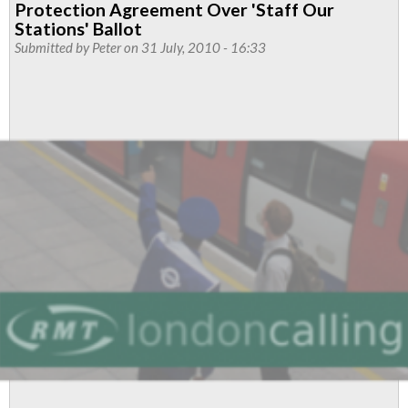
Protection Agreement Over 'Staff Our
from
Stations' Ballot
Finsbury
Submitted by
Peter
on 31 July, 2010 - 16:33
Park
Branch
to
ASLEF
Members