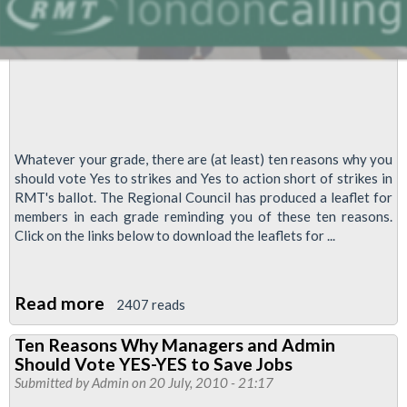
Whatever your grade, there are (at least) ten reasons why you
should vote Yes to strikes and Yes to action short of strikes in
RMT's ballot. The Regional Council has produced a leaflet for
members in each grade reminding you of these ten reasons.
Click on the links below to download the leaflets for ...
Read more
about
2407 reads
Ten
Ten Reasons Why Managers and Admin
Reasons
Should Vote YES-YES to Save Jobs
Why
Submitted by
Admin
on 20 July, 2010 - 21:17
YOU