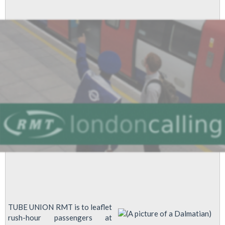
TUBE UNION RMT is to leaflet
rush-hour passengers at