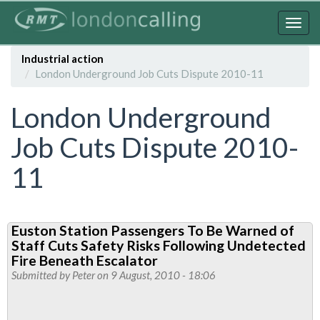
Skip
to
Togg
main
navig
content
Industrial action
London Underground Job Cuts Dispute 2010-11
London Underground
Job Cuts Dispute 2010-
11
Euston Station Passengers To Be Warned of
Staff Cuts Safety Risks Following Undetected
Fire Beneath Escalator
Submitted by
Peter
on 9 August, 2010 - 18:06