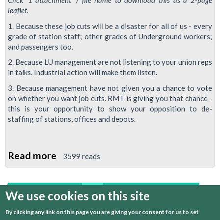
Click '1 attachment' / file name to download this as a 2-page
leaflet.
1. Because these job cuts will be a disaster for all of us - every
grade of station staff; other grades of Underground workers;
and passengers too.
2. Because LU management are not listening to your union reps
in talks. Industrial action will make them listen.
3. Because management have not given you a chance to vote
on whether you want job cuts. RMT is giving you that chance -
this is your opportunity to show your opposition to de-
staffing of stations, offices and depots.
Read more
about
3599 reads
Ten
Reasons
We use cookies on this site
first
previous
…
14
15
16
17
Why
Managers
By clicking any link on this page you are giving your consent for us to set
18
19
20
21
22
next
last