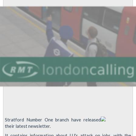
Job
Cuts
Stratford Number One branch have released
their latest newsletter.
It contains information about LU's attack on jobs, with the