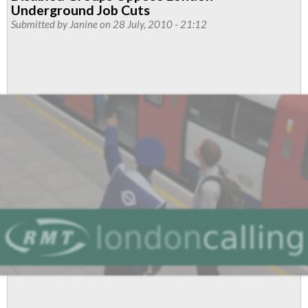
Underground
Underground Job Cuts
Threatens
Submitted by
Janine
on 28 July, 2010 - 21:12
To
Rip
Up
Job
Protection
Agreement
Over
'Staff
Our
Stations'
Ballot