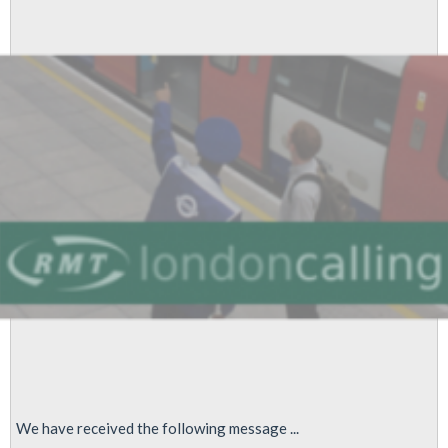
Warned
of
Staff
Cuts
Safety
Risks
Following
Undetected
Fire
Beneath
Escalator
We have received the following message ...