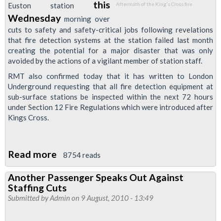
this
Euston station
Aftermath of the King's Cross fire
Wednesday
morning over
cuts to safety and safety-critical jobs following revelations
that fire detection systems at the station failed last month
creating the potential for a major disaster that was only
avoided by the actions of a vigilant member of station staff.
RMT also confirmed today that it has written to London
Underground requesting that all fire detection equipment at
sub-surface stations be inspected within the next 72 hours
under Section 12 Fire Regulations which were introduced after
Kings Cross.
Read more
about
8754 reads
Euston
Another Passenger Speaks Out Against
Station
Staffing Cuts
Passengers
Submitted by
Admin
on 9 August, 2010 - 13:49
To
Be