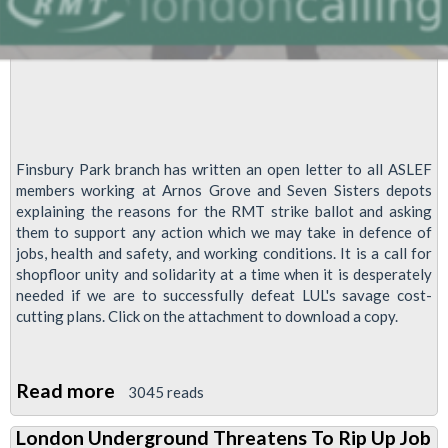
Finsbury Park branch has written an open letter to all ASLEF
members working at Arnos Grove and Seven Sisters depots
explaining the reasons for the RMT strike ballot and asking
them to support any action which we may take in defence of
jobs, health and safety, and working conditions. It is a call for
shopfloor unity and solidarity at a time when it is desperately
needed if we are to successfully defeat LUL's savage cost-
cutting plans. Click on the attachment to download a copy.
Read more
about
3045 reads
Open
London Underground Threatens To Rip Up Job
Letter