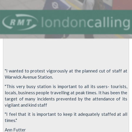
"I wanted to protest vigorously at the planned cut of staff at
Warwick Avenue Station.
"This very busy station is important to all its users- tourists,
locals, business people travelling at peak times. It has been the
target of many incidents prevented by the attendance of its
vigilant and kind staff
"I feel that it is important to keep it adequately staffed at all
times."
Ann Futter