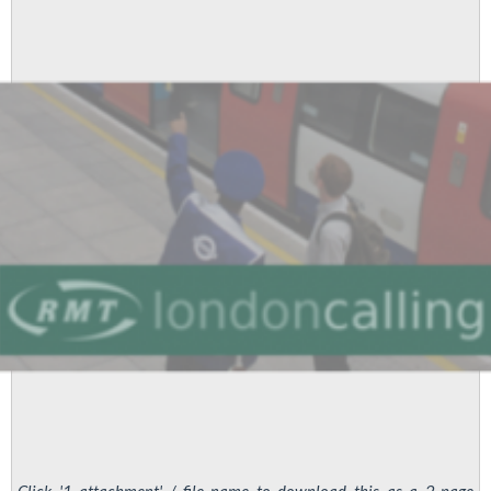
Should
Vote
YES-
YES
to
Save
Jobs