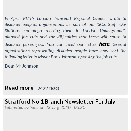
In April, RMT's London Transport Regional Council wrote to
disabled people's organisations as part of our 'SOS: Staff Our
Stations' campaign, alerting them to London Underground's
planned job cuts and the difficulties that these will cause to
here
disabled passengers. You can read our letter
. Several
organisations representing disabled people have now sent the
following letter to Mayor Boris Johnson, opposing the job cuts.
Dear Mr Johnson,
Read more
about
3499 reads
Disabled
Stratford No 1 Branch Newsletter For July
Groups
Submitted by
Peter
on 28 July, 2010 - 03:30
Oppose
London
Underground