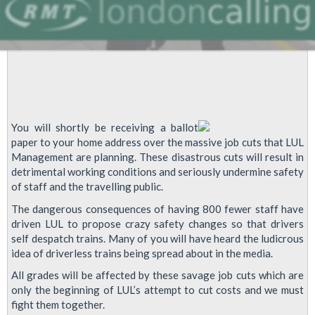
You will shortly be receiving a ballot
paper to your home address over the massive job cuts that LUL
Management are planning. These disastrous cuts will result in
detrimental working conditions and seriously undermine safety
of staff and the travelling public.
The dangerous consequences of having 800 fewer staff have
driven LUL to propose crazy safety changes so that drivers
self despatch trains. Many of you will have heard the ludicrous
idea of driverless trains being spread about in the media.
All grades will be affected by these savage job cuts which are
only the beginning of LUL’s attempt to cut costs and we must
fight them together.