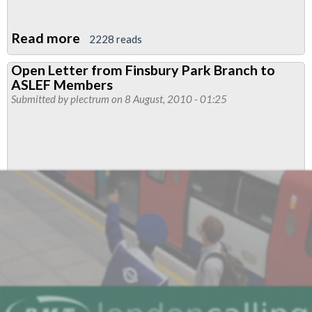
Read more
about
2228 reads
Another
Open Letter from Finsbury Park Branch to
Passenger
ASLEF Members
Speaks
Submitted by
plectrum
on 8 August, 2010 - 01:25
Out
Against
Staffing
Cuts