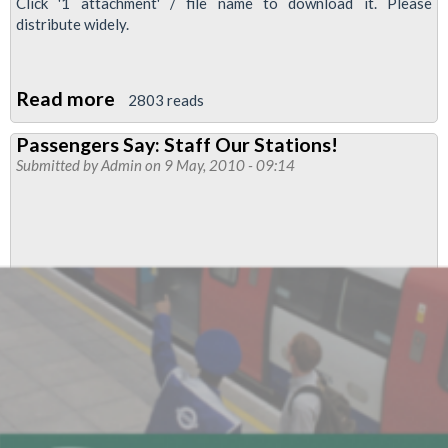
Click '1 attachment' / file name to download it. Please
distribute widely.
Read more
about
2803 reads
'RMT
Passengers Say: Staff Our Stations!
London
Submitted by
Admin
on 9 May, 2010 - 09:14
Calling',
May
2010:
Stop
These
Jobs
Cuts
&
PPP
RIP