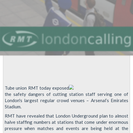
Cuts
Tube union RMT today exposed
the safety dangers of cutting station staff serving one of
London's largest regular crowd venues – Arsenal’s Emirates
Stadium.
RMT have revealed that London Underground plan to almost
halve staffing numbers at stations that come under enormous
pressure when matches and events are being held at the