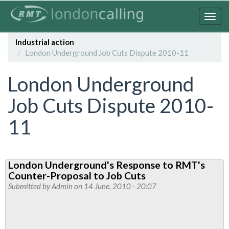
Skip
to
Togg
main
navig
content
Industrial action
London Underground Job Cuts Dispute 2010-11
London Underground
Job Cuts Dispute 2010-
11
London Underground's Response to RMT's
Counter-Proposal to Job Cuts
Submitted by
Admin
on 14 June, 2010 - 20:07