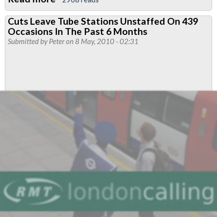
Passengers
Cuts Leave Tube Stations Unstaffed On 439
Say:
Occasions In The Past 6 Months
Staff
Submitted by
Peter
on 8 May, 2010 - 02:31
Our
Stations!