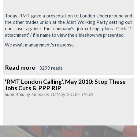
Today, RMT gave a presentation to London Underground and
the other trades union at the Joint Working Party setting out
our case against the company's job-cutting plans. Click '1
attachment' / file name to view the slideshow we presented.
We await management's response.
Read more
about
3299 reads
RMT
'RMT London Calling', May 2010: Stop These
Presentation:
Jobs Cuts & PPP RIP
Our
Submitted by
Janine
on 10 May, 2010 - 19:06
Case
Against
Job
Cuts