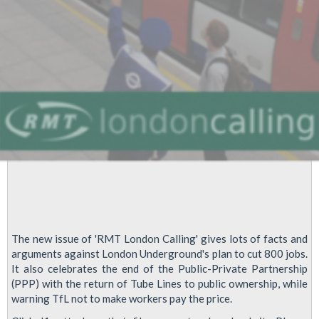
The new issue of 'RMT London Calling' gives lots of facts and
arguments against London Underground's plan to cut 800 jobs.
It also celebrates the end of the Public-Private Partnership
(PPP) with the return of Tube Lines to public ownership, while
warning TfL not to make workers pay the price.