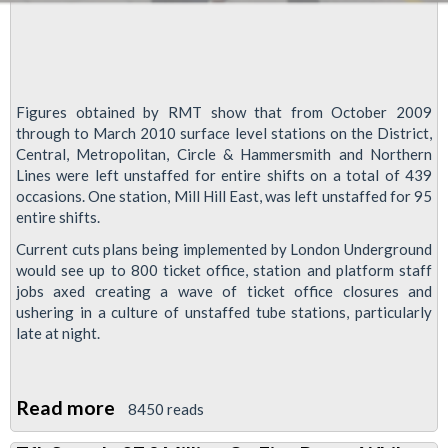
Figures obtained by RMT show that from October 2009
through to March 2010 surface level stations on the District,
Central, Metropolitan, Circle & Hammersmith and Northern
Lines were left unstaffed for entire shifts on a total of 439
occasions. One station, Mill Hill East, was left unstaffed for 95
entire shifts.
Current cuts plans being implemented by London Underground
would see up to 800 ticket office, station and platform staff
jobs axed creating a wave of ticket office closures and
ushering in a culture of unstaffed tube stations, particularly
late at night.
Read more
about
8450 reads
Cuts