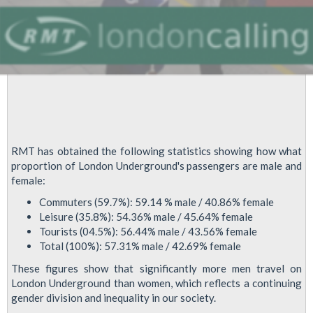
RMT has obtained the following statistics showing how what
proportion of London Underground's passengers are male and
female:
Commuters (59.7%): 59.14 % male / 40.86% female
Leisure (35.8%): 54.36% male / 45.64% female
Tourists (04.5%): 56.44% male / 43.56% female
Total (100%): 57.31% male / 42.69% female
These figures show that significantly more men travel on
London Underground than women, which reflects a continuing
gender division and inequality in our society.