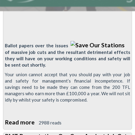
Ballot papers over the issues
of massive job cuts and the resultant detrimental effects
they will have on your working conditions and safety will
be sent out shortly.
Your union cannot accept that you should pay with your job
and safety for management’s financial incompetence. If
savings need to be made they can come from the 200 TFL
managers who earn more than £100,000 a year. We will not sit
idly by whilst your safety is compromised.
Read more
about
2988 reads
Ballot