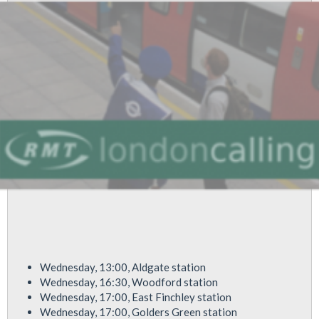
Buses,
Whilst
LU
Dumps
800
Staff
Wednesday, 13:00, Aldgate station
Wednesday, 16:30, Woodford station
Wednesday, 17:00, East Finchley station
Wednesday, 17:00, Golders Green station