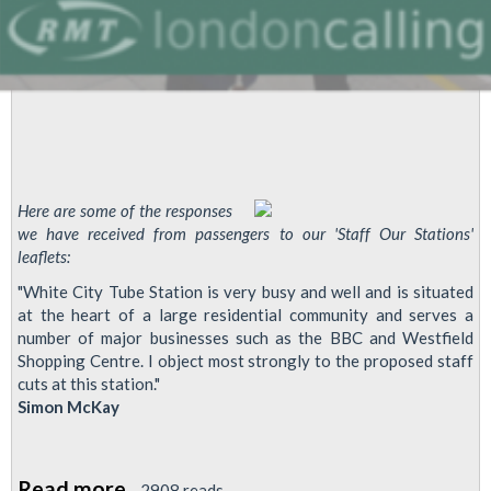
Here are some of the responses
we have received from passengers to our 'Staff Our Stations'
leaflets:
"White City Tube Station is very busy and well and is situated
at the heart of a large residential community and serves a
number of major businesses such as the BBC and Westfield
Shopping Centre. I object most strongly to the proposed staff
cuts at this station."
Simon McKay
Read more
about
2908 reads