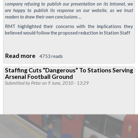
company refusing to publish our presentation on its Intranet, we
are happy to publish its response on our website, as we trust
readers to draw their own conclusions ...
RMT highlighted their concerns with the implications they
believed would follow the proposed reduction in Station Staff
Read more
about
4753 reads
London
Staffing Cuts “Dangerous” To Stations Serving
Underground's
Arsenal Football Ground
Response
Submitted by
Peter
on 9 June, 2010 - 13:29
to
RMT's
Counter-
Proposal
to
Job