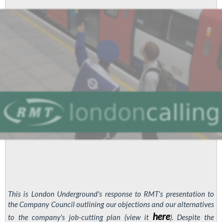
This is London Underground's response to RMT's presentation to
the Company Council outlining our objections and our alternatives
here
to the company's job-cutting plan (view it
). Despite the