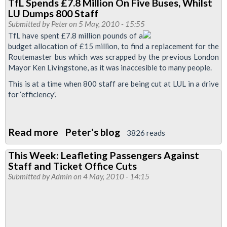
TfL Spends £7.8 Million On Five Buses, Whilst
Leave
LU Dumps 800 Staff
Tube
Submitted by
Peter
on 5 May, 2010 - 15:55
Stations
TfL have spent £7.8 million pounds of a
budget allocation of £15 million, to find a replacement for the
Unstaffed
Routemaster bus which was scrapped by the previous London
On
Mayor Ken Livingstone, as it was inaccesible to many people.
439
This is at a time when 800 staff are being cut at LUL in a drive
Occasions
for ‘efficiency'.
In
The
Past
Read more
about
Peter's blog
3826 reads
6
TfL
This Week: Leafleting Passengers Against
Months
Spends
Staff and Ticket Office Cuts
£7.8
Submitted by
Admin
on 4 May, 2010 - 14:15
Million
On
Five