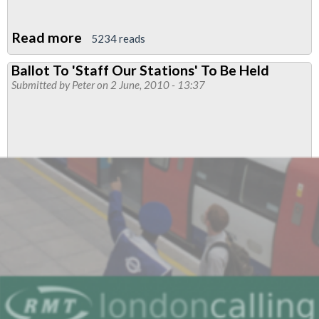
Read more
about
5234 reads
London
Ballot To 'Staff Our Stations' To Be Held
Underground:
Submitted by
Peter
on 2 June, 2010 - 13:37
Male/Female
Passenger
Percentages