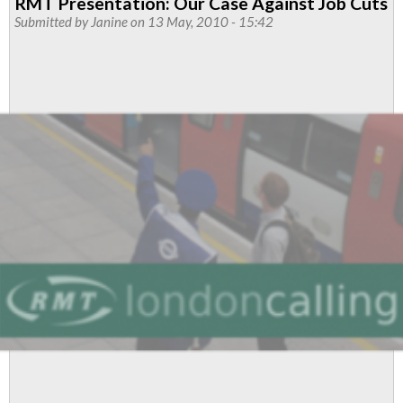
RMT Presentation: Our Case Against Job Cuts
To
Submitted by
Janine
on 13 May, 2010 - 15:42
'Staff
Our
Stations'
To
Be
Held