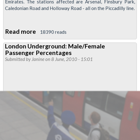
Emirates. The stations affected are Arsenal, Finsbury Park,
Caledonian Road and Holloway Road - all on the Piccadilly line.
Read more
about
18390 reads
Staffing
London Underground: Male/Female
Cuts
Passenger Percentages
“Dangerous”
Submitted by
Janine
on 8 June, 2010 - 15:01
To
Stations
Serving
Arsenal
Football
Ground