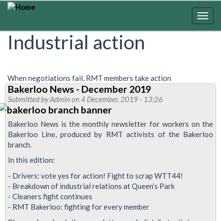
Skip
to
Togg
main
navig
Industrial action
content
When negotiations fail, RMT members take action
Bakerloo News - December 2019
Submitted by
Admin
on 4 December, 2019 - 13:26
Bakerloo News is the monthly newsletter for workers on the
Bakerloo Line, produced by RMT activists of the Bakerloo
branch.
In this edition:
- Drivers: vote yes for action! Fight to scrap WTT44!
- Breakdown of industrial relations at Queen’s Park
- Cleaners fight continues
- RMT Bakerloo: fighting for every member