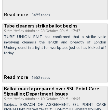
Read more
about
3495 reads
Justice
Tube cleaners strike ballot begins
for
Submitted by
Admin
on 28 October, 2019 - 17:47
ABM
TUBE UNION RMT has confirmed that a strike vote
tube
involving cleaners the length and breadth of London
cleaners:
Underground in a fight for workplace justice has kicked off
today.
vote
yes
for
action
Read more
about
6652 reads
Tube
Ballot matrix prepared over SSL Point Care
cleaners
Signalling Department issues
strike
Submitted by
Admin
on 10 October, 2019 - 18:05
ballot
Subject: BREACH OF AGREEMENT, SSL POINT CARE
SIGNALLING DEPARTMENT – LONDON UNDERGROUND