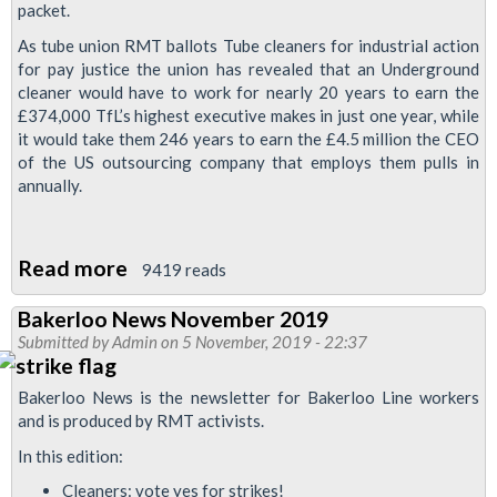
packet.
Tory
As tube union RMT ballots Tube cleaners for industrial action
anti
for pay justice the union has revealed that an Underground
union
cleaner would have to work for nearly 20 years to earn the
laws
£374,000 TfL’s highest executive makes in just one year, while
it would take them 246 years to earn the £4.5 million the CEO
of the US outsourcing company that employs them pulls in
annually.
Read more
about
9419 reads
TFL
Bakerloo News November 2019
executive
Submitted by
Admin
on 5 November, 2019 - 22:37
earnings
twenty
Bakerloo News is the newsletter for Bakerloo Line workers
times
and is produced by RMT activists.
that
In this edition:
of
Cleaners: vote yes for strikes!