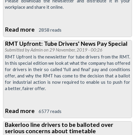
Please download the newsletter and distribute it in your
workplace and share it online.
Read more
about
2858 reads
Bakerloo
RMT Upfront: Tube Drivers' News Pay Special
News
Submitted by
Admin
on 29 November, 2019 - 00:26
-
RMT Upfront is the newsletter for tube drivers from the RMT.
December
In this special edition we look at what the company has offered
for drivers in their so called 'full and final' pay and conditions
2019
offer, and why the RMT has come to the decision that a ballot
for industrial action is now required to enable us to push for
a better, fairer offer.
Read more
about
6577 reads
RMT
Bakerloo line drivers to be balloted over
Upfront:
serious concerns about timetable