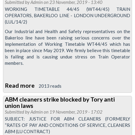
Tube
Submitted by
Admin
on 23 November, 2019 - 13:40
Drivers'
WORKING TIMETABLE 44/45 (WT44/45) TRAIN
OPERATORS, BAKERLOO LINE - LONDON UNDERGROUND
News
(LUL/14/2)
Pay
Our Industrial and Health and Safety representatives on the
Special
Bakerloo line have been raising serious concerns over the
implementation of Working Timetable WT44/45 which has
been in place since May 2019. We firmly believe this timetable
is failing and is causing undue stress on Train Operator
members.
Read more
about
2013 reads
Bakerloo
ABM cleaners strike blocked by Tory anti
line
union laws
drivers
Submitted by
Admin
on 19 November, 2019 - 17:02
to
SUBJECT: JUSTICE FOR ABM CLEANERS (FORMERLY
“RATES OF PAY AND CONDITIONS OF SERVICE, CLEANERS
be
ABM (LU CONTRACT)
balloted