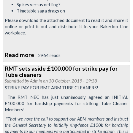
ABM
Spikes versus netting?
Tube
Timetable saga drags on
cleaner
Please download the attached document to read it and share it
online or print it out and distribute it in your Bakerloo Line
workplace.
Read more
about
2964 reads
Bakerloo
RMT sets aside £100,000 for strike pay for
News
Tube cleaners
November
Submitted by
Admin
on 30 October, 2019 - 19:38
2019
STRIKE PAY FOR RMT ABM TUBE CLEANERS!
The RMT NEC has just unanimously agreed an INITIAL
£100,000 for hardship payments for striking Tube Cleaner
Members!
"That we note the call to support our ABM members and Instruct
the General Secretary to initially ring-fence £100k for hardship
payments to our members who participated in strike action. This is