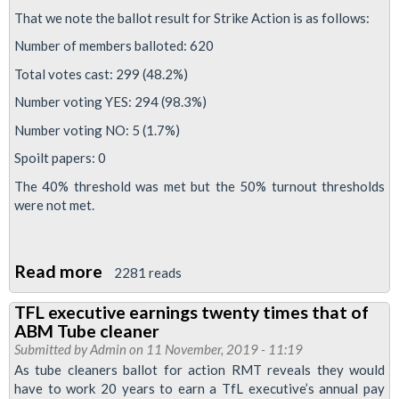
That we note the ballot result for Strike Action is as follows:
over
serious
Number of members balloted: 620
concerns
Total votes cast: 299 (48.2%)
about
Number voting YES: 294 (98.3%)
timetable
Number voting NO: 5 (1.7%)
Spoilt papers: 0
The 40% threshold was met but the 50% turnout thresholds
were not met.
Read more
about
2281 reads
ABM
TFL executive earnings twenty times that of
cleaners
ABM Tube cleaner
strike
Submitted by
Admin
on 11 November, 2019 - 11:19
blocked
As tube cleaners ballot for action RMT reveals they would
have to work 20 years to earn a TfL executive’s annual pay
by