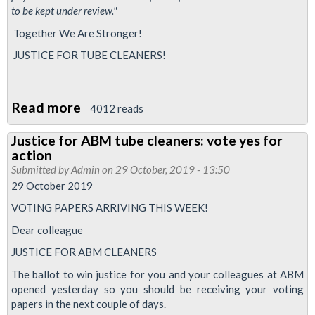
to be kept under review."
Together We Are Stronger!
JUSTICE FOR TUBE CLEANERS!
Read more
about
4012 reads
RMT
Justice for ABM tube cleaners: vote yes for
sets
action
aside
Submitted by
Admin
on 29 October, 2019 - 13:50
£100,000
29 October 2019
for
VOTING PAPERS ARRIVING THIS WEEK!
strike
Dear colleague
pay
JUSTICE FOR ABM CLEANERS
for
The ballot to win justice for you and your colleagues at ABM
Tube
opened yesterday so you should be receiving your voting
cleaners
papers in the next couple of days.