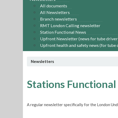
All documents
All Newsletters
Branch newsletters
RMT London Calling newsletter
Station Functional News
Upfront Newsletter (news for tube driver
Upfront health and safety news (for tube 
Newsletters
Stations Functional
A regular newsletter specifically for the London Un