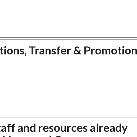
ions, Transfer & Promotion
taff and resources already