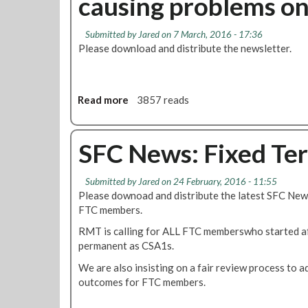
causing problems o
,
o
C
F
M
n
C
C
a
Submitted by
Jared
on 7 March, 2016 - 17:36
S
S
N
c
Please download and distribute the newsletter.
u
A
e
h
n
s
w
i
3
t
s
n
A
o
:
Read more
a
3857 reads
e
p
b
F
b
r
r
e
T
o
y
i
m
C
u
SFC News: Fixed Ter
a
l
a
L
t
n
d
o
S
d
Submitted by
Jared
on 24 February, 2016 - 11:55
e
c
F
R
Please downoad and distribute the latest SFC News
P
a
C
o
FTC members.
e
t
N
s
r
i
e
RMT is calling for ALL FTC memberswho started a
t
m
o
w
permanent as CSA1s.
e
a
n
s
r
We are also insisting on a fair review process to 
n
s
:
s
outcomes for FTC members.
e
,
L
n
T
a