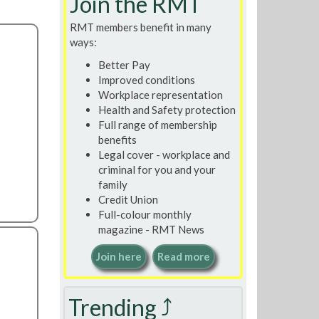
Join the RMT
RMT members benefit in many
ways:
Better Pay
Improved conditions
Workplace representation
Health and Safety protection
Full range of membership
benefits
Legal cover - workplace and
criminal for you and your
family
Credit Union
Full-colour monthly
magazine - RMT News
Join here
Read more
Trending ⤴