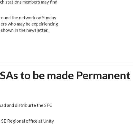
ich stations members may find
 around the network on Sunday
ers who may be expeiriencing
l shown in the newsletter.
CSAs to be made Permanent
ad and distriburte the SFC
 SE Regional office at Unity