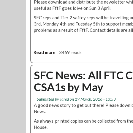
Please download and distribute the newsletter wh
e
useful as FftF goes loive on Sun 3 April.
w
SFC reps and Tier 2 saftey reps will be travelling
s
3rd, Monday 4th and Tuesday 5th to support memb
:
problems as a result of FftF. Contact details are al
C
o
n
t
Read more
a
3469 reads
r
b
o
o
l
u
SFC News: All FTC 
R
t
o
CSA1s by May
S
o
F
m
C
T
Submitted by
Jared
on 19 March, 2016 - 13:53
N
r
A good news story to get out there! Please downlo
e
a
News.
w
i
As always, printed copies can be collected from the
s
n
House.
w
i