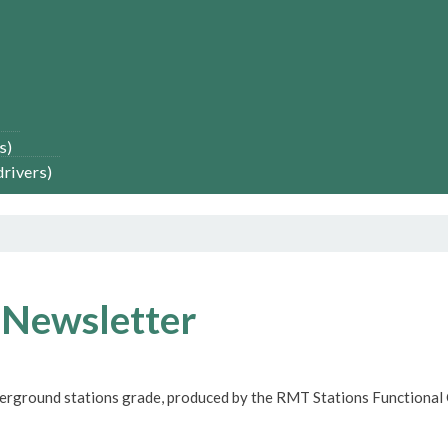
s)
drivers)
 Newsletter
derground stations grade, produced by the RMT Stations Functional 