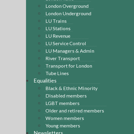
London Overground
London Underground
LU Trains
LU Stations
LU Revenue
LU Service Control
LU Managers & Admin
River Transport
Transport for London
Tube Lines
Equalities
Black & Ethnic Minority
Disabled members
LGBT members
Older and retired members
Women members
Young members
Newsletters