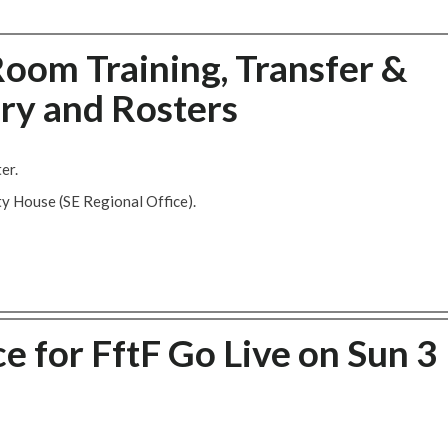
oom Training, Transfer &
ry and Rosters
er.
ty House (SE Regional Office).
e for FftF Go Live on Sun 3