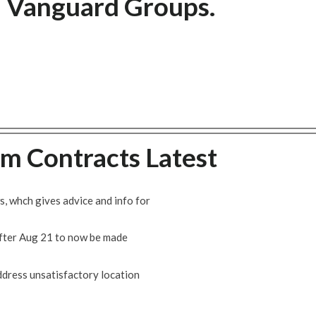
n Vanguard Groups.
m Contracts Latest
, whch gives advice and info for
fter Aug 21 to now be made
address unsatisfactory location