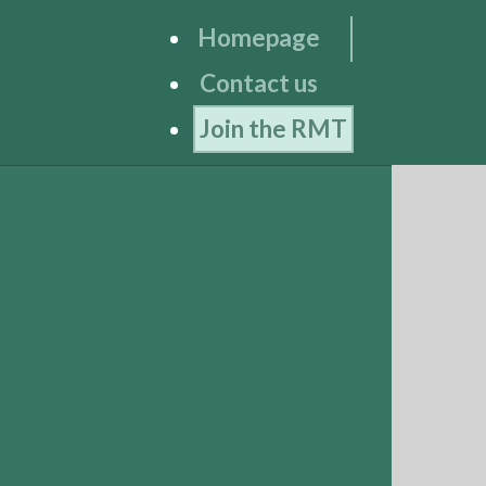
Homepage
Contact us
Join the RMT