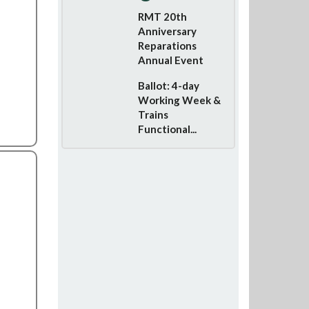
RMT 20th
Anniversary
Reparations
Annual Event
Ballot: 4-day
Working Week &
Trains
Functional...