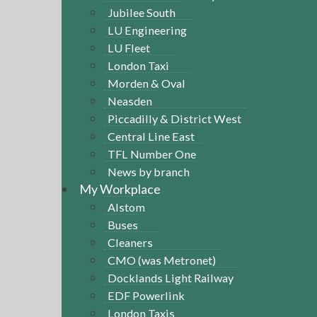
Jubilee South
LU Engineering
LU Fleet
London Taxi
Morden & Oval
Neasden
Piccadilly & District West
Central Line East
TFL Number One
News by branch
My Workplace
Alstom
Buses
Cleaners
CMO (was Metronet)
Docklands Light Railway
EDF Powerlink
London Taxis