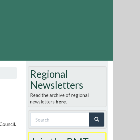
Regional
Newsletters
Read the archive of regional
newsletters
here
.
Search
Council.
form
Search