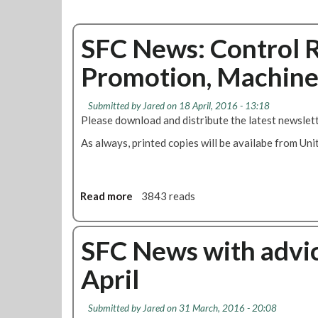
SFC News: Control R
Promotion, Machine
Submitted by
Jared
on 18 April, 2016 - 13:18
Please download and distribute the latest newslett
As always, printed copies will be availabe from Uni
Read more
a
3843 reads
b
o
u
SFC News with advic
t
April
S
F
C
Submitted by
Jared
on 31 March, 2016 - 20:08
N