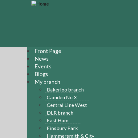
S
k
i
p
t
o
m
a
Front Page
i
News
n
Events
c
Blogs
o
n
My branch
t
Bakerloo branch
e
Camden No 3
n
Central Line West
t
DLR branch
East Ham
Finsbury Park
Hammersmith & City