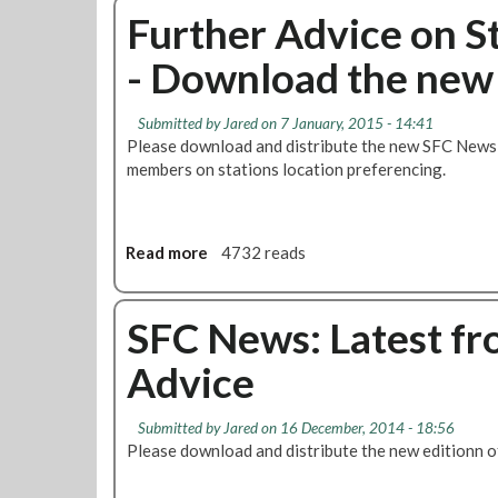
t
C
u
Further Advice on S
i
N
t
o
e
- Download the ne
C
n
w
u
s
s
r
f
t
Submitted by
Jared
on 7 January, 2015 - 14:41
r
o
o
Please download and distribute the new SFC News b
e
r
d
members on stations location preferencing.
n
F
o
t
i
w
L
t
n
e
Read more
a
4732 reads
f
l
v
b
o
o
e
o
r
a
l
u
SFC News: Latest fr
t
d
o
t
h
Advice
f
F
e
J
u
F
o
r
u
Submitted by
Jared
on 16 December, 2014 - 18:56
b
t
t
Please download and distribute the new editionn 
C
h
u
u
e
r