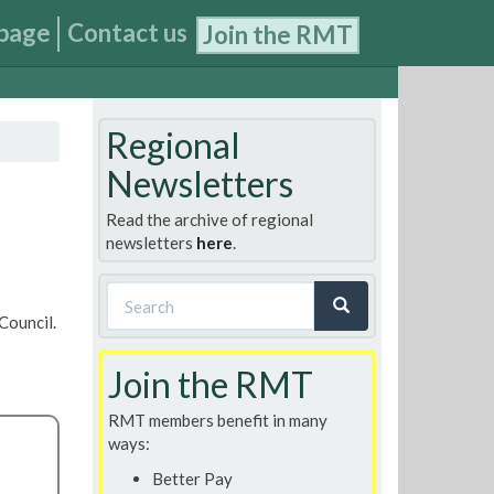
page
Contact us
Join the RMT
Regional
Newsletters
Read the archive of regional
newsletters
here
.
Search
Council.
form
Search
Join the RMT
RMT members benefit in many
ways:
Better Pay