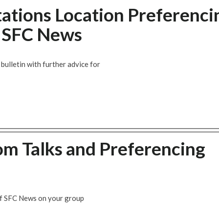
tations Location Preferenci
w SFC News
ulletin with further advice for
om Talks and Preferencing
of SFC News on your group