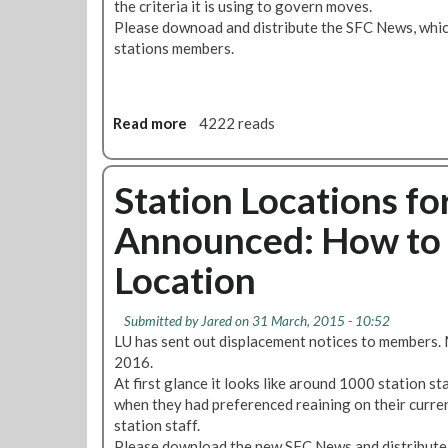
the criteria it is using to govern moves.
s
n
:
Please downoad and distribute the SFC News, which
o
V
stations members.
f
o
S
t
F
e
C
Y
Read more
a
4222 reads
N
e
b
e
s
o
w
f
u
Station Locations for
s
o
t
Announced: How to 
r
D
S
i
Location
t
s
r
p
i
l
Submitted by
Jared
on 31 March, 2015 - 10:52
k
a
LU has sent out displacement notices to members. 
e
c
2016.
A
e
At first glance it looks like around 1000 station s
c
m
when they had preferenced reaining on their curren
t
e
station staff.
i
n
Please download the new SFC News and distribute i