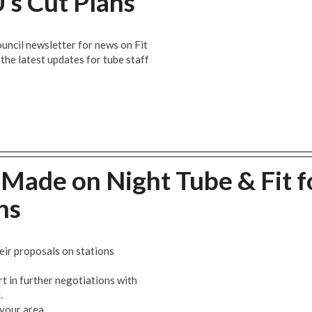
’s Cut Plans
uncil newsletter for news on Fit
 the latest updates for tube staff
Made on Night Tube & Fit f
ns
ir proposals on stations
t in further negotiations with
.
 your area.