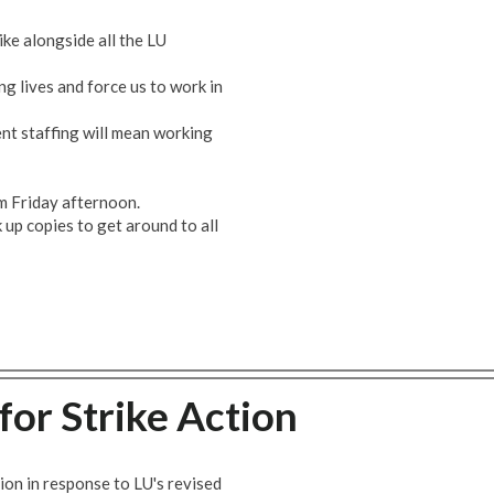
ke alongside all the LU
ng lives and force us to work in
nt staffing will mean working
om Friday afternoon.
up copies to get around to all
for Strike Action
ion in response to LU's revised