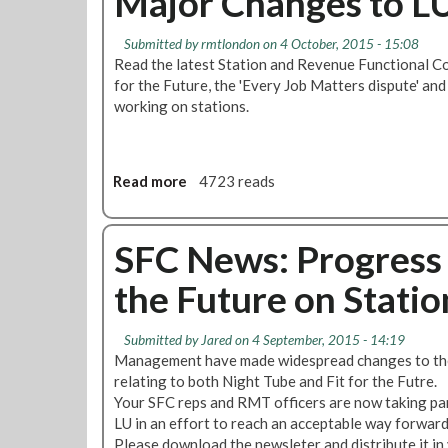
Major Changes to LU
Submitted by
rmtlondon
on 4 October, 2015 - 15:08
Read the latest Station and Revenue Functional Co
for the Future, the 'Every Job Matters dispute' and
working on stations.
Read more
a
4723 reads
b
o
u
SFC News: Progress 
t
the Future on Statio
S
F
C
Submitted by
Jared
on 4 September, 2015 - 14:19
N
Management have made widespread changes to the
e
relating to both Night Tube and Fit for the Futre.
w
Your SFC reps and RMT officers are now taking par
s
LU in an effort to reach an acceptable way forward
:
Please download the newsleter and distribute it in