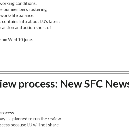
 working conditions.
le our members rostering
 work/life balance.
 contains info about LU's latest
ke action and action short of
 from Wed 10 june.
iew process: New SFC New
process.
ay LU planned to run the review
rocess because LU will not share