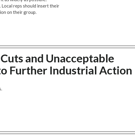
 Local reps should insert their
ion on their group.
b Cuts and Unacceptable
o Further Industrial Action
s.