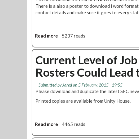
o
t
There is a also a poster to download i word format.
n
&
contact details and make sure it goes to every stat
R
e
v
Read more
a
5237 reads
i
b
e
o
w
u
Current Level of Jo
p
t
r
Rosters Could Lead t
S
o
t
c
a
e
Submitted by
Jared
on 5 February, 2015 - 19:55
t
s
Please download and duplicate the latest SFC new
i
s
Printed copies are available from Unity House.
o
:
n
N
L
e
o
w
Read more
a
4465 reads
c
S
b
a
F
o