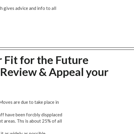
 gives advice and info to all
 Fit for the Future
Review & Appeal your
Moves are due to take place in
taff have been forcbly dispplaced
t areas. Ths is about 25% of all
t as widely as possible.