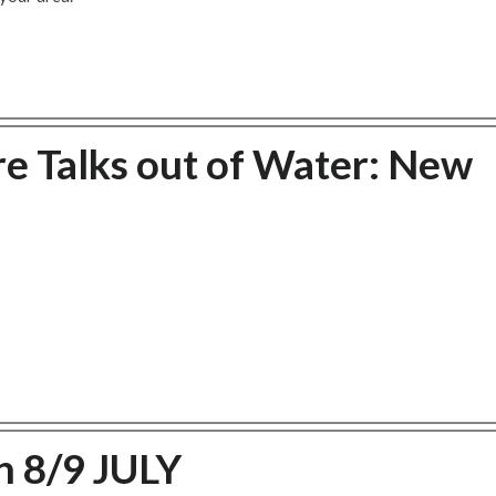
re Talks out of Water: New
 8/9 JULY