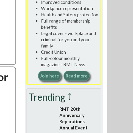
Improved conditions
Workplace representation
Health and Safety protection
Full range of membership
benefits
Legal cover - workplace and
criminal for you and your
family
Credit Union
Full-colour monthly
magazine - RMT News
or
Join here
Read more
Trending ⤴
RMT 20th
Anniversary
Reparations
Annual Event