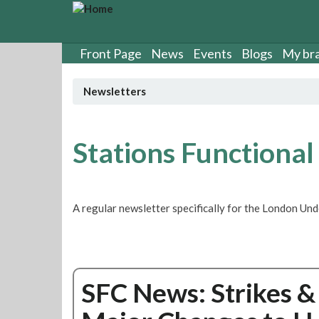
S
k
i
p
Front Page
News
Events
Blogs
My br
t
o
Newsletters
m
a
i
n
Stations Functional
c
o
n
t
A regular newsletter specifically for the London Un
e
n
t
SFC News: Strikes &