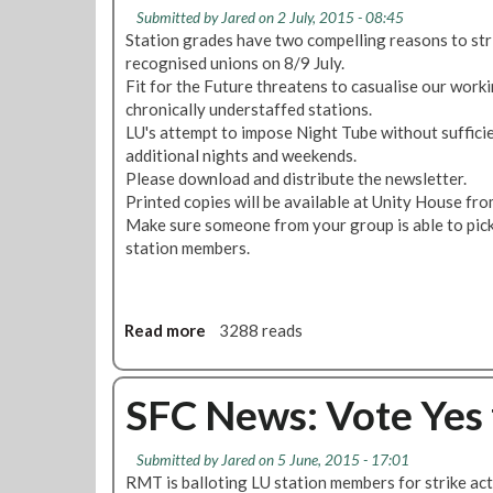
e
L
Submitted by
Jared
on 2 July, 2015 - 08:45
l
s
U
Station grades have two compelling reasons to stri
i
s
b
recognised unions on 8/9 July.
v
M
l
Fit for the Future threatens to casualise our worki
e
a
o
chronically understaffed stations.
r
d
w
LU's attempt to impose Night Tube without sufficie
e
e
F
additional nights and weekends.
d
o
i
Please download and distribute the newsletter.
M
n
t
Printed copies will be available at Unity House fr
a
N
f
Make sure someone from your group is able to pick 
j
i
o
station members.
o
g
r
r
h
F
C
t
u
h
T
t
Read more
a
3288 reads
a
u
u
b
n
b
r
o
g
e
e
u
SFC News: Vote Yes 
e
&
T
t
s
F
a
S
Submitted by
t
Jared
on 5 June, 2015 - 17:01
i
l
F
RMT is balloting LU station members for strike act
o
t
k
C