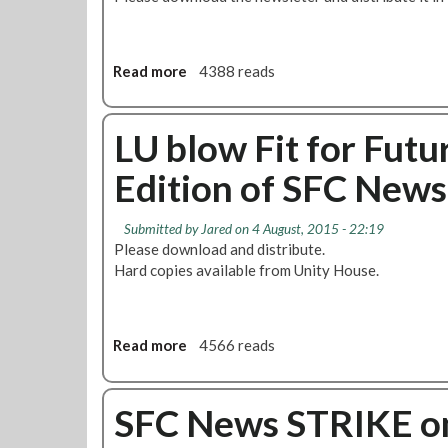
S
t
r
i
Read more
a
4388 reads
k
b
e
o
s
u
LU blow Fit for Futu
&
t
Edition of SFC News
N
S
e
F
g
C
Submitted by
Jared
on 4 August, 2015 - 22:19
o
N
Please download and distribute.
t
e
Hard copies available from Unity House.
i
w
a
s
t
:
i
P
Read more
a
4566 reads
o
r
b
n
o
o
s
g
u
SFC News STRIKE on
D
r
t
e