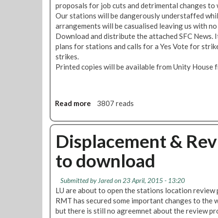
proposals for job cuts and detrimental changes to
L
f
s
N
Our stations will be dangerously understaffed whi
U
o
o
e
arrangements will be casualised leaving us with no
’
r
u
w
Download and distribute the attached SFC News. It
s
t
t
s
plans for stations and calls for a Yes Vote for stri
C
h
o
S
strikes.
u
e
f
T
Printed copies will be available from Unity House
t
F
W
R
P
u
a
I
l
t
t
K
a
u
e
E
Read more
a
3807 reads
n
r
r
o
b
s
e
:
n
o
o
N
8
u
Displacement & Rev
n
e
/
t
S
w
9
to download
S
t
E
J
F
a
d
U
C
Submitted by
t
Jared
on 23 April, 2015 - 13:20
i
L
N
LU are about to open the stations location review 
i
t
Y
e
RMT has secured some important changes to the w
o
i
w
but there is still no agreemnet about the review p
n
o
s