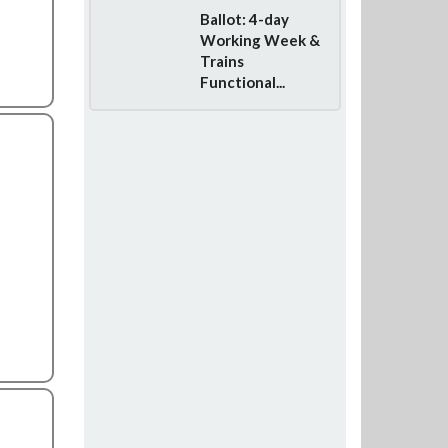
Ballot: 4-day
Working Week &
Trains
Functional...