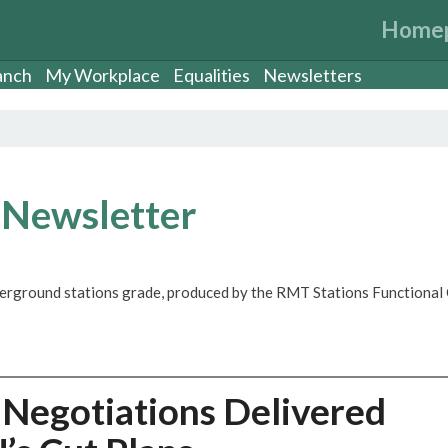
Home
anch
My Workplace
Equalities
Newsletters
 Newsletter
derground stations grade, produced by the RMT Stations Functional 
 Negotiations Delivered