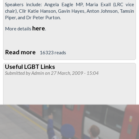
Speakers include: Angela Eagle MP, Maria Exall (LRC vice
chair), Cllr Katie Hanson, Gavin Hayes, Anton Johnson, Tamsin
Piper, and Dr Peter Purton.
here
More details
.
Read more
about
16323 reads
Conference:
Useful LGBT Links
LGBTQ
Submitted by
Admin
on 27 March, 2009 - 15:04
progressive
politics:
shaping
the
future