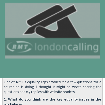
Transgender
Members'
Conference
One of RMT's equality reps emailed me a few questions for a
course he is doing. I thought it might be worth sharing the
questions and my replies with website readers.
1. What do you think are the key equality issues in the
workplace?