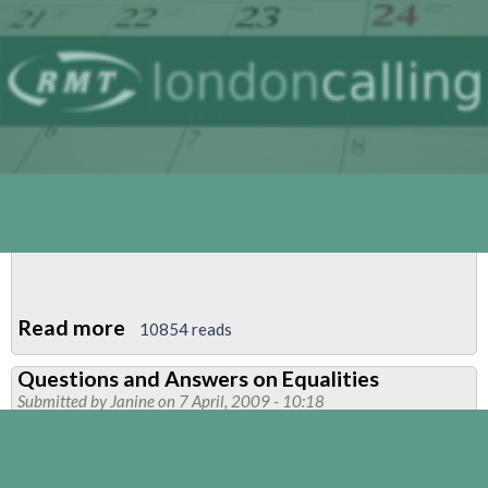
Read more
about
10854 reads
RMT
Questions and Answers on Equalities
Lesbian,
Submitted by
Janine
on 7 April, 2009 - 10:18
Gay,
Bisexual
and