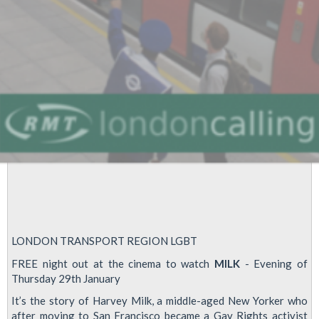
LONDON TRANSPORT REGION LGBT
FREE night out at the cinema to watch
MILK
- Evening of
Thursday 29th January
It’s the story of Harvey Milk, a middle-aged New Yorker who
after moving to San Francisco became a Gay Rights activist