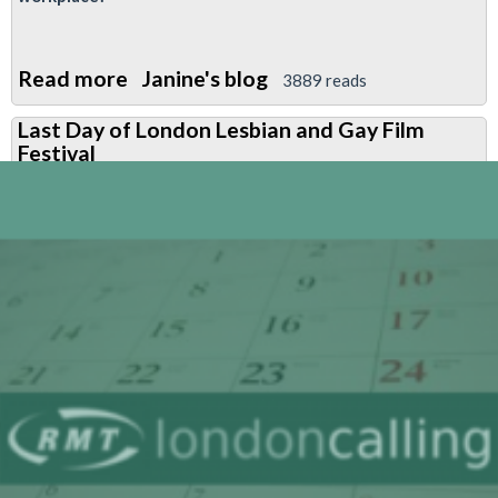
Read more
about
Janine's blog
3889 reads
Questions
Last Day of London Lesbian and Gay Film
and
Festival
Answers
on
Equalities