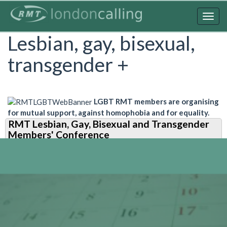
Skip
to
Togg
main
navig
Lesbian, gay, bisexual,
content
transgender +
LGBT RMT members are organising
for mutual support, against homophobia and for equality.
RMT Lesbian, Gay, Bisexual and Transgender
Members' Conference