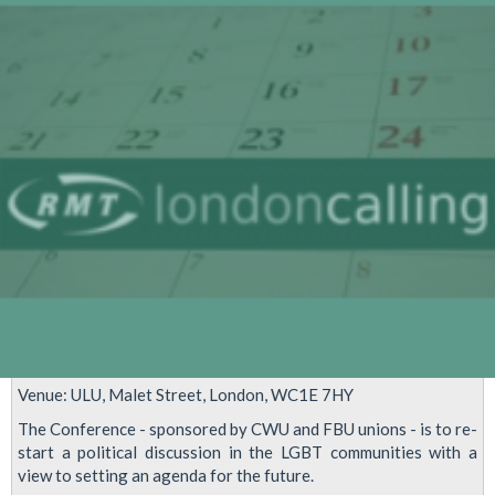
Gay
Film
Festival
Venue: ULU, Malet Street, London, WC1E 7HY
The Conference - sponsored by CWU and FBU unions - is to re-
start a political discussion in the LGBT communities with a
view to setting an agenda for the future.