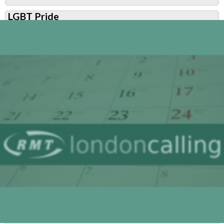
Useful
LGBT Pride
LGBT
Links