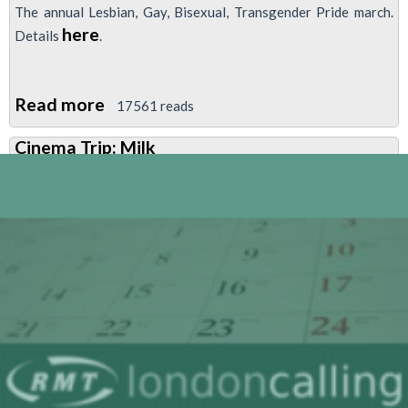
The annual Lesbian, Gay, Bisexual, Transgender Pride march.
here
Details
.
Read more
about
17561 reads
LGBT
Cinema Trip: Milk
Pride