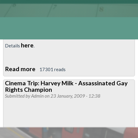
here
Details
.
Read more
about
17301 reads
Cinema
Cinema Trip: Harvey Milk - Assassinated Gay
Trip:
Rights Champion
Milk
Submitted by
Admin
on 23 January, 2009 - 12:38