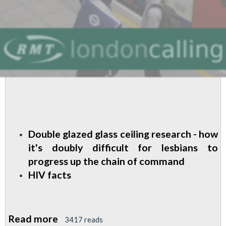
Double glazed glass ceiling research - how
it's doubly difficult for lesbians to
progress up the chain of command
HIV facts
Read more
about
3417 reads