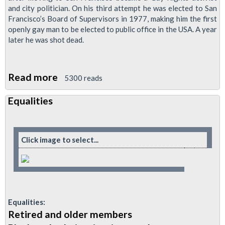
and city politician. On his third attempt he was elected to San
Francisco’s Board of Supervisors in 1977, making him the first
openly gay man to be elected to public office in the USA. A year
later he was shot dead.
Read more
about
5300 reads
Cinema
Equalities
Trip:
Harvey
Milk
Click image to select...
-
Assassinated
Gay
Rights
Champion
Equalities:
Retired and older members