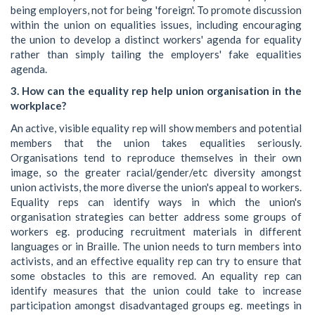
being employers, not for being 'foreign'. To promote discussion
within the union on equalities issues, including encouraging
the union to develop a distinct workers' agenda for equality
rather than simply tailing the employers' fake equalities
agenda.
3. How can the equality rep help union organisation in the
workplace?
An active, visible equality rep will show members and potential
members that the union takes equalities seriously.
Organisations tend to reproduce themselves in their own
image, so the greater racial/gender/etc diversity amongst
union activists, the more diverse the union's appeal to workers.
Equality reps can identify ways in which the union's
organisation strategies can better address some groups of
workers eg. producing recruitment materials in different
languages or in Braille. The union needs to turn members into
activists, and an effective equality rep can try to ensure that
some obstacles to this are removed. An equality rep can
identify measures that the union could take to increase
participation amongst disadvantaged groups eg. meetings in