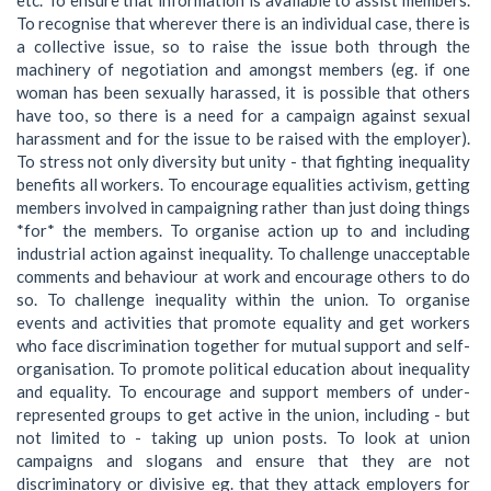
To recognise that wherever there is an individual case, there is
a collective issue, so to raise the issue both through the
machinery of negotiation and amongst members (eg. if one
woman has been sexually harassed, it is possible that others
have too, so there is a need for a campaign against sexual
harassment and for the issue to be raised with the employer).
To stress not only diversity but unity - that fighting inequality
benefits all workers. To encourage equalities activism, getting
members involved in campaigning rather than just doing things
*for* the members. To organise action up to and including
industrial action against inequality. To challenge unacceptable
comments and behaviour at work and encourage others to do
so. To challenge inequality within the union. To organise
events and activities that promote equality and get workers
who face discrimination together for mutual support and self-
organisation. To promote political education about inequality
and equality. To encourage and support members of under-
represented groups to get active in the union, including - but
not limited to - taking up union posts. To look at union
campaigns and slogans and ensure that they are not
discriminatory or divisive eg. that they attack employers for