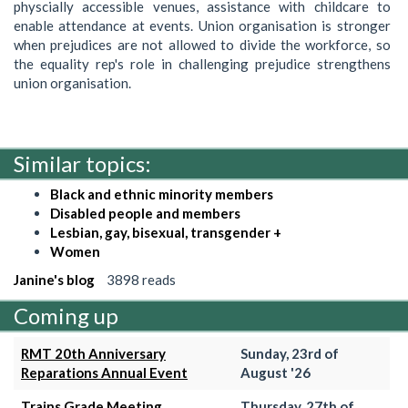
physcially accessible venues, assistance with childcare to
enable attendance at events. Union organisation is stronger
when prejudices are not allowed to divide the workforce, so
the equality rep's role in challenging prejudice strengthens
union organisation.
Similar topics:
Black and ethnic minority members
Disabled people and members
Lesbian, gay, bisexual, transgender +
Women
Janine's blog
3898 reads
Coming up
RMT 20th Anniversary
Sunday, 23rd of
Reparations Annual Event
August '26
Trains Grade Meeting
Thursday, 27th of