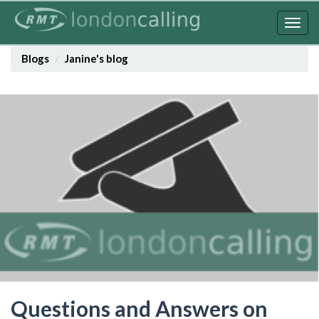
Skip
to
Togg
main
navig
content
Blogs
Janine's blog
Questions and Answers on