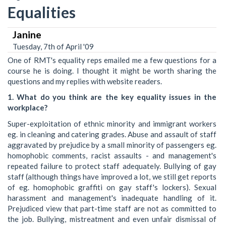
Equalities
Janine
Tuesday, 7th of April '09
One of RMT's equality reps emailed me a few questions for a
course he is doing. I thought it might be worth sharing the
questions and my replies with website readers.
1. What do you think are the key equality issues in the
workplace?
Super-exploitation of ethnic minority and immigrant workers
eg. in cleaning and catering grades. Abuse and assault of staff
aggravated by prejudice by a small minority of passengers eg.
homophobic comments, racist assaults - and management's
repeated failure to protect staff adequately. Bullying of gay
staff (although things have improved a lot, we still get reports
of eg. homophobic graffiti on gay staff's lockers). Sexual
harassment and management's inadequate handling of it.
Prejudiced view that part-time staff are not as committed to
the job. Bullying, mistreatment and even unfair dismissal of