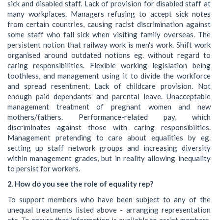
sick and disabled staff. Lack of provision for disabled staff at
many workplaces. Managers refusing to accept sick notes
from certain countries, causing racist discrimination against
some staff who fall sick when visiting family overseas. The
persistent notion that railway work is men's work. Shift work
organised around outdated notions eg. without regard to
caring responsibilities. Flexible working legislation being
toothless, and management using it to divide the workforce
and spread resentment. Lack of childcare provision. Not
enough paid dependants' and parental leave. Unacceptable
management treatment of pregnant women and new
mothers/fathers. Performance-related pay, which
discriminates against those with caring responsibilties.
Management pretending to care about equalities by eg.
setting up staff network groups and increasing diversity
within management grades, but in reality allowing inequality
to persist for workers.
2. How do you see the role of equality rep?
To support members who have been subject to any of the
unequal treatments listed above - arranging representation
etc. To ensure that information is available to assist members.