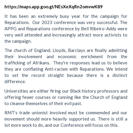
https://maps.app.goo.gl/NEsXeXqRn2omvwK89
It has been an extremely busy year for the campaign for
Reparations. Our 2023 conference was very successful. The
APPG and Reparations conference by Bell Ribeiro-Addy were
very well attended and increasingly attract more activists to
the campaign.
The church of England, Lloyds, Barclays are finally admitting
their involvement and economic enrichment from the
trafficking of Afrikans. They're responses lead us to believe
they are conflating Anti-racism with Reparations. We intend
to set the record straight because there is a distinct
difference.
Universities are either firing our Black history professors and
offering fewer courses or running like the Church of England
to cleanse themselves of their evil past.
RMT’s trade unionist involved must be commemded and our
movement should more heavily supported us. There is still a
lot more work to do, and our Conference will focus on this.