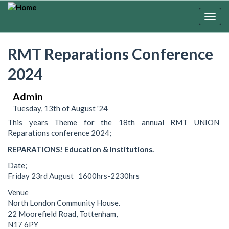
Skip
to
Togg
main
navig
content
RMT Reparations Conference
2024
Admin
Tuesday, 13th of August '24
This years Theme for the 18th annual RMT UNION
Reparations conference 2024;
REPARATIONS! Education & Institutions.
Date;
Friday 23rd August 1600hrs-2230hrs
Venue
North London Community House.
22 Moorefield Road, Tottenham,
N17 6PY