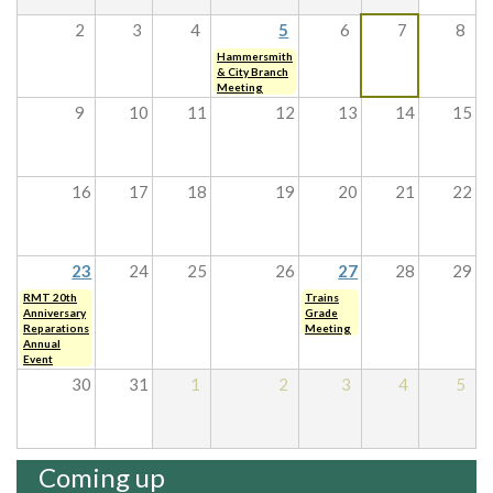
2
3
4
5
6
7
8
Hammersmith
& City Branch
Meeting
9
10
11
12
13
14
15
16
17
18
19
20
21
22
23
24
25
26
27
28
29
RMT 20th
Trains
Anniversary
Grade
Reparations
Meeting
Annual
Event
30
31
1
2
3
4
5
Coming up