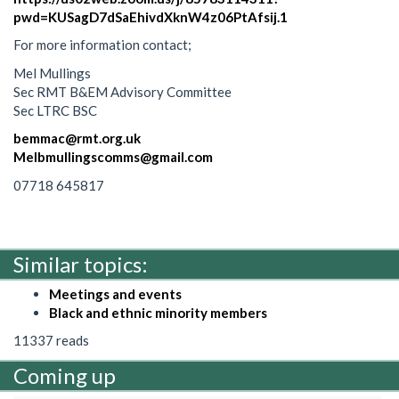
pwd=KUSagD7dSaEhivdXknW4z06PtAfsij.1
For more information contact;
Mel Mullings
Sec RMT B&EM Advisory Committee
Sec LTRC BSC
bemmac@rmt.org.uk
Melbmullingscomms@gmail.com
07718 645817
Similar topics:
Meetings and events
Black and ethnic minority members
11337 reads
Coming up