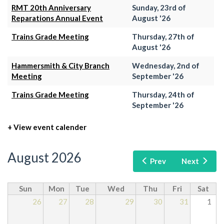
RMT 20th Anniversary
Sunday, 23rd of
Reparations Annual Event
August '26
Trains Grade Meeting
Thursday, 27th of
August '26
Hammersmith & City Branch
Wednesday, 2nd of
Meeting
September '26
Trains Grade Meeting
Thursday, 24th of
September '26
+ View event calender
August 2026
Prev
Next
Sun
Mon
Tue
Wed
Thu
Fri
Sat
26
27
28
29
30
31
1