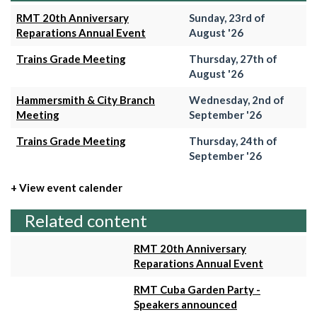
RMT 20th Anniversary
Sunday, 23rd of
Reparations Annual Event
August '26
Trains Grade Meeting
Thursday, 27th of
August '26
Hammersmith & City Branch
Wednesday, 2nd of
Meeting
September '26
Trains Grade Meeting
Thursday, 24th of
September '26
+ View event calender
Related content
RMT 20th Anniversary
Reparations Annual Event
RMT Cuba Garden Party -
Speakers announced