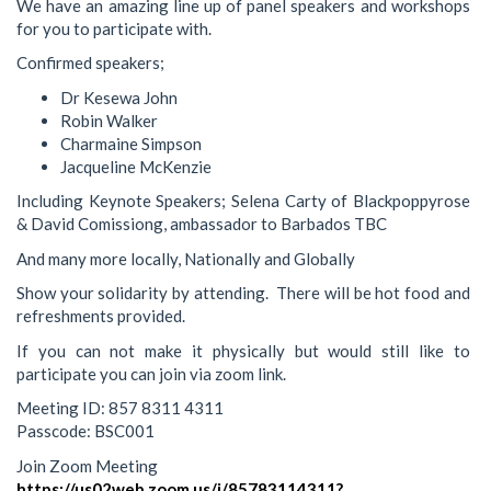
We have an amazing line up of panel speakers and workshops
for you to participate with.
Confirmed speakers;
Dr Kesewa John
Robin Walker
Charmaine Simpson
Jacqueline McKenzie
Including Keynote Speakers; Selena Carty of Blackpoppyrose
& David Comissiong, ambassador to Barbados TBC
And many more locally, Nationally and Globally
Show your solidarity by attending. There will be hot food and
refreshments provided.
If you can not make it physically but would still like to
participate you can join via zoom link.
Meeting ID: 857 8311 4311
Passcode: BSC001
Join Zoom Meeting
https://us02web.zoom.us/j/85783114311?