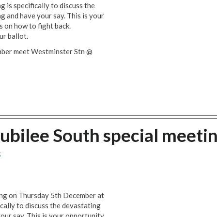
 is specifically to discuss the
g and have your say. This is your
s on how to fight back.
ur ballot.
mber meet Westminster Stn @
Jubilee South special meeti
5
ting on Thursday 5th December at
cally to discuss the devastating
our say. This is your opportunity