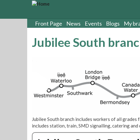
S
k
i
p
Front Page
News
Events
Blogs
My br
t
o
Jubilee South bran
m
a
i
n
c
o
n
t
e
n
t
Jubilee South branch includes workers of all grade
includes station, train, SMD signalling, catering an