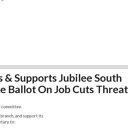
 & Supports Jubilee South
ke Ballot On Job Cuts Threat
b-committee.
branch, and support its
etary to: