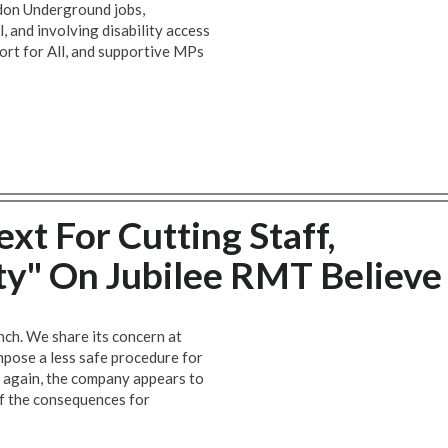
ndon Underground jobs,
, and involving disability access
ort for All, and supportive MPs
xt For Cutting Staff,
ety" On Jubilee RMT Believe
nch. We share its concern at
ose a less safe procedure for
 again, the company appears to
of the consequences for