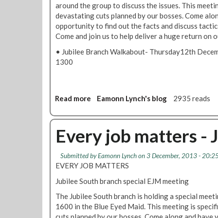
around the group to discuss the issues. This meeting
S
devastating cuts planned by our bosses. Come alon
o
opportunity to find out the facts and discuss tactic
u
Come and join us to help deliver a huge return on o
t
h
• Jubilee Branch Walkabout- Thursday12th Dece
B
1300
r
a
n
c
Read more
a
Eamonn Lynch's blog
2935 reads
h
b
W
o
a
u
Every job matters - 
l
t
k
J
Submitted by
Eamonn Lynch
on 3 December, 2013 - 20:2
a
u
EVERY JOB MATTERS
b
b
o
i
Jubilee South branch special EJM meeting
u
l
The Jubilee South branch is holding a special mee
t
e
1600 in the Blue Eyed Maid. This meeting is specifi
-
e
cuts planned by our bosses. Come along and have y