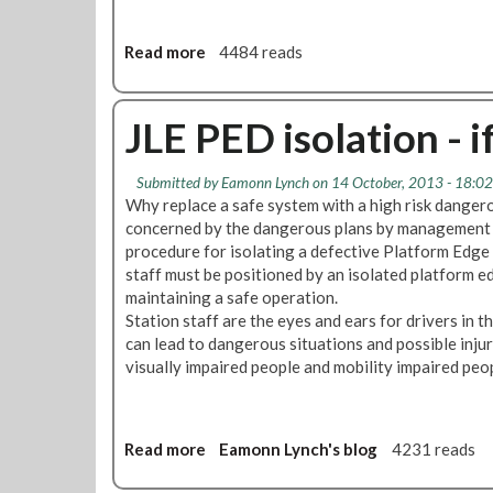
W
e
e
e
l
Read more
a
4484 reads
t
c
b
i
o
o
n
m
u
JLE PED isolation - if
g
e
t
s
L
Submitted by
Eamonn Lynch
on 14 October, 2013 - 18:02
&
U
Why replace a safe system with a high risk dange
S
L
concerned by the dangerous plans by management on
u
"
procedure for isolating a defective Platform Edg
p
S
staff must be positioned by an isolated platform ed
p
e
maintaining a safe operation.
o
e
Station staff are the eyes and ears for drivers in t
r
k
can lead to dangerous situations and possible injur
t
i
visually impaired people and mobility impaired peo
s
n
J
g
u
A
b
P
Read more
a
Eamonn Lynch's blog
4231 reads
i
r
b
l
e