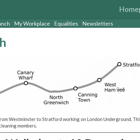
Home
anch
My Workplace
Equalities
Newsletters
ch
s from Westminster to Stratford working on London Underground. Thi
d cleaning members.