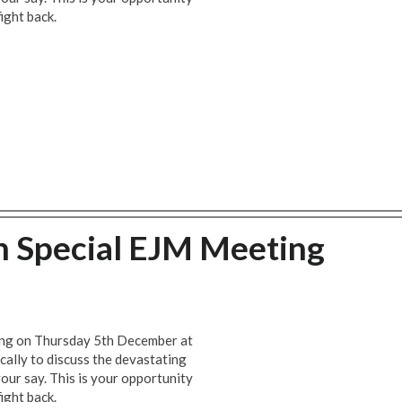
ight back.
h Special EJM Meeting
ting on Thursday 5th December at
cally to discuss the devastating
our say. This is your opportunity
ight back.