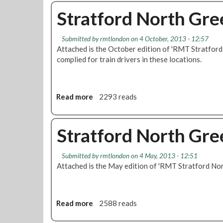
o
e
t
u
Stratford North Gr
e
e
t
S
x
J
Submitted by
rmtlondon
on 4 October, 2013 - 12:57
o
t
L
Attached is the October edition of 'RMT Stratfor
u
F
E
complied for train drivers in these locations.
t
o
P
h
r
E
B
C
D
r
u
i
Read more
a
2293 reads
a
t
s
b
n
t
o
o
c
i
l
u
Stratford North Gr
h
n
a
t
C
g
t
S
a
S
Submitted by
rmtlondon
on 4 May, 2013 - 12:51
i
t
Attached is the May edition of 'RMT Stratford N
l
t
o
r
l
a
n
a
F
f
-
t
o
f
i
f
Read more
a
2588 reads
r
,
f
o
b
S
R
i
r