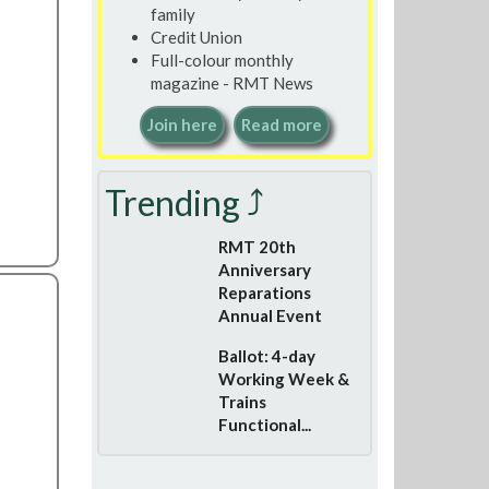
family
Credit Union
Full-colour monthly
magazine - RMT News
Join here
Read more
Trending ⤴
RMT 20th
Anniversary
Reparations
Annual Event
Ballot: 4-day
Working Week &
Trains
Functional...