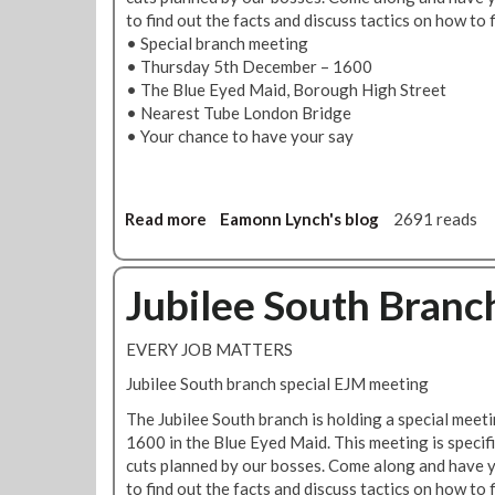
1
S
to find out the facts and discuss tactics on how to f
2
o
• Special branch meeting
D
u
• Thursday 5th December – 1600
e
t
• The Blue Eyed Maid, Borough High Street
c
h
• Nearest Tube London Bridge
e
B
• Your chance to have your say
m
r
b
a
e
n
r
c
Read more
a
Eamonn Lynch's blog
2691 reads
@
h
b
1
W
o
3
a
u
Jubilee South Branc
0
l
t
0
k
E
EVERY JOB MATTERS
a
v
b
e
Jubilee South branch special EJM meeting
o
r
The Jubilee South branch is holding a special mee
u
y
1600 in the Blue Eyed Maid. This meeting is specifi
t
j
cuts planned by our bosses. Come along and have y
-
o
to find out the facts and discuss tactics on how to f
1