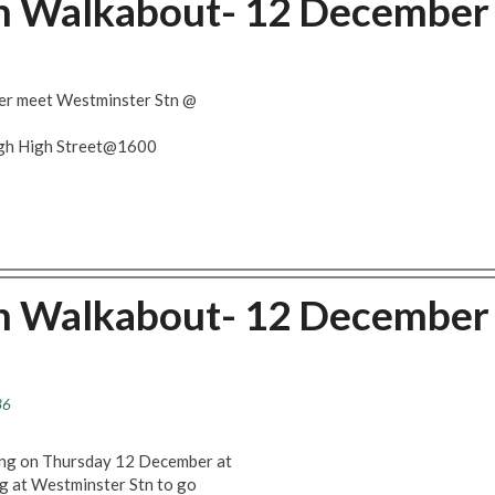
ch Walkabout- 12 December
er meet Westminster Stn @
ugh High Street@1600
ch Walkabout- 12 December
36
ting on Thursday 12 December at
ng at Westminster Stn to go