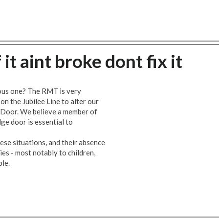
 it aint broke dont fix it
rous one? The RMT is very
 the Jubilee Line to alter our
e Door. We believe a member of
ge door is essential to
hese situations, and their absence
ies - most notably to children,
ple.