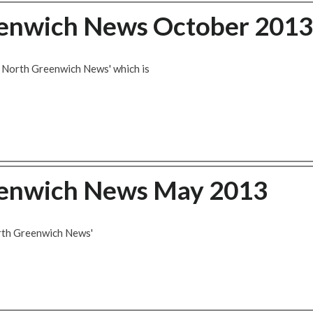
eenwich News October 2013
d North Greenwich News' which is
eenwich News May 2013
orth Greenwich News'