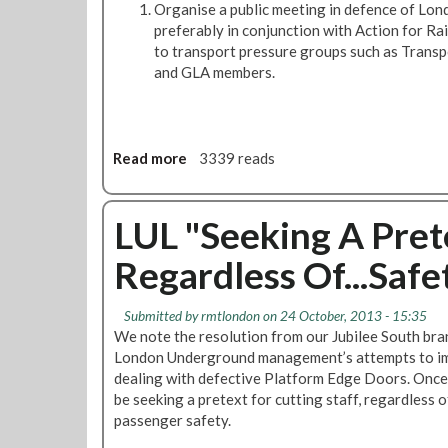
Organise a public meeting in defence of Lo
p
o
preferably in conjunction with Action for Rail
e
u
to transport pressure groups such as Transp
c
t
and GLA members.
i
h
a
B
l
r
m
a
Read more
a
3339 reads
e
n
b
e
c
o
t
h
u
LUL "Seeking A Prete
i
S
t
n
p
Regardless Of...Saf
E
g
e
x
c
e
i
Submitted by
rmtlondon
on 24 October, 2013 - 15:35
c
a
We note the resolution from our Jubilee South bra
u
l
London Underground management’s attempts to imp
t
E
dealing with defective Platform Edge Doors. Once
i
J
be seeking a pretext for cutting staff, regardless 
v
M
passenger safety.
e
M