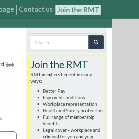
page
Contact us
Join the RMT
Search
form
Search
Join the RMT
RMT members benefit in many
ways:
Better Pay
Improved conditions
Workplace representation
Health and Safety protection
Full range of membership
s
benefits
Legal cover - workplace and
criminal for you and your