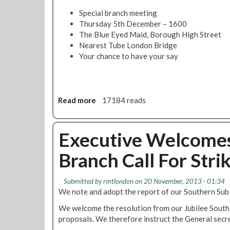
b
2
m
Special branch meeting
D
a
Thursday 5th December – 1600
e
t
The Blue Eyed Maid, Borough High Street
c
t
Nearest Tube London Bridge
e
e
Your chance to have your say
m
r
b
s
e
-
r
J
Read more
a
17184 reads
@
u
b
1
b
o
3
i
u
Executive Welcomes
0
l
t
0
e
Branch Call For Stri
J
e
u
S
b
Submitted by
rmtlondon
on 20 November, 2013 - 01:34
o
i
We note and adopt the report of our Southern Su
u
l
t
We welcome the resolution from our Jubilee South 
e
h
proposals. We therefore instruct the General secr
e
s
S