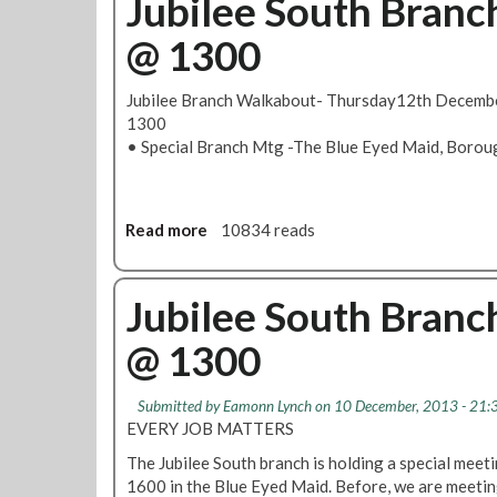
Jubilee South Bran
@ 1300
Jubilee Branch Walkabout- Thursday12th Decemb
1300
• Special Branch Mtg -The Blue Eyed Maid, Boro
Read more
a
10834 reads
b
o
u
Jubilee South Bran
t
@ 1300
J
u
b
Submitted by
Eamonn Lynch
on 10 December, 2013 - 21:
i
EVERY JOB MATTERS
l
The Jubilee South branch is holding a special mee
e
1600 in the Blue Eyed Maid. Before, we are meeti
e