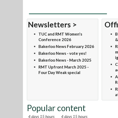
Newsletters >
Offi
TUC and RMT Women's
B
Conference 2026
&
Bakerloo News February 2026
R
m
Bakerloo News - vote yes!
i
Bakerloo News - March 2025
C
RMT Upfront March 2025 -
a
Four Day Weak special
A
R
R
a
Popular content
4 days 15 hours
4 days 15 hours