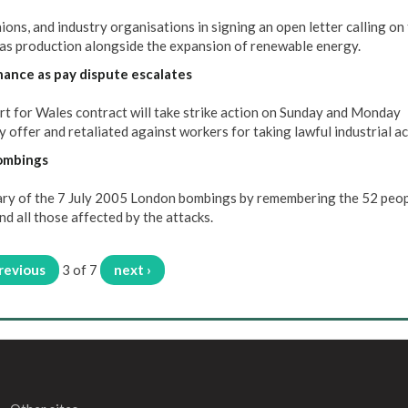
ons, and industry organisations in signing an open letter calling on
as production alongside the expansion of renewable energy.
nance as pay dispute escalates
 for Wales contract will take strike action on Sunday and Monday
 offer and retaliated against workers for taking lawful industrial ac
bombings
ary of the 7 July 2005 London bombings by remembering the 52 peo
nd all those affected by the attacks.
previous
3 of 7
next ›