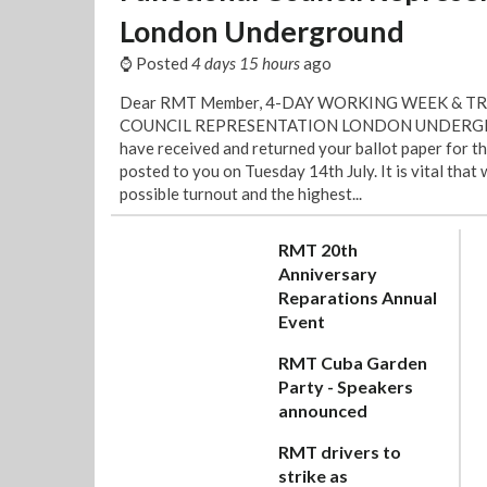
London Underground
⌚ Posted
4 days 15 hours
ago
Dear RMT Member, 4-DAY WORKING WEEK & T
COUNCIL REPRESENTATION LONDON UNDERGRO
have received and returned your ballot paper for t
posted to you on Tuesday 14th July. It is vital that
possible turnout and the highest...
RMT 20th
Anniversary
Reparations Annual
Event
RMT Cuba Garden
Party - Speakers
announced
RMT drivers to
strike as