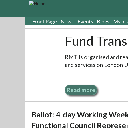
S
k
i
p
Front Page
News
Events
Blogs
My br
t
o
Fund Trans
m
a
i
RMT is organised and rea
n
c
and services on London 
o
n
t
e
Read more
n
t
Ballot: 4-day Working Week
Functional Council Represe