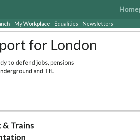
Home
anch
My Workplace
Equalities
Newsletters
port for London
dy to defend jobs, pensions
Underground and TfL
 & Trains
ntation