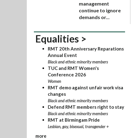
management
continue to ignore
demands or...
Equalities >
RMT 20th Anniversary Reparations
Annual Event
Black and ethnic minority members
TUC and RMT Women's
Conference 2026
Women
RMT demo against unfair work visa
changes
Black and ethnic minority members
Defend RMT members right to stay
Black and ethnic minority members
RMT at Birmingam Pride
Lesbian, gay, bisexual, transgender +
more