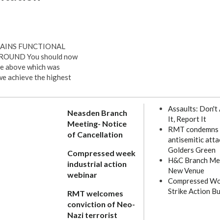
RAINS FUNCTIONAL
UND You should now
he above which was
 we achieve the highest
Assaults: Don't
Neasden Branch
It, Report It
Meeting- Notice
RMT condemns
of Cancellation
antisemitic atta
Golders Green
Compressed week
H&C Branch Me
industrial action
New Venue
webinar
Compressed Wo
Strike Action Bu
RMT welcomes
conviction of Neo-
Nazi terrorist