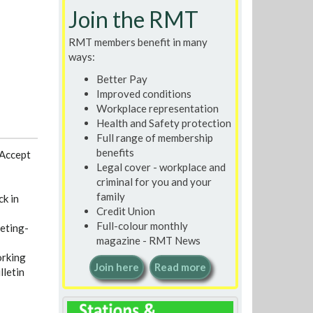
Join the RMT
RMT members benefit in many
ways:
Better Pay
Improved conditions
Workplace representation
Health and Safety protection
Full range of membership
benefits
 Accept
Legal cover - workplace and
criminal for you and your
family
ck in
Credit Union
Full-colour monthly
eting-
magazine - RMT News
rking
Join here
Read more
lletin