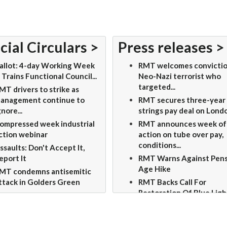
cial Circulars >
Press releases >
allot: 4-day Working Week
RMT welcomes convictio
 Trains Functional Council...
Neo-Nazi terrorist who
targeted...
MT drivers to strike as
anagement continue to
RMT secures three-year
gnore...
strings pay deal on Londo
ompressed week industrial
RMT announces week of
ction webinar
action on tube over pay,
conditions...
ssaults: Don't Accept It,
eport It
RMT Warns Against Pen
Age Hike
MT condemns antisemitic
ttack in Golders Green
RMT Backs Call For
Restoration Of Blue Ligh
Status For...