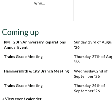
who...
Coming up
RMT 20th Anniversary Reparations
Sunday, 23rd of Augu
Annual Event
'26
Trains Grade Meeting
Thursday, 27th of Au
'26
Hammersmith & City Branch Meeting
Wednesday, 2nd of
September '26
Trains Grade Meeting
Thursday, 24th of
September '26
+ View event calender