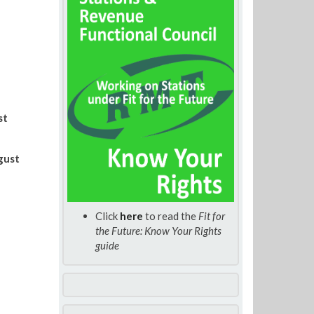
st
gust
Click
here
to read the
Fit for
the Future: Know Your Rights
guide