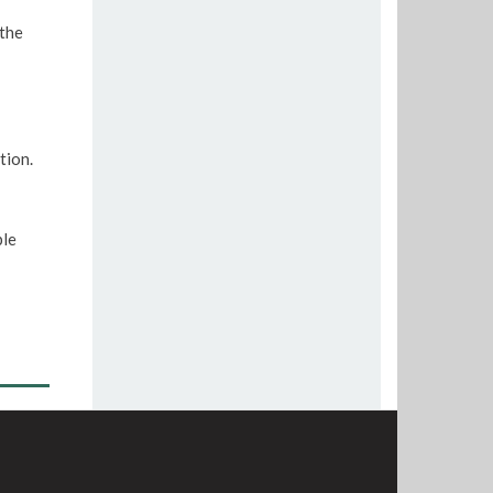
 the
tion.
ple