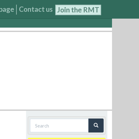
page
Contact us
Join the RMT
Search
form
Search