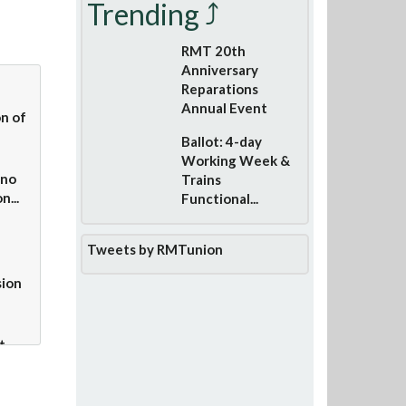
Trending ⤴
RMT 20th
Anniversary
Reparations
Annual Event
n of
Ballot: 4-day
Working Week &
 no
Trains
n...
Functional...
Tweets by RMTunion
sion
t