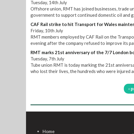
Tuesday, 14th July
Offshore union, RMT has joined businesses, trade uni
government to support continued domestic oil and g
CAF Rail strike to hit Transport for Wales mainte
Friday, 10th July
RMT members employed by CAF Rail on the Transport
evening after the company refused to improve its pay
RMT marks 21st anniversary of the 7/7 London 
Tuesday, 7th July
Tube union RMT is today marking the 21st annivers
who lost their lives, the hundreds who were injured a
‹ 
Home