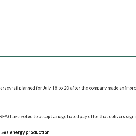
erseyrail planned for July 18 to 20 after the company made an impr
FA) have voted to accept a negotiated pay offer that delivers signi
h Sea energy production