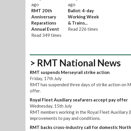
ago
ago
RMT 20th
Ballot: 4-day
Anniversary
Working Week
Reparations
& Trains...
Annual Event
Read
226 times
Read
349 times
> RMT National News
RMT suspends Merseyrail strike action
Friday, 17th July
RMT has suspended three days of strike action on M
offer.
Royal Fleet Auxiliary seafarers accept pay offer
Wednesday, 15th July
RMT members working in the Royal Fleet Auxiliary (R
improvements to pay and conditions.
RMT backs cross-industry call for domestic Nort