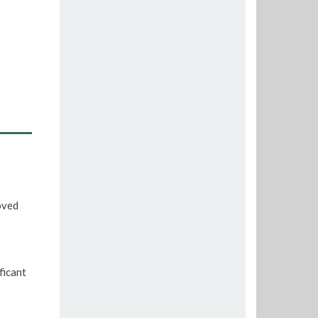
oved
ficant