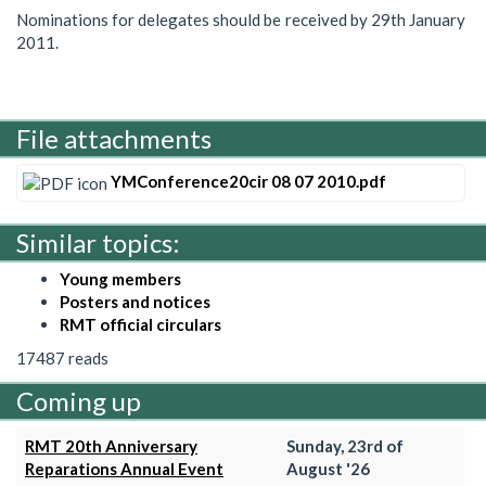
Nominations for delegates should be received by 29th January
2011.
File attachments
YMConference20cir 08 07 2010.pdf
Similar topics:
Young members
Posters and notices
RMT official circulars
17487 reads
Coming up
RMT 20th Anniversary
Sunday, 23rd of
Reparations Annual Event
August '26