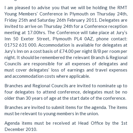
I am pleased to advise you that we will be holding the RMT
Young Members’ Conference in Plymouth on Thursday 24th,
Friday 25th and Saturday 26th February 2011. Delegates are
invited to arrive on Thursday 24th for a Conference reception
meeting at 17.00hrs. The Conference will take place at Jury’s
Inn 50 Exeter Street, Plymouth PL4 0AZ, phone contact:
01752 631 000. Accommodation is available for delegates at
Jury’s Inn on a cost basis of £74.00 per night B/B per room per
night. It should be remembered the relevant Branch & Regional
Councils are responsible for all expenses of delegates and
must cover delegates’ loss of earnings and travel expenses
and accommodation costs where applicable.
Branches and Regional Councils are invited to nominate up to
four delegates to attend conference, delegates must be no
older than 30 years of age at the start date of the conference.
Branches are invited to submit items for the agenda. The items
must be relevant to young members in the union.
Agenda items must be received at Head Office by the 1st
December 2010.