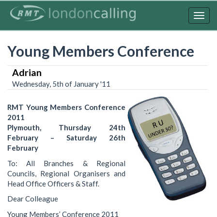
Skip
to
Togg
main
navig
content
Young Members Conference
Adrian
Wednesday, 5th of January '11
RMT Young Members Conference
2011
Plymouth, Thursday 24th
February – Saturday 26th
February
To: All Branches & Regional
Councils, Regional Organisers and
Head Office Officers & Staff.
Dear Colleague
Young Members’ Conference 2011