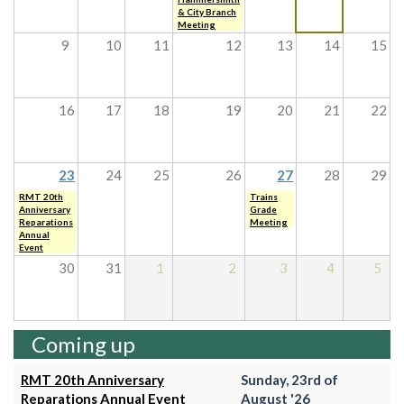
& City Branch
Meeting
9
10
11
12
13
14
15
16
17
18
19
20
21
22
23
24
25
26
27
28
29
RMT 20th
Trains
Anniversary
Grade
Reparations
Meeting
Annual
Event
30
31
1
2
3
4
5
Coming up
RMT 20th Anniversary
Sunday, 23rd of
Reparations Annual Event
August '26