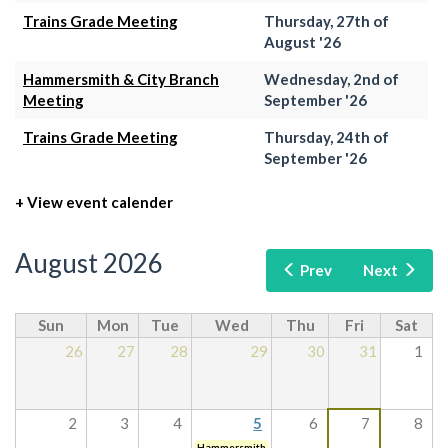
Trains Grade Meeting
Thursday, 27th of
August '26
Hammersmith & City Branch
Wednesday, 2nd of
Meeting
September '26
Trains Grade Meeting
Thursday, 24th of
September '26
+ View event calender
August 2026
Prev
Next
Sun
Mon
Tue
Wed
Thu
Fri
Sat
26
27
28
29
30
31
1
2
3
4
5
6
7
8
Hammersmith