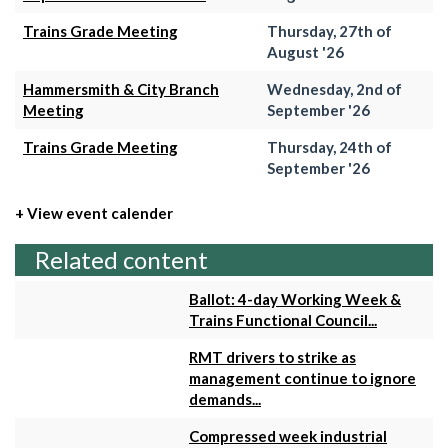
Trains Grade Meeting
Thursday, 27th of
August '26
Hammersmith & City Branch
Wednesday, 2nd of
Meeting
September '26
Trains Grade Meeting
Thursday, 24th of
September '26
+ View event calender
Related content
Ballot: 4-day Working Week &
Trains Functional Council...
RMT drivers to strike as
management continue to ignore
demands...
Compressed week industrial