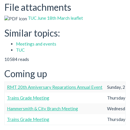
File attachments
TUC June 18th March leaflet
Similar topics:
Meetings and events
TUC
10584 reads
Coming up
RMT 20th Anniversary Reparations Annual Event
Sunday, 23r
Trains Grade Meeting
Thursday, 2
Hammersmith & City Branch Meeting
Wednesday,
Trains Grade Meeting
Thursday, 2