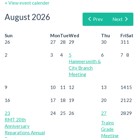
+ View event calender
August 2026
Prev
Next
Sun
Mon
Tue
Wed
Thu
Fri
Sat
26
27
28
29
30
31
1
2
3
4
5
6
7
8
Hammersmith &
City Branch
Meeting
9
10
11
12
13
14
15
16
17
18
19
20
21
22
23
24
25
26
27
28
29
RMT 20th
Trains
Anniversary
Grade
Reparations Annual
Meeting