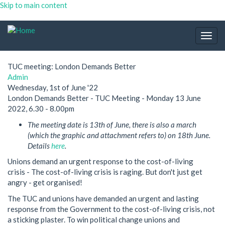
Skip to main content
Togg
navig
TUC meeting: London Demands Better
Admin
Wednesday, 1st of June '22
London Demands Better - TUC Meeting - Monday 13 June
2022, 6.30 - 8.00pm
The meeting date is 13th of June, there is also a march
(which the graphic and attachment refers to) on 18th June.
Details
here
.
Unions demand an urgent response to the cost-of-living
crisis - The cost-of-living crisis is raging. But don't just get
angry - get organised!
The TUC and unions have demanded an urgent and lasting
response from the Government to the cost-of-living crisis, not
a sticking plaster. To win political change unions and