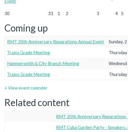
Event
30
31
1
2
3
4
5
Coming up
RMT 20th Anniversary Reparations Annual Event
Sunday, 23r
Trains Grade Meeting
Thursday, 2
Hammersmith & City Branch Meeting
Wednesday,
Trains Grade Meeting
Thursday, 2
+ View event calender
Related content
RMT 20th Anniversary Reparations An
RMT Cuba Garden Party - Speakers a