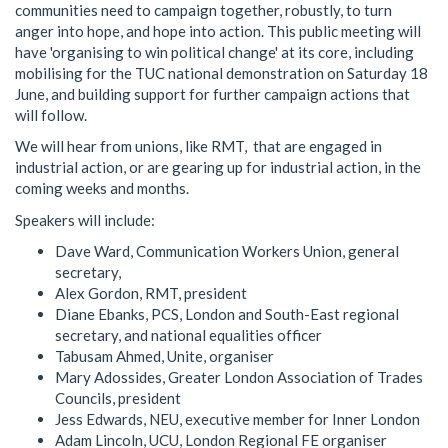
communities need to campaign together, robustly, to turn
anger into hope, and hope into action. This public meeting will
have 'organising to win political change' at its core, including
mobilising for the TUC national demonstration on Saturday 18
June, and building support for further campaign actions that
will follow.
We will hear from unions, like RMT, that are engaged in
industrial action, or are gearing up for industrial action, in the
coming weeks and months.
Speakers will include:
Dave Ward, Communication Workers Union, general
secretary,
Alex Gordon, RMT, president
Diane Ebanks, PCS, London and South-East regional
secretary, and national equalities officer
Tabusam Ahmed, Unite, organiser
Mary Adossides, Greater London Association of Trades
Councils, president
Jess Edwards, NEU, executive member for Inner London
Adam Lincoln, UCU, London Regional FE organiser