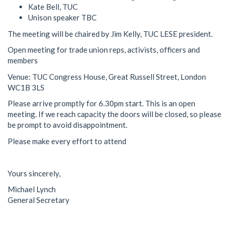
Kate Bell, TUC
Unison speaker TBC
The meeting will be chaired by Jim Kelly, TUC LESE president.
Open meeting for trade union reps, activists, officers and
members
Venue: TUC Congress House, Great Russell Street, London
WC1B 3LS
Please arrive promptly for 6.30pm start. This is an open
meeting. If we reach capacity the doors will be closed, so please
be prompt to avoid disappointment.
Please make every effort to attend
Yours sincerely,
Michael Lynch
General Secretary