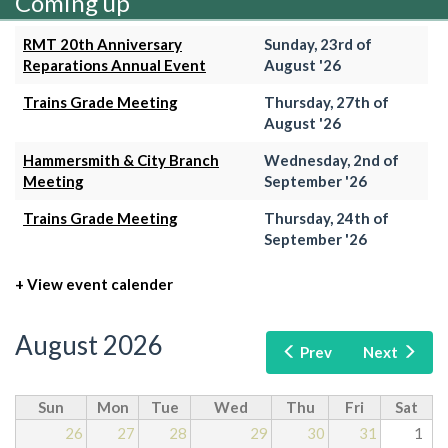
Coming up
RMT 20th Anniversary
Sunday, 23rd of
Reparations Annual Event
August '26
Trains Grade Meeting
Thursday, 27th of
August '26
Hammersmith & City Branch
Wednesday, 2nd of
Meeting
September '26
Trains Grade Meeting
Thursday, 24th of
September '26
+ View event calender
August 2026
Prev
Next
Sun
Mon
Tue
Wed
Thu
Fri
Sat
26
27
28
29
30
31
1