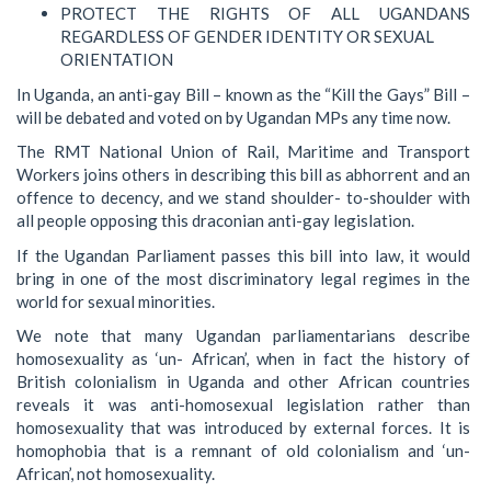
PROTECT THE RIGHTS OF ALL UGANDANS
REGARDLESS OF GENDER IDENTITY OR SEXUAL
ORIENTATION
In Uganda, an anti-gay Bill – known as the “Kill the Gays” Bill –
will be debated and voted on by Ugandan MPs any time now.
The RMT National Union of Rail, Maritime and Transport
Workers joins others in describing this bill as abhorrent and an
offence to decency, and we stand shoulder- to-shoulder with
all people opposing this draconian anti-gay legislation.
If the Ugandan Parliament passes this bill into law, it would
bring in one of the most discriminatory legal regimes in the
world for sexual minorities.
We note that many Ugandan parliamentarians describe
homosexuality as ‘un- African’, when in fact the history of
British colonialism in Uganda and other African countries
reveals it was anti-homosexual legislation rather than
homosexuality that was introduced by external forces. It is
homophobia that is a remnant of old colonialism and ‘un-
African’, not homosexuality.