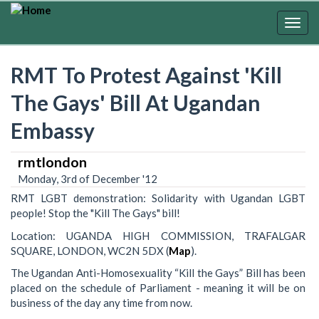
Skip
to
Togg
main
navig
content
RMT To Protest Against 'Kill
The Gays' Bill At Ugandan
Embassy
rmtlondon
Monday, 3rd of December '12
RMT LGBT demonstration: Solidarity with Ugandan LGBT
people! Stop the "Kill The Gays" bill!
Location: UGANDA HIGH COMMISSION, TRAFALGAR
SQUARE, LONDON, WC2N 5DX (
Map
).
The Ugandan Anti-Homosexuality “Kill the Gays” Bill has been
placed on the schedule of Parliament - meaning it will be on
business of the day any time from now.