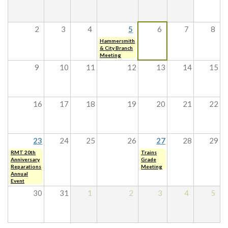
2
3
4
5
6
7
8
Hammersmith
& City Branch
Meeting
9
10
11
12
13
14
15
16
17
18
19
20
21
22
23
24
25
26
27
28
29
RMT 20th
Trains
Anniversary
Grade
Reparations
Meeting
Annual
Event
30
31
1
2
3
4
5