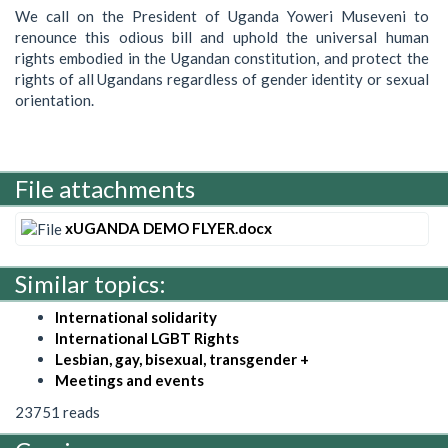
We call on the President of Uganda Yoweri Museveni to
renounce this odious bill and uphold the universal human
rights embodied in the Ugandan constitution, and protect the
rights of all Ugandans regardless of gender identity or sexual
orientation.
File attachments
xUGANDA DEMO FLYER.docx
Similar topics:
International solidarity
International LGBT Rights
Lesbian, gay, bisexual, transgender +
Meetings and events
23751 reads