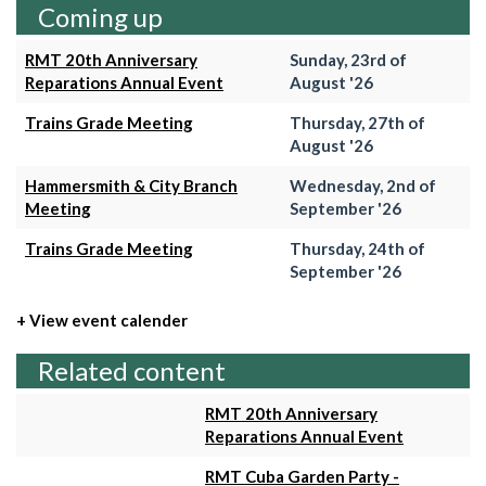
Coming up
RMT 20th Anniversary
Sunday, 23rd of
Reparations Annual Event
August '26
Trains Grade Meeting
Thursday, 27th of
August '26
Hammersmith & City Branch
Wednesday, 2nd of
Meeting
September '26
Trains Grade Meeting
Thursday, 24th of
September '26
+ View event calender
Related content
RMT 20th Anniversary
Reparations Annual Event
RMT Cuba Garden Party -