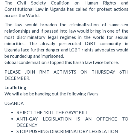
The Civil Society Coalition on Human Rights and
Constitutional Law in Uganda has called for protest actions
across the World.
The law would broaden the criminalization of same-sex
relationships and if passed into law would bring in one of the
most discriminatory legal regimes in the world for sexual
minorities. The already persecuted LGBT community in
Uganda face further danger and LGBT rights advocates would
be rounded up and imprisoned.
Global condemnation stopped this harsh law twice before.
PLEASE JOIN RMT ACTIVISTS ON THURSDAY 6TH
DECEMBER.
Leafleting
We will also be handing out the following flyers:
UGANDA
REJECT THE “KILL THE GAYS” BILL
ANTI-GAY LEGISLATION IS AN OFFENCE TO
DECENCY
STOP PUSHING DISCRIMINATORY LEGISLATION