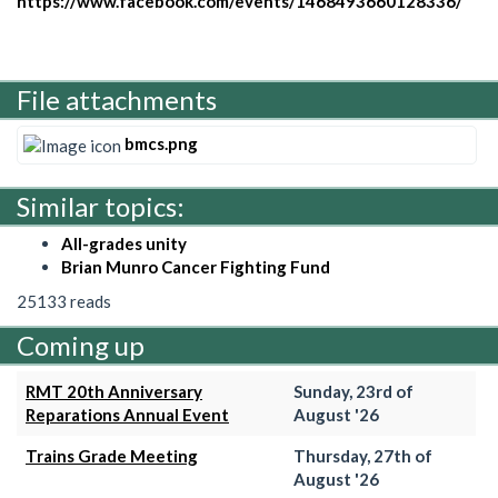
https://www.facebook.com/events/1468493660128336/
File attachments
bmcs.png
Similar topics:
All-grades unity
Brian Munro Cancer Fighting Fund
25133 reads
Coming up
RMT 20th Anniversary
Sunday, 23rd of
Reparations Annual Event
August '26
Trains Grade Meeting
Thursday, 27th of
August '26