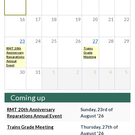
16
17
18
19
20
21
22
23
24
25
26
27
28
29
RMT 20th
Trains
Anniversary
Grade
Reparations
Meeting
Annual
Event
30
31
1
2
3
4
5
Coming up
RMT 20th Anniversary
Sunday, 23rd of
Reparations Annual Event
August '26
Trains Grade Meeting
Thursday, 27th of
August '26