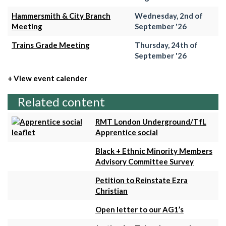
Hammersmith & City Branch
Wednesday, 2nd of
Meeting
September '26
Trains Grade Meeting
Thursday, 24th of
September '26
+ View event calender
Related content
RMT London Underground/TfL
Apprentice social
Black + Ethnic Minority Members
Advisory Committee Survey
Petition to Reinstate Ezra
Christian
Open letter to our AG1’s