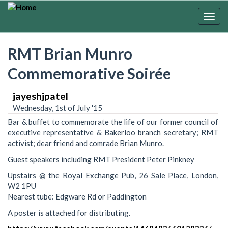
Skip
to
Togg
main
navig
content
RMT Brian Munro
Commemorative Soirée
jayeshjpatel
Wednesday, 1st of July '15
Bar & buffet to commemorate the life of our former council of
executive representative & Bakerloo branch secretary; RMT
activist; dear friend and comrade Brian Munro.
Guest speakers including RMT President Peter Pinkney
Upstairs @ the Royal Exchange Pub, 26 Sale Place, London,
W2 1PU
Nearest tube: Edgware Rd or Paddington
A poster is attached for distributing.