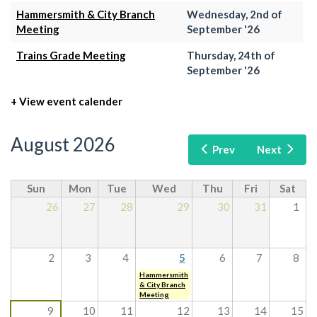
Hammersmith & City Branch
Wednesday, 2nd of
Meeting
September '26
Trains Grade Meeting
Thursday, 24th of
September '26
+ View event calender
August 2026
Prev
Next
Sun
Mon
Tue
Wed
Thu
Fri
Sat
26
27
28
29
30
31
1
2
3
4
5
6
7
8
Hammersmith
& City Branch
Meeting
9
10
11
12
13
14
15