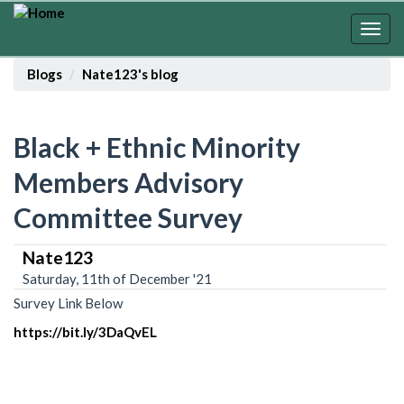
Skip
to
Togg
main
navig
content
Blogs
Nate123's blog
Black + Ethnic Minority
Members Advisory
Committee Survey
Nate123
Saturday, 11th of December '21
Survey Link Below
https://bit.ly/3DaQvEL