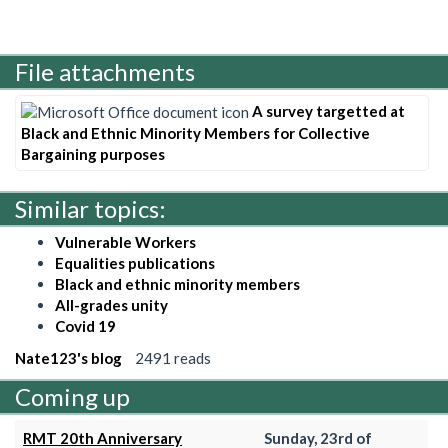
File attachments
A survey targetted at
Black and Ethnic Minority Members for Collective
Bargaining purposes
Similar topics:
Vulnerable Workers
Equalities publications
Black and ethnic minority members
All-grades unity
Covid 19
Nate123's blog
2491 reads
Coming up
RMT 20th Anniversary
Sunday, 23rd of