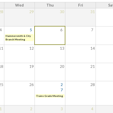
Wed
Thu
Fri
Sa
28
29
30
31
4
5
6
7
Hammersmith & City
Branch Meeting
11
12
13
14
18
19
20
21
25
26
2
28
7
Trains Grade Meeting
1
2
3
4