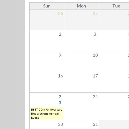
Sun
Mon
Tue
26
27
2
3
9
10
16
17
2
24
3
RMT 20th Anniversary
Reparations Annual
Event
30
31