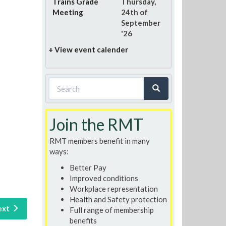
Trains Grade
Thursday,
Meeting
24th of
September
'26
+ View event calender
Search
form
Search
Join the RMT
RMT members benefit in many
ways:
Better Pay
Improved conditions
Workplace representation
Health and Safety protection
ext
Full range of membership
benefits