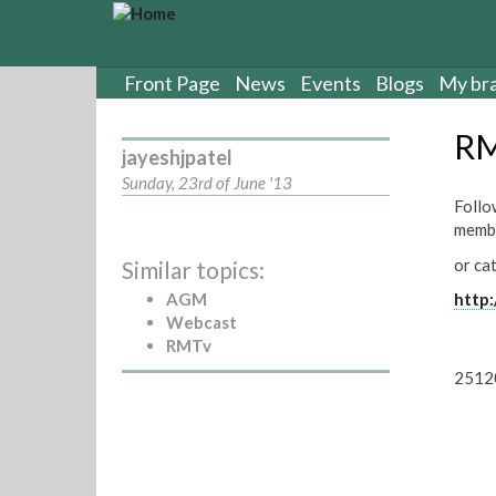
S
k
i
p
Front Page
News
Events
Blogs
My br
t
o
RM
m
jayeshjpatel
a
Sunday, 23rd of June '13
i
Follo
n
membe
c
or ca
Similar topics:
o
n
AGM
http:
t
Webcast
e
RMTv
n
2512
t