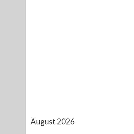
August 2026