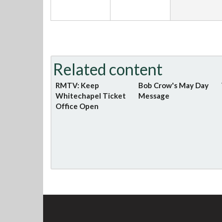
Related content
RMTV: Keep
Bob Crow's May Day
Whitechapel Ticket
Message
Office Open