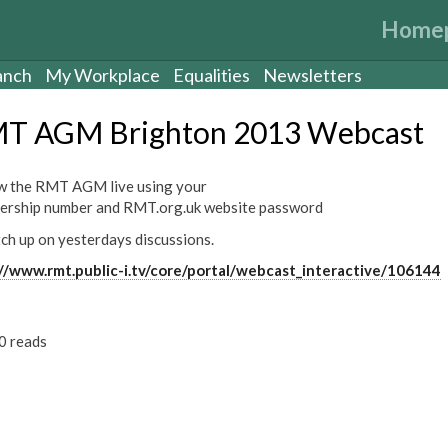
Home
anch
My Workplace
Equalities
Newsletters
T AGM Brighton 2013 Webcast
w the RMT AGM live using your
rship number and RMT.org.uk website password
tch up on yesterdays discussions.
//www.rmt.public-i.tv/core/portal/webcast_interactive/106144
0 reads