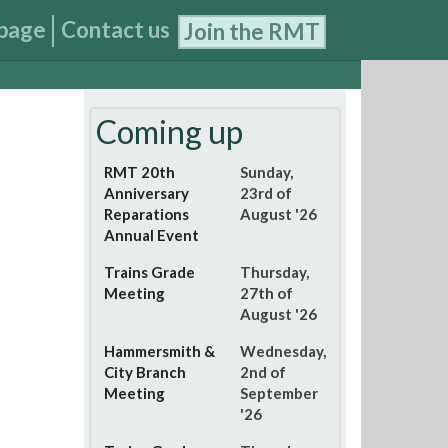
page
Contact us
Join the RMT
Coming up
RMT 20th
Sunday,
Anniversary
23rd of
Reparations
August '26
Annual Event
Trains Grade
Thursday,
Meeting
27th of
August '26
Hammersmith &
Wednesday,
City Branch
2nd of
Meeting
September
'26