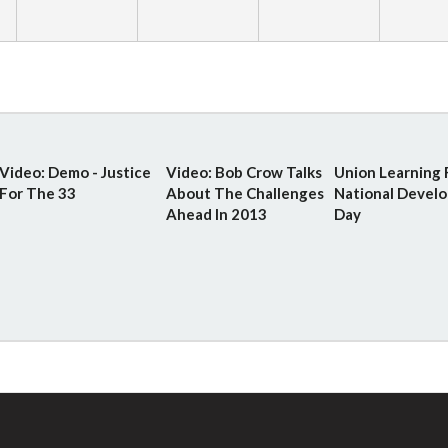
Video: Demo - Justice
Video: Bob Crow Talks
Union Learning 
For The 33
About The Challenges
National Devel
Ahead In 2013
Day