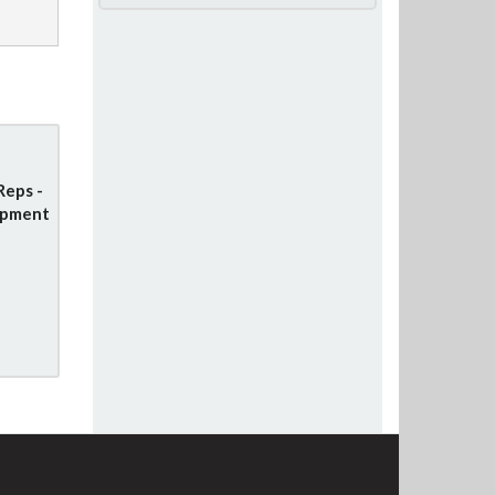
Reps -
opment