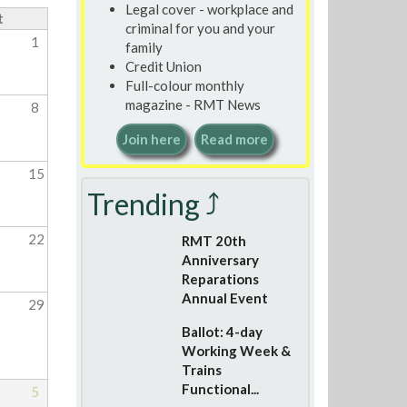
Legal cover - workplace and
t
criminal for you and your
1
family
Credit Union
Full-colour monthly
magazine - RMT News
8
Join here
Read more
15
Trending ⤴
22
RMT 20th
Anniversary
Reparations
Annual Event
29
Ballot: 4-day
Working Week &
Trains
Functional...
5