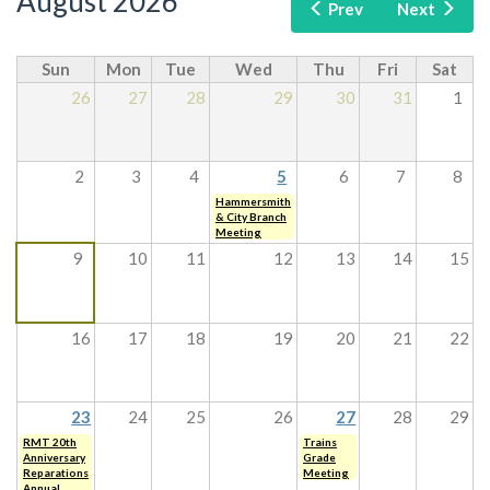
August 2026
Prev
Next
Sun
Mon
Tue
Wed
Thu
Fri
Sat
26
27
28
29
30
31
1
2
3
4
5
6
7
8
Hammersmith
& City Branch
Meeting
9
10
11
12
13
14
15
16
17
18
19
20
21
22
23
24
25
26
27
28
29
RMT 20th
Trains
Anniversary
Grade
Reparations
Meeting
Annual