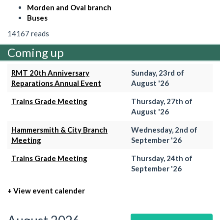
Morden and Oval branch
Buses
14167 reads
Coming up
RMT 20th Anniversary
Sunday, 23rd of
Reparations Annual Event
August '26
Trains Grade Meeting
Thursday, 27th of
August '26
Hammersmith & City Branch
Wednesday, 2nd of
Meeting
September '26
Trains Grade Meeting
Thursday, 24th of
September '26
+ View event calender