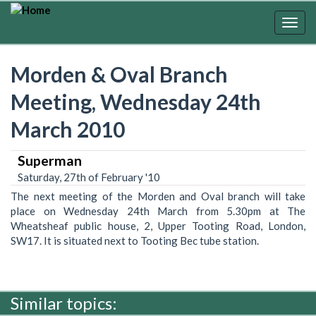
Skip
to
Togg
main
navig
content
Morden & Oval Branch
Meeting, Wednesday 24th
March 2010
Superman
Saturday, 27th of February '10
The next meeting of the Morden and Oval branch will take
place on Wednesday 24th March from 5.30pm at The
Wheatsheaf public house, 2, Upper Tooting Road, London,
SW17. It is situated next to Tooting Bec tube station.
Similar topics: