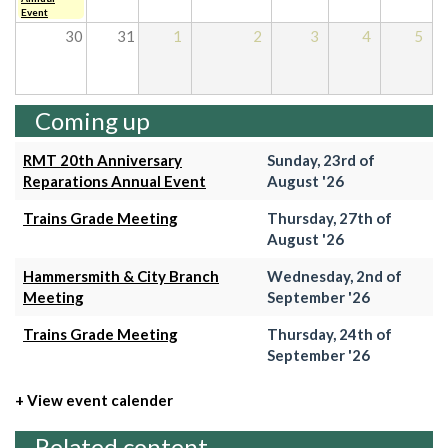
Event
30
31
1
2
3
4
5
Coming up
RMT 20th Anniversary
Sunday, 23rd of
Reparations Annual Event
August '26
Trains Grade Meeting
Thursday, 27th of
August '26
Hammersmith & City Branch
Wednesday, 2nd of
Meeting
September '26
Trains Grade Meeting
Thursday, 24th of
September '26
+ View event calender
Related content