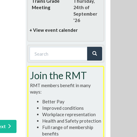
Trains Grade
Thursday,
Meeting
24th of
September
'26
+ View event calender
Search
form
Search
Join the RMT
RMT members benefit in many
ways:
Better Pay
Improved conditions
Workplace representation
Health and Safety protection
ext
Full range of membership
benefits