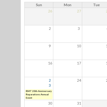
Sun
Mon
Tue
26
27
2
3
9
10
16
17
2
24
3
RMT 20th Anniversary
Reparations Annual
Event
30
31