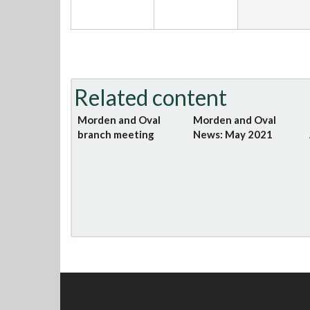
Related content
Morden and Oval
Morden and Oval
branch meeting
News: May 2021