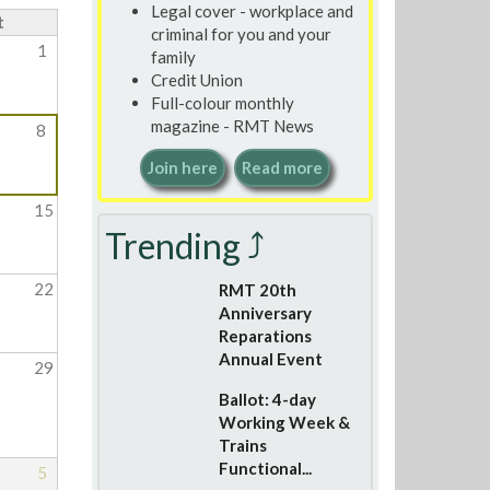
Legal cover - workplace and
t
criminal for you and your
1
family
Credit Union
Full-colour monthly
magazine - RMT News
8
Join here
Read more
15
Trending ⤴
22
RMT 20th
Anniversary
Reparations
Annual Event
29
Ballot: 4-day
Working Week &
Trains
Functional...
5