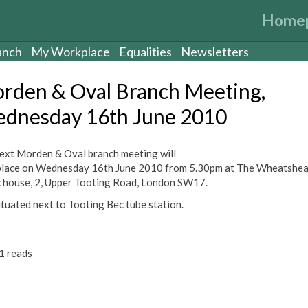
Home
anch
My Workplace
Equalities
Newsletters
rden & Oval Branch Meeting,
dnesday 16th June 2010
ext Morden & Oval branch meeting will
place on Wednesday 16th June 2010 from 5.30pm at The Wheatshea
c house, 2, Upper Tooting Road, London SW17.
situated next to Tooting Bec tube station.
1 reads