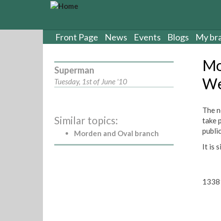
S
k
i
p
Front Page
News
Events
Blogs
My br
t
o
Mo
m
Superman
a
We
Tuesday, 1st of June '10
i
n
c
The n
Similar topics:
o
take 
n
publi
Morden and Oval branch
t
It is 
e
n
t
1338