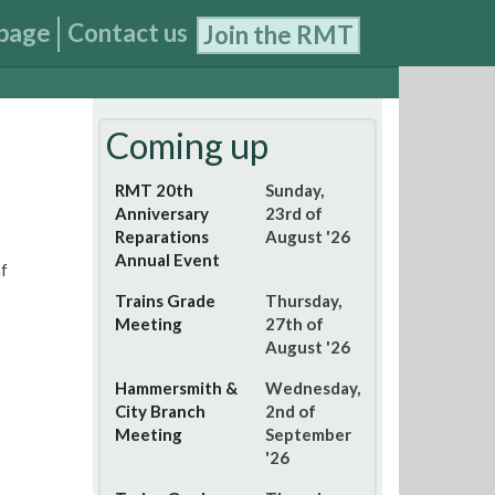
page
Contact us
Join the RMT
Coming up
RMT 20th
Sunday,
Anniversary
23rd of
Reparations
August '26
Annual Event
f
Trains Grade
Thursday,
Meeting
27th of
August '26
Hammersmith &
Wednesday,
City Branch
2nd of
Meeting
September
'26