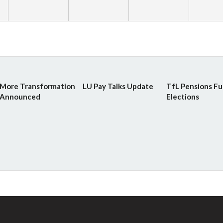
More Transformation
LU Pay Talks Update
TfL Pensions F
Announced
Elections