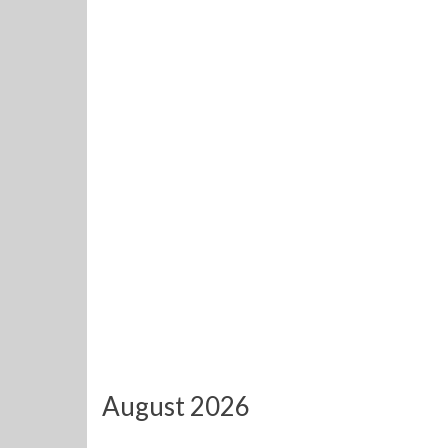
August 2026