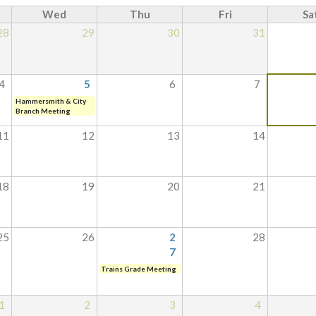
Wed
Thu
Fri
Sa
28
29
30
31
4
5
6
7
Hammersmith & City
Branch Meeting
11
12
13
14
18
19
20
21
25
26
2
28
7
Trains Grade Meeting
1
2
3
4