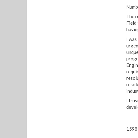
Numbe
The r
Field
havin
I was
urgen
unque
progr
Engin
requi
resol
resol
indust
I trus
devel
1598 