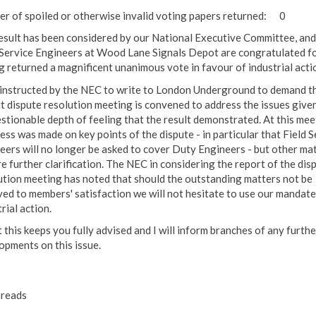
r of spoiled or otherwise invalid voting papers returned: 0
esult has been considered by our National Executive Committee, and
 Service Engineers at Wood Lane Signals Depot are congratulated f
g returned a magnificent unanimous vote in favour of industrial acti
 instructed by the NEC to write to London Underground to demand t
t dispute resolution meeting is convened to address the issues give
stionable depth of feeling that the result demonstrated. At this mee
ess was made on key points of the dispute - in particular that Field S
eers will no longer be asked to cover Duty Engineers - but other ma
re further clarification. The NEC in considering the report of the dis
ution meeting has noted that should the outstanding matters not be
ved to members' satisfaction we will not hesitate to use our mandate
rial action.
t this keeps you fully advised and I will inform branches of any furthe
opments on this issue.
reads