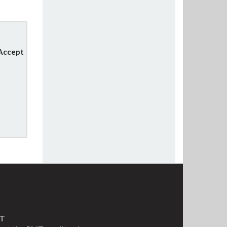
 Accept
MT