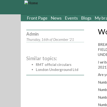
S
k
i
p
Front Page
News
Events
Blogs
My br
t
o
Wo
m
Admin
a
Thursday, 16th of December '21
i
BREA
n
FIEL
c
UNDE
Similar topics:
o
I wri
n
RMT official circulars
2021),
t
London Underground Ltd
e
Are y
n
Numbe
t
Num
Numbe
Numbe