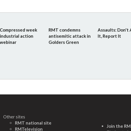
Compressed week
RMT condemns
Assaults: Don't
industrial action
antisemitic attack in
It, Report It
webinar
Golders Green
Other sites
RMT national site
Join the R
RMTelevision