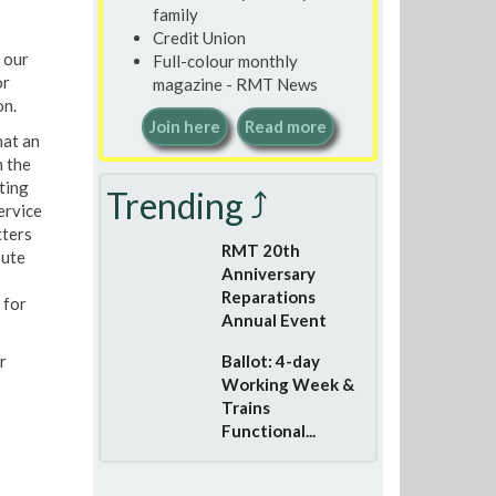
family
Credit Union
 our
Full-colour monthly
or
magazine - RMT News
on.
Join here
Read more
hat an
n the
ting
Trending ⤴
ervice
tters
RMT 20th
pute
Anniversary
Reparations
 for
Annual Event
r
Ballot: 4-day
Working Week &
Trains
Functional...