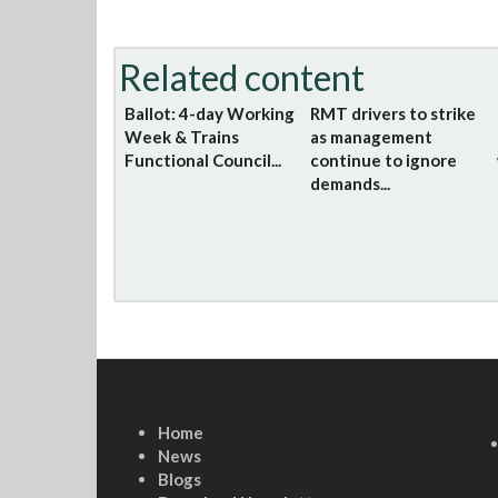
Related content
Ballot: 4-day Working
RMT drivers to strike
Week & Trains
as management
Functional Council...
continue to ignore
demands...
Home
News
Blogs