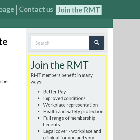
page
Contact us
Join the RMT
Search
te
form
Search
Join the RMT
N
RMT members benefit in many
ember
ways:
Better Pay
Improved conditions
Workplace representation
Health and Safety protection
Full range of membership
benefits
Legal cover - workplace and
criminal for you and your