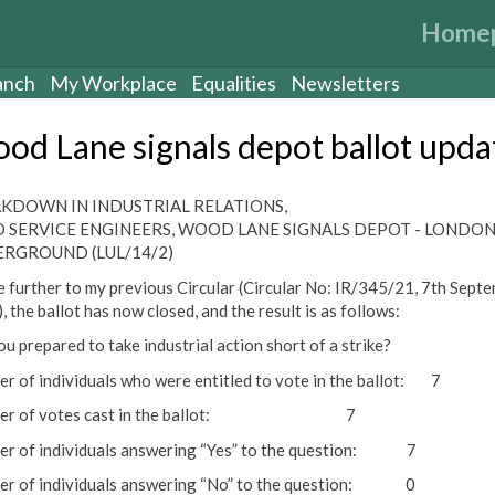
Home
anch
My Workplace
Equalities
Newsletters
od Lane signals depot ballot upda
KDOWN IN INDUSTRIAL RELATIONS,
D SERVICE ENGINEERS, WOOD LANE SIGNALS DEPOT - LONDO
RGROUND (LUL/14/2)
te further to my previous Circular (Circular No: IR/345/21, 7th Sept
 the ballot has now closed, and the result is as follows:
ou prepared to take industrial action short of a strike?
r of individuals who were entitled to vote in the ballot: 7
ber of votes cast in the ballot: 7
r of individuals answering “Yes” to the question: 7
r of individuals answering “No” to the question: 0