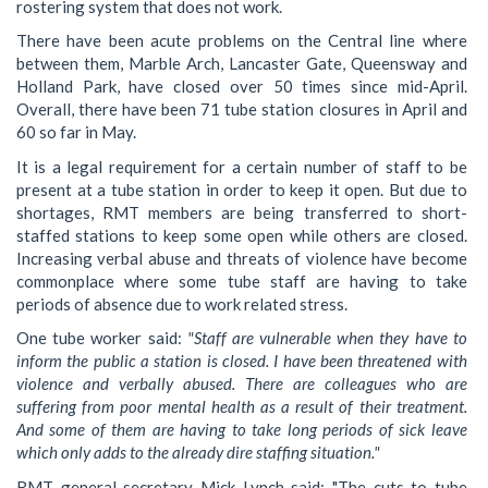
rostering system that does not work.
There have been acute problems on the Central line where
between them, Marble Arch, Lancaster Gate, Queensway and
Holland Park, have closed over 50 times since mid-April.
Overall, there have been 71 tube station closures in April and
60 so far in May.
It is a legal requirement for a certain number of staff to be
present at a tube station in order to keep it open. But due to
shortages, RMT members are being transferred to short-
staffed stations to keep some open while others are closed.
Increasing verbal abuse and threats of violence have become
commonplace where some tube staff are having to take
periods of absence due to work related stress.
One tube worker said:
"Staff are vulnerable when they have to
inform the public a station is closed. I have been threatened with
violence and verbally abused. There are colleagues who are
suffering from poor mental health as a result of their treatment.
And some of them are having to take long periods of sick leave
which only adds to the already dire staffing situation."
RMT general secretary Mick Lynch said: "The cuts to tube