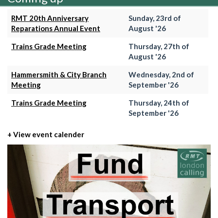
RMT 20th Anniversary
Sunday, 23rd of
Reparations Annual Event
August '26
Trains Grade Meeting
Thursday, 27th of
August '26
Hammersmith & City Branch
Wednesday, 2nd of
Meeting
September '26
Trains Grade Meeting
Thursday, 24th of
September '26
+ View event calender