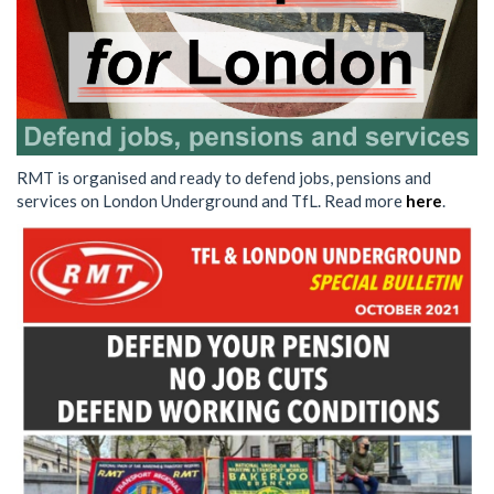
RMT is organised and ready to defend jobs, pensions and
services on London Underground and TfL. Read more
here
.