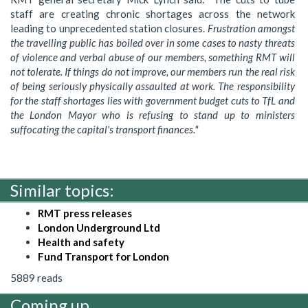
staff are creating chronic shortages across the network
leading to unprecedented station closures.
Frustration amongst
the travelling public has boiled over in some cases to nasty threats
of violence and verbal abuse of our members, something RMT will
not tolerate. If things do not improve, our members run the real risk
of being seriously physically assaulted at work. The responsibility
for the staff shortages lies with government budget cuts to TfL and
the London Mayor who is refusing to stand up to ministers
suffocating the capital's transport finances."
Similar topics:
RMT press releases
London Underground Ltd
Health and safety
Fund Transport for London
5889 reads
Coming up