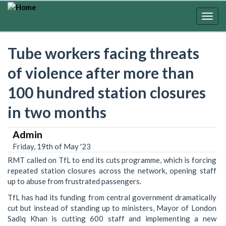
Skip
to
Togg
main
navig
content
Tube workers facing threats
of violence after more than
100 hundred station closures
in two months
Admin
Friday, 19th of May '23
RMT called on TfL to end its cuts programme, which is forcing
repeated station closures across the network, opening staff
up to abuse from frustrated passengers.
TfL has had its funding from central government dramatically
cut but instead of standing up to ministers, Mayor of London
Sadiq Khan is cutting 600 staff and implementing a new