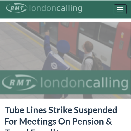
Skip
to
Togg
main
navig
content
Tube Lines Strike Suspended
For Meetings On Pension &