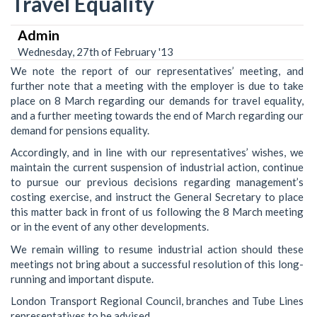
Travel Equality
Admin
Wednesday, 27th of February '13
We note the report of our representatives’ meeting, and
further note that a meeting with the employer is due to take
place on 8 March regarding our demands for travel equality,
and a further meeting towards the end of March regarding our
demand for pensions equality.
Accordingly, and in line with our representatives’ wishes, we
maintain the current suspension of industrial action, continue
to pursue our previous decisions regarding management’s
costing exercise, and instruct the General Secretary to place
this matter back in front of us following the 8 March meeting
or in the event of any other developments.
We remain willing to resume industrial action should these
meetings not bring about a successful resolution of this long-
running and important dispute.
London Transport Regional Council, branches and Tube Lines
representatives to be advised.