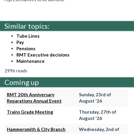
Similar topics:
Tube Lines
Pay
Pensions
RMT Executive decisions
Maintenance
2996 reads
Coming up
RMT 20th Anniversary
Sunday, 23rd of
Reparations Annual Event
August '26
Trains Grade Meeting
Thursday, 27th of
August '26
Hammersmith & City Branch
Wednesday, 2nd of