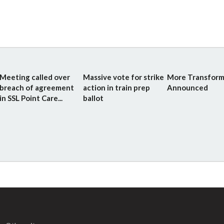
Meeting called over
Massive vote for strike
More Transform
breach of agreement
action in train prep
Announced
in SSL Point Care...
ballot