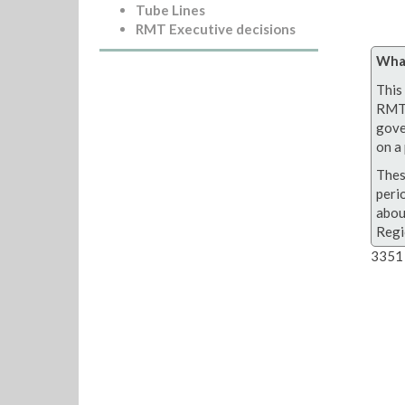
Tube Lines
RMT Executive decisions
What
This 
RMT 
gove
on a 
Thes
peri
abou
Regi
3351 