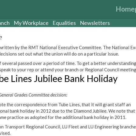
Home
anch
My Workplace
Equalities
Newsletters
?
een written by the RMT National Executive Committee. The National E
cisions set out what the union will do on a particular issue.
 several passed over a period of time. To get a better understanding
peak to your rep or attend your branch or Regional Council meeting
be Lines Jubilee Bank Holiday
eneral Grades Committee decision:
te the correspondence from Tube Lines, that it will grant staff an
ional bank holiday in 2012 due to the Diamond Jubilee. We note that t
ame practice as adopted for the additional bank holiday in 2011.
n Transport Regional Council, LU Fleet and LU Engineering branche
vised.