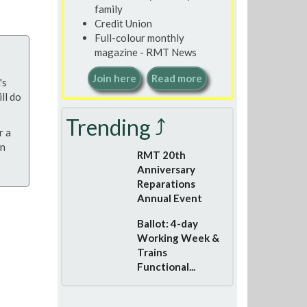
family
Credit Union
Full-colour monthly
magazine - RMT News
Join here
Read more
's
ll do
Trending ⤴
r a
on
RMT 20th
Anniversary
Reparations
Annual Event
Ballot: 4-day
Working Week &
Trains
Functional...