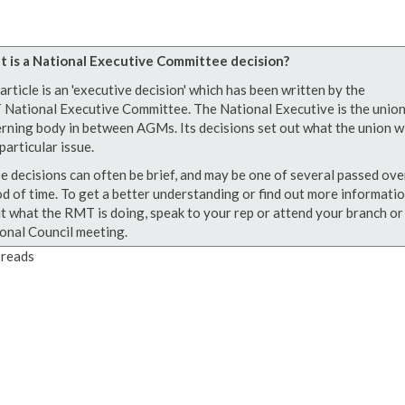
 is a National Executive Committee decision?
article is an 'executive decision' which has been written by the
National Executive Committee. The National Executive is the union
rning body in between AGMs. Its decisions set out what the union wi
particular issue.
e decisions can often be brief, and may be one of several passed ove
od of time. To get a better understanding or find out more informati
t what the RMT is doing, speak to your rep or attend your branch or
onal Council meeting.
reads