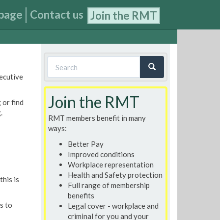
page
Contact us
Join the RMT
Search
xecutive
form
Search
Join the RMT
 or find
.
RMT members benefit in many
ways:
Better Pay
Improved conditions
Workplace representation
Health and Safety protection
his is
Full range of membership
benefits
s to
Legal cover - workplace and
criminal for you and your