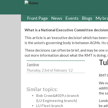
S
k
i
p
Front Page
News
Events
Blogs
My br
t
o
What is a National Executive Committee decision
m
This article is an 'executive decision' which has b
a
is the union's governing body in between AGMs. Its de
i
n
These decisions can often be brief, and may be one of
c
out more information about what the RMT is doing, s
o
Tu
n
Janine
t
Thursday, 23rd of February '12
e
RMT G
n
We no
t
addit
Similar topics:
the s
Bob Crow&#039;s branch
(LU Engineering branch)
Londo
LU Fleet branch
be ad