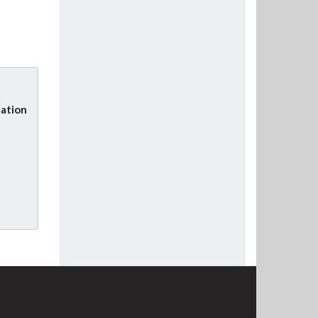
ation