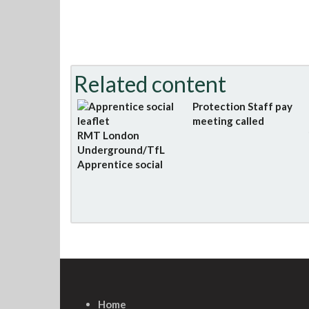
Related content
Protection Staff pay
meeting called
RMT London
Underground/TfL
Apprentice social
Home