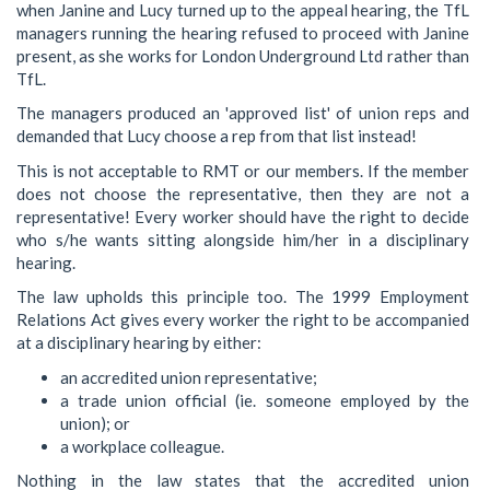
when Janine and Lucy turned up to the appeal hearing, the TfL
managers running the hearing refused to proceed with Janine
present, as she works for London Underground Ltd rather than
TfL.
The managers produced an 'approved list' of union reps and
demanded that Lucy choose a rep from that list instead!
This is not acceptable to RMT or our members. If the member
does not choose the representative, then they are not a
representative! Every worker should have the right to decide
who s/he wants sitting alongside him/her in a disciplinary
hearing.
The law upholds this principle too. The 1999 Employment
Relations Act gives every worker the right to be accompanied
at a disciplinary hearing by either:
an accredited union representative;
a trade union official (ie. someone employed by the
union); or
a workplace colleague.
Nothing in the law states that the accredited union