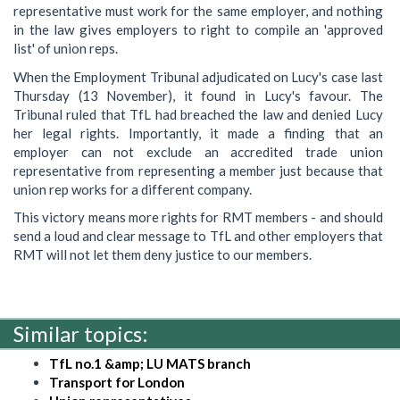
representative must work for the same employer, and nothing
in the law gives employers to right to compile an 'approved
list' of union reps.
When the Employment Tribunal adjudicated on Lucy's case last
Thursday (13 November), it found in Lucy's favour. The
Tribunal ruled that TfL had breached the law and denied Lucy
her legal rights. Importantly, it made a finding that an
employer can not exclude an accredited trade union
representative from representing a member just because that
union rep works for a different company.
This victory means more rights for RMT members - and should
send a loud and clear message to TfL and other employers that
RMT will not let them deny justice to our members.
Similar topics:
TfL no.1 &amp; LU MATS branch
Transport for London