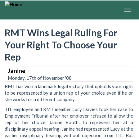
Skip
to
Togg
main
navig
content
RMT Wins Legal Ruling For
Your Right To Choose Your
Rep
Janine
Monday, 17th of November '08
RMT has won a landmark legal victory that upholds your right
to be represented by a union rep of your choice even if he or
she works for a different company.
TfL employee and RMT member Lucy Davies took her case to
Employment Tribunal after her employer refused to allow the
rep of her choice, Janine Booth, to represent her at a
disciplinary appeal hearing. Janine had represented Lucy at the
earlier disciplinary hearing without objection from TfL. But