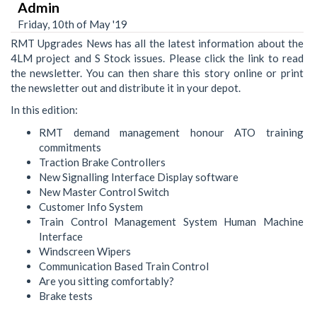
Admin
Friday, 10th of May '19
RMT Upgrades News has all the latest information about the
4LM project and S Stock issues. Please click the link to read
the newsletter. You can then share this story online or print
the newsletter out and distribute it in your depot.
In this edition:
RMT demand management honour ATO training
commitments
Traction Brake Controllers
New Signalling Interface Display software
New Master Control Switch
Customer Info System
Train Control Management System Human Machine
Interface
Windscreen Wipers
Communication Based Train Control
Are you sitting comfortably?
Brake tests