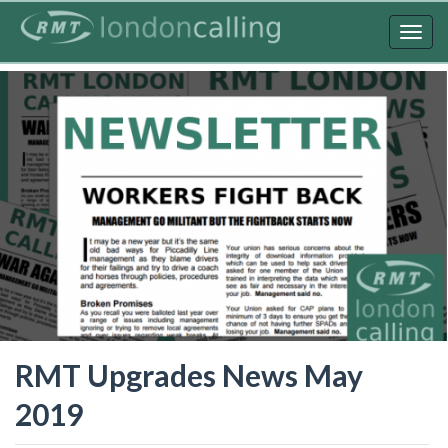
Skip
to
Togg
main
navig
content
RMT Upgrades News May
2019