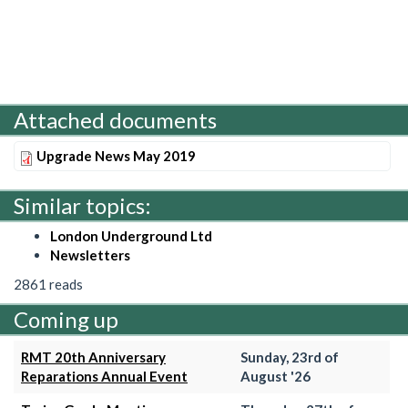
Attached documents
Upgrade News May 2019
Similar topics:
London Underground Ltd
Newsletters
2861 reads
Coming up
RMT 20th Anniversary
Sunday, 23rd of
Reparations Annual Event
August '26