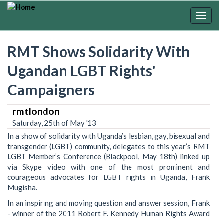
Skip
to
Togg
main
navig
content
RMT Shows Solidarity With
Ugandan LGBT Rights'
Campaigners
rmtlondon
Saturday, 25th of May '13
In a show of solidarity with Uganda’s lesbian, gay, bisexual and
transgender (LGBT) community, delegates to this year’s RMT
LGBT Member’s Conference (Blackpool, May 18th) linked up
via Skype video with one of the most prominent and
courageous advocates for LGBT rights in Uganda, Frank
Mugisha.
In an inspiring and moving question and answer session, Frank
- winner of the 2011 Robert F. Kennedy Human Rights Award