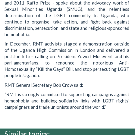
and 2011 Rafto Prize - spoke about the advocacy work of
Sexual Minorities Uganda (SMUG), and the relentless
determination of the LGBT community in Uganda, who
continue to organise, take action, and fight back against
discrimination, persecution, and state and religious-sponsored
homophobia.
In December, RMT activists staged a demonstration outside
of the Uganda High Commission in London and delivered a
petition letter calling on President Yoweri Museveni, and his
parliamentarians, to renounce the notorious Anti-
Homosexuality “Kill the Gays” Bill, and stop persecuting LGBT
people in Uganda.
RMT General Secretary Bob Crow said:
“RMT is strongly committed to supporting campaigns against
homophobia and building solidarity links with LGBT rights’
campaigners and trade unionists around the world.”
Similar topics: