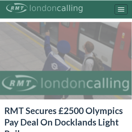
Skip
to
Togg
main
navig
content
RMT Secures £2500 Olympics
Pay Deal On Docklands Light