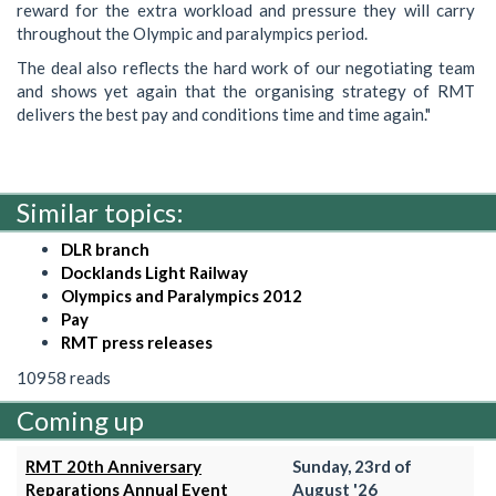
reward for the extra workload and pressure they will carry
throughout the Olympic and paralympics period.
The deal also reflects the hard work of our negotiating team
and shows yet again that the organising strategy of RMT
delivers the best pay and conditions time and time again."
Similar topics:
DLR branch
Docklands Light Railway
Olympics and Paralympics 2012
Pay
RMT press releases
10958 reads
Coming up
RMT 20th Anniversary
Sunday, 23rd of
Reparations Annual Event
August '26