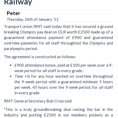
Railway
Peter
Thursday, 26th of January '12
Transport union RMT said today that it has secured a ground
breaking Olympics pay deal on DLR worth £2500 made up of a
guaranteed attendance payment of £900 and guaranteed
overtime payments for all staff throughout the Olympics and
paralympics period.
The agreement is constructed as follows:
£900 attendance bonus, paid at £100 per week over a 9-
week period for all staff in every grade.∙
Time +¾ for any hour worked on overtime throughout
the 9-week period with a guaranteed minimum 5 hours
per week, 45 hours over the 9 week period, for all staff
in every grade.
RMT General Secretary Bob Crow said
"This is a truly groundbreaking deal raising the bar in the
industry and putting £2500 in our members pockets as a