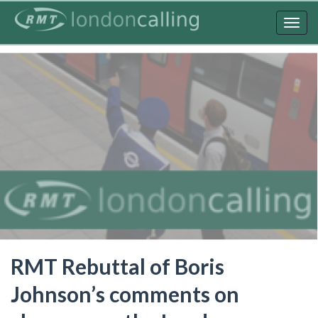
Skip
to
Togg
main
navig
content
RMT Rebuttal of Boris
Johnson’s comments on