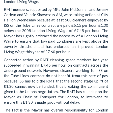
London Living Wage.
RMT members, supported by MPs John McDonnell and Jeremy
Corbyn and Valerie Shawcross AM, were taking action at City
Hall on Wednesday because at least 500 cleaners employed by
ISS on the Tube Lines contract are paid £6.15 per hour, £1.30
below the 2008 London Living Wage of £7.45 per hour. The
Mayor has rightly embraced the necessity of a London Living
Wage to ensure that low paid Londoners are kept above the
poverty threshold and has endorsed an improved London
Living Wage this year of £7.60 per hour.
Concerted action by RMT cleaning grade members last year
succeeded in winning £7.45 per hour on contracts across the
Underground network. However, cleaners working for ISS on
the Tube Lines contract do not benefit from this rate of pay
because ISS has told the RMT that the second stage uplift of
£1.30 cannot now be funded, thus breaking the commitment
given to the Union’s negotiators. The RMT has called upon the
Mayor as Chair of Transport for London, to intervene to
ensure this £1.30 is made good without delay.
The fact is the Mayor has overall responsibility for London