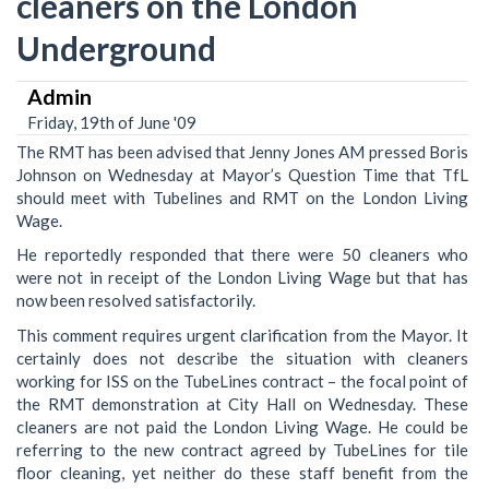
cleaners on the London
Underground
Admin
Friday, 19th of June '09
The RMT has been advised that Jenny Jones AM pressed Boris
Johnson on Wednesday at Mayor’s Question Time that TfL
should meet with Tubelines and RMT on the London Living
Wage.
He reportedly responded that there were 50 cleaners who
were not in receipt of the London Living Wage but that has
now been resolved satisfactorily.
This comment requires urgent clarification from the Mayor. It
certainly does not describe the situation with cleaners
working for ISS on the TubeLines contract – the focal point of
the RMT demonstration at City Hall on Wednesday. These
cleaners are not paid the London Living Wage. He could be
referring to the new contract agreed by TubeLines for tile
floor cleaning, yet neither do these staff benefit from the