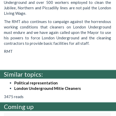
Underground and over 500 workers employed to clean the
Jubilee, Northern and Piccadilly lines are not paid the London
Living Wage.
The RMT also continues to campaign against the horrendous
working conditions that cleaners on London Underground
must endure and we have again called upon the Mayor to use
his powers to force London Underground and the cleaning
contractors to provide basic facilities for all staff.
RMT
Similar topics:
Political representation
London Underground Mitie Cleaners
3475 reads
Coming up