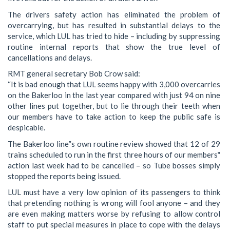
The drivers safety action has eliminated the problem of
overcarrying, but has resulted in substantial delays to the
service, which LUL has tried to hide – including by suppressing
routine internal reports that show the true level of
cancellations and delays.
RMT general secretary Bob Crow said:
“It is bad enough that LUL seems happy with 3,000 overcarries
on the Bakerloo in the last year compared with just 94 on nine
other lines put together, but to lie through their teeth when
our members have to take action to keep the public safe is
despicable.
The Bakerloo line‟s own routine review showed that 12 of 29
trains scheduled to run in the first three hours of our members‟
action last week had to be cancelled – so Tube bosses simply
stopped the reports being issued.
LUL must have a very low opinion of its passengers to think
that pretending nothing is wrong will fool anyone – and they
are even making matters worse by refusing to allow control
staff to put special measures in place to cope with the delays