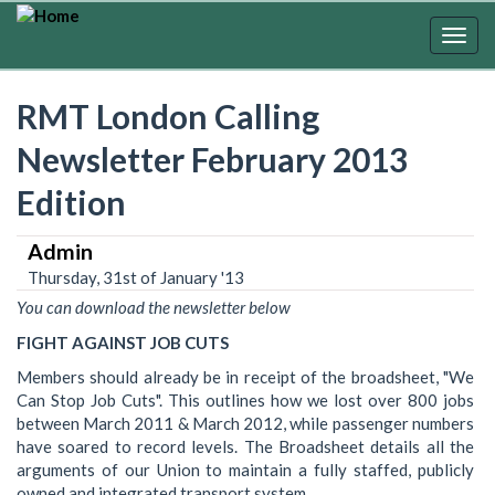
Skip
to
Togg
main
navig
content
RMT London Calling
Newsletter February 2013
Edition
Admin
Thursday, 31st of January '13
You can download the newsletter below
FIGHT AGAINST JOB CUTS
Members should already be in receipt of the broadsheet, "We
Can Stop Job Cuts". This outlines how we lost over 800 jobs
between March 2011 & March 2012, while passenger numbers
have soared to record levels. The Broadsheet details all the
arguments of our Union to maintain a fully staffed, publicly
owned and integrated transport system.