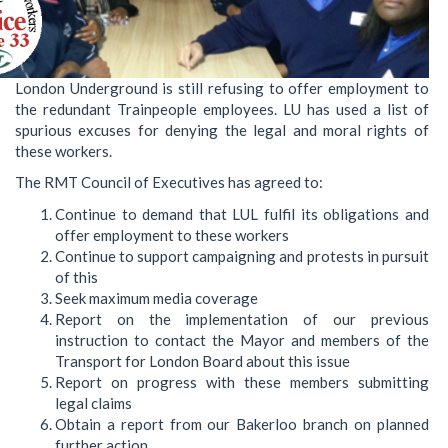
London Underground is still refusing to offer employment to
the redundant Trainpeople employees. LU has used a list of
spurious excuses for denying the legal and moral rights of
these workers.
The RMT Council of Executives has agreed to:
Continue to demand that LUL fulfil its obligations and
offer employment to these workers
Continue to support campaigning and protests in pursuit
of this
Seek maximum media coverage
Report on the implementation of our previous
instruction to contact the Mayor and members of the
Transport for London Board about this issue
Report on progress with these members submitting
legal claims
Obtain a report from our Bakerloo branch on planned
further action