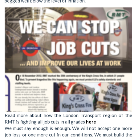
pegged well below the level of inflation.
Read more about how the London Transport region of the
RMT is fighting all job cuts in all grades
here
We must say enough is enough. We will not accept one more
job loss or one more cut in our conditions. We must build the