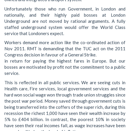
Unfortunately those who run Government, in London and
nationally, and their highly paid bosses at London
Underground are not moved by rational arguments. A fully
staffed underground system would offer the World Class
service that Londoners expect.
Workers demand more action like the co-ordinated action of
Nov 2011. RMT is demanding that the TUC act on the 2011
Congress decision in favour of a General Strike.
in return for paying the highest fares in Europe. But our
bosses are motivated by profit not the commitment to a public
service.
This is reflected in all public services. We are seeing cuts in
Health care, Fire services, local government services and the
hard won social wage won through trade union struggles since
the post war period. Money saved through government cuts is
being transferred into the coffers of the super rich, during this
recession the richest 1,000 have seen their wealth increase by
5% to £404 billion. In contrast, the poorest 10% in society
have seen their real incomes fall, as wage increases have been