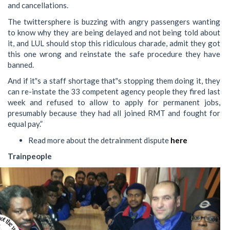
and cancellations.
The twittersphere is buzzing with angry passengers wanting
to know why they are being delayed and not being told about
it, and LUL should stop this ridiculous charade, admit they got
this one wrong and reinstate the safe procedure they have
banned.
And if it‟s a staff shortage that‟s stopping them doing it, they
can re-instate the 33 competent agency people they fired last
week and refused to allow to apply for permanent jobs,
presumably because they had all joined RMT and fought for
equal pay.”
Read more about the detrainment dispute
here
Trainpeople