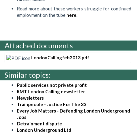
Read more about these workers struggle for continued
employment on the tube
here
.
Attached documents
LondonCallingfeb2013.pdf
Similar topics:
Public services not private profit
RMT London Calling newsletter
Newsletters
Trainpeople - Justice For The 33
Every Job Matters - Defending London Underground
Jobs
Detrainment dispute
London Underground Ltd