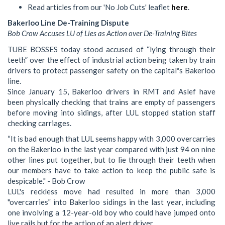
Read articles from our 'No Job Cuts' leaflet
here
.
Bakerloo Line De-Training Dispute
Bob Crow Accuses LU of Lies as Action over De-Training Bites
TUBE BOSSES today stood accused of “lying through their
teeth” over the effect of industrial action being taken by train
drivers to protect passenger safety on the capital‟s Bakerloo
line.
Since January 15, Bakerloo drivers in RMT and Aslef have
been physically checking that trains are empty of passengers
before moving into sidings, after LUL stopped station staff
checking carriages.
“It is bad enough that LUL seems happy with 3,000 overcarries
on the Bakerloo in the last year compared with just 94 on nine
other lines put together, but to lie through their teeth when
our members have to take action to keep the public safe is
despicable." - Bob Crow
LUL's reckless move had resulted in more than 3,000
"overcarries‟ into Bakerloo sidings in the last year, including
one involving a 12-year-old boy who could have jumped onto
live rails but for the action of an alert driver.