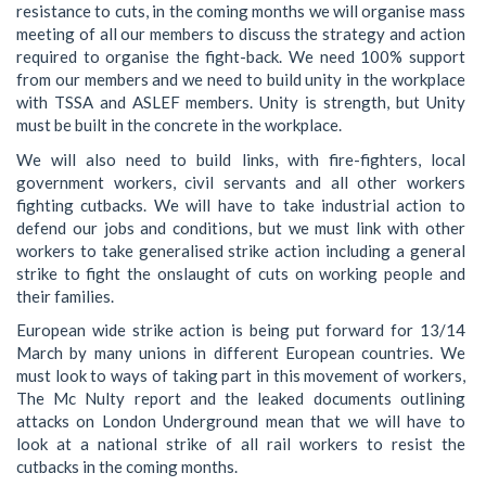
resistance to cuts, in the coming months we will organise mass
meeting of all our members to discuss the strategy and action
required to organise the fight-back. We need 100% support
from our members and we need to build unity in the workplace
with TSSA and ASLEF members. Unity is strength, but Unity
must be built in the concrete in the workplace.
We will also need to build links, with fire-fighters, local
government workers, civil servants and all other workers
fighting cutbacks. We will have to take industrial action to
defend our jobs and conditions, but we must link with other
workers to take generalised strike action including a general
strike to fight the onslaught of cuts on working people and
their families.
European wide strike action is being put forward for 13/14
March by many unions in different European countries. We
must look to ways of taking part in this movement of workers,
The Mc Nulty report and the leaked documents outlining
attacks on London Underground mean that we will have to
look at a national strike of all rail workers to resist the
cutbacks in the coming months.