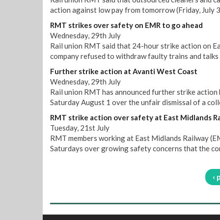
action against low pay from tomorrow (Friday, July 3
RMT strikes over safety on EMR to go ahead
Wednesday, 29th July
Rail union RMT said that 24-hour strike action on E
company refused to withdraw faulty trains and talks 
Further strike action at Avanti West Coast
Wednesday, 29th July
Rail union RMT has announced further strike action
Saturday August 1 over the unfair dismissal of a col
RMT strike action over safety at East Midlands R
Tuesday, 21st July
RMT members working at East Midlands Railway (EMR)
Saturdays over growing safety concerns that the co
‹ 