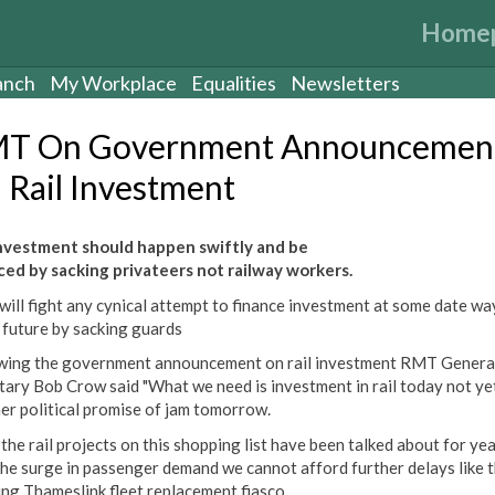
Home
anch
My Workplace
Equalities
Newsletters
T On Government Announcemen
 Rail Investment
investment should happen swiftly and be
ced by sacking privateers not railway workers.
ill fight any cynical attempt to finance investment at some date wa
e future by sacking guards
wing the government announcement on rail investment RMT Genera
tary Bob Crow said "What we need is investment in rail today not ye
er political promise of jam tomorrow.
 the rail projects on this shopping list have been talked about for ye
the surge in passenger demand we cannot afford further delays like 
ng Thameslink fleet replacement fiasco.