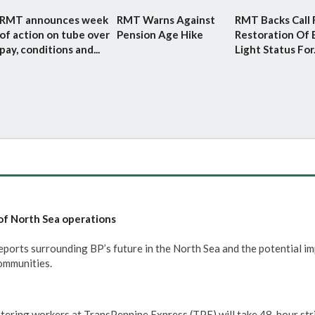
RMT announces week
RMT Warns Against
RMT Backs Call 
of action on tube over
Pension Age Hike
Restoration Of 
pay, conditions and...
Light Status For.
of North Sea operations
rts surrounding BP’s future in the North Sea and the potential im
communities.
tering workers at TransPennine Express (TPE) will take 48-hour str