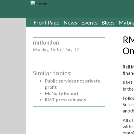
S
k
i
p
Front Page
News
Events
Blogs
My br
t
o
RM
m
rmtlondon
a
On
Monday, 16th of July '12
i
n
c
Rail 
Similar topics:
o
finan
n
Public services not private
RMT w
t
profit
in th
e
McNulty Report
n
Follo
RMT press releases
t
Secre
anoth
All of
with 
ongoi