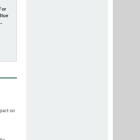
For
Blue
..
pact on
ike