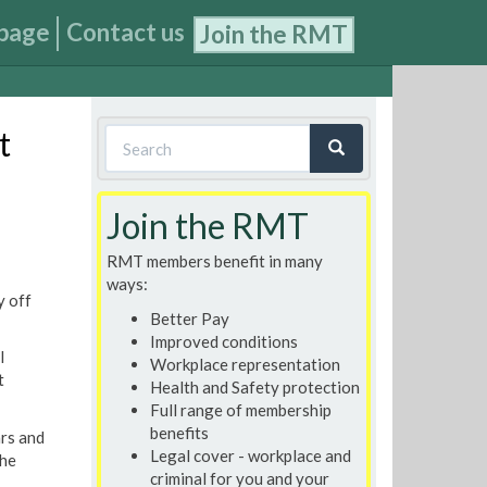
page
Contact us
Join the RMT
Search
t
form
Search
Join the RMT
RMT members benefit in many
ways:
y off
Better Pay
Improved conditions
l
Workplace representation
t
Health and Safety protection
Full range of membership
benefits
ars and
Legal cover - workplace and
the
criminal for you and your