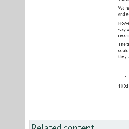
We ha
and g
Howev
way o
recom
The t
could
they c
1031
Related content