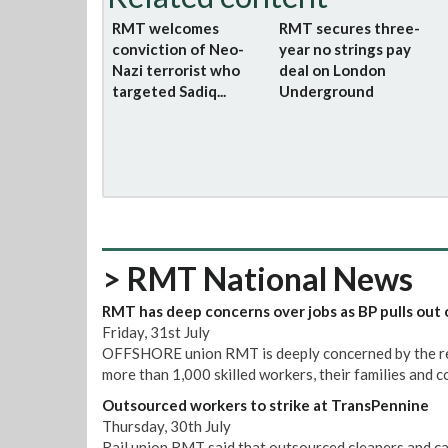
RMT welcomes
RMT secures three-
conviction of Neo-
year no strings pay
Nazi terrorist who
deal on London
targeted Sadiq...
Underground
> RMT National News
RMT has deep concerns over jobs as BP pulls out 
Friday, 31st July
OFFSHORE union RMT is deeply concerned by the repo
more than 1,000 skilled workers, their families and 
Outsourced workers to strike at TransPennine
Thursday, 30th July
Rail union RMT said that outsourced cleaners and ca