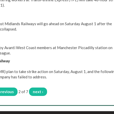
1).
ast Midlands Railways will go ahead on Saturday August 1 after the
collapsed.
 by Avanti West Coast members at Manchester Piccadilly station on
league.
ailway
 plan to take strike action on Saturday, August 1, and the followi
mpany has failed to address.
previous
2 of 7
next ›