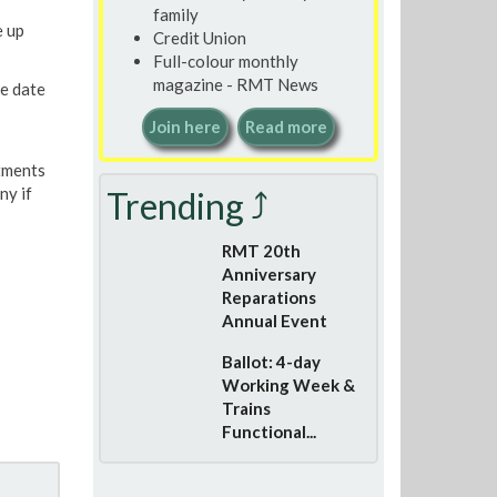
family
e up
Credit Union
Full-colour monthly
magazine - RMT News
e date
Join here
Read more
stments
ny if
Trending ⤴
RMT 20th
Anniversary
Reparations
Annual Event
Ballot: 4-day
Working Week &
Trains
Functional...