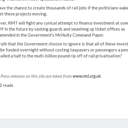
ve the chance to create thousands of rail jobs if the politicians wak
et these projects moving.
er, RMT will fight any cynical attempt to finance investment at som
ff in the future by sacking guards and smashing up ticket offices as
mended in the Government's McNulty Command Paper.
ruth that the Government choose to ignore is that all of these inve
 be funded overnight without costing taxpayers or passengers a pen
alled a halt to the multi-billion pound rip off of rail privatisation."
Press releases on this site are taken from
www.rmt.org.uk
.
2 reads