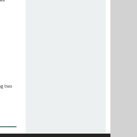
ng two