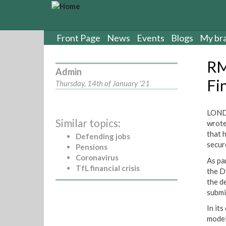
S
k
i
p
Front Page
News
Events
Blogs
My br
t
o
RM
m
Admin
a
Fin
Thursday, 14th of January '21
i
n
c
LOND
Similar topics:
o
wrote
n
that 
Defending jobs
t
secur
Pensions
e
Coronavirus
As pa
n
TfL financial crisis
the D
t
the d
submi
In its
model