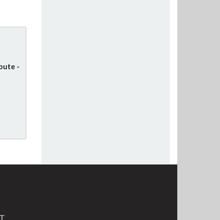
pute -
MT