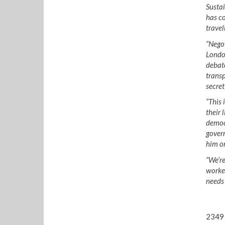
Sustai
has co
travel
“Negot
London
debate
transp
secret
“This 
their 
democr
govern
him on
“We’re
worker
needs 
2349 