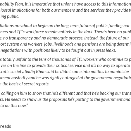
nability Plan. It is imperative that unions have access to this information 
lossal implications for both our members and the services they provide t
ling public.
iations are about to begin on the long-term future of public funding but
ers and TfL’s workforce remain entirely in the dark. There’s been no publ
, no transparency and no democratic process. Instead, the future of our
ort system and workers’ jobs, livelihoods and pensions are being determi
 negotiations with positions likely to be fought out in press leaks.
is totally unfair to the tens of thousands of TfL workers who continue to 
lives on the line to provide their critical service and it’s no way to operate 
atic society. Sadiq Khan said he didn’t come into politics to administer
ment austerity and he was rightly outraged at the government negotiati
 the basis of secret reports.
 calling on him to show that he’s different and that he’s backing our tran
s. He needs to show us the proposals he’s putting to the government and
to do this now.”
reads