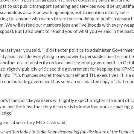
pts to cut public transport spending and services would be unjustifia
 scandalous attack on working people, not to mention utterly self-
ting for anyone who wants to see the rebuilding of public transport 
n. We will defend our members jobs and livelihoods with every wea
sposal. But I also want to remind you of what you’ve said in the past.
ne last year you said, “I didn’t enter politics to administer Governme
rity, and I will do everything in my power to persuade ministers not t
 another era of austerity on local and regional government.” In Octo
lso, rightly, publicly criticised the government for keeping the KPM
 into TfL’s finances secret from yourself and TfL executives. It is a 
no one outside government has seen an unredacted copy of that repo
on’s transport keyworkers will rightly expect a higher standard of 
you and the least that they deserve is to know that you are making 
ledge.”
eneral secretary Mick Cash said;
e written today to Sadiq Khan demanding full disclosure of the Financi