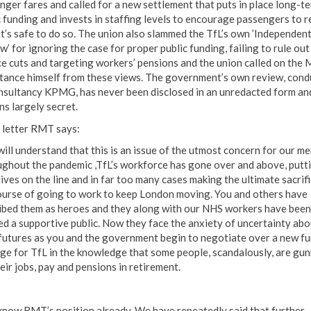
nger fares and called for a new settlement that puts in place long-t
c funding and invests in staffing levels to encourage passengers to r
it’s safe to do so. The union also slammed the TfL’s own ’Independen
’ for ignoring the case for proper public funding, failing to rule out
ce cuts and targeting workers’ pensions and the union called on the
stance himself from these views. The government’s own review, con
nsultancy KPMG, has never been disclosed in an unredacted form an
ns largely secret.
e letter RMT says:
will understand that this is an issue of the utmost concern for our m
ghout the pandemic ,TfL’s workforce has gone over and above, putt
lives on the line and in far too many cases making the ultimate sacrifi
ourse of going to work to keep London moving. You and others have
ibed them as heroes and they along with our NHS workers have been
ed a supportive public. Now they face the anxiety of uncertainty abo
 futures as you and the government begin to negotiate over a new f
ge for TfL in the knowledge that some people, scandalously, are gu
eir jobs, pay and pensions in retirement.
know RMT’s position already. We have repeatedly said that further