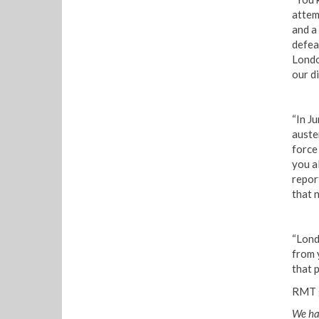
attem
and a
defea
Londo
our di
“In Ju
auste
force
you a
report
that 
“Lond
from 
that p
RMT g
We hav