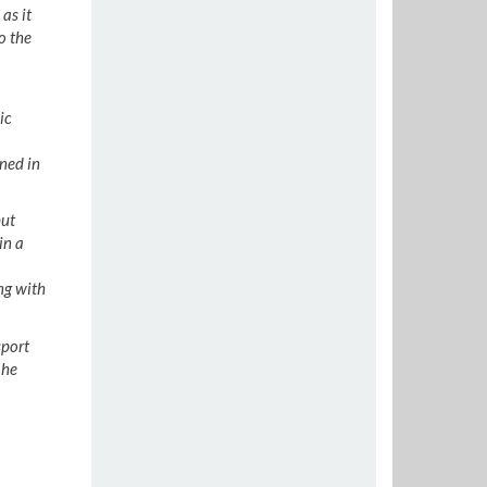
as it
o the
ic
ned in
put
in a
ng with
sport
 he