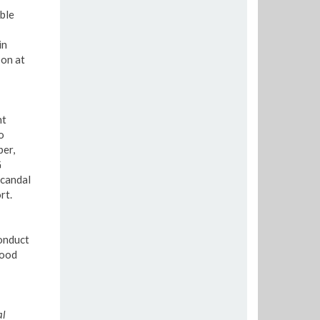
ble
in
pon at
nt
o
ber,
G
scandal
rt.
conduct
good
al