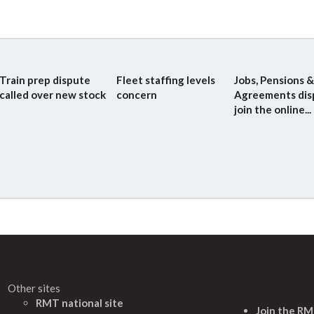
Train prep dispute
Fleet staffing levels
Jobs, Pensions &
called over new stock
concern
Agreements dis
join the online...
Other sites
RMT national site
Join the R