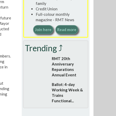
erm
family
eturn
Credit Union
t
Full-colour monthly
 future
magazine - RMT News
 Mayor
ducted
Join here
Read more
d
Trending ⤴
embers.
RMT 20th
ing
Anniversary
ce in
Reparations
Annual Event
ut
Ballot: 4-day
unding
Working Week &
nning
Trains
Functional...