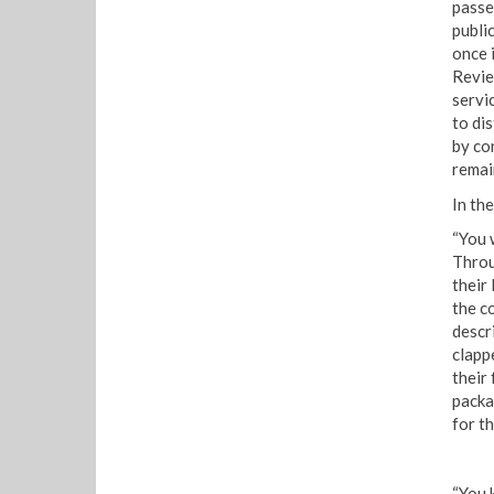
passe
publi
once 
Review
servi
to di
by co
remai
In th
“You 
Throu
their 
the c
descr
clapp
their
packa
for th
“You 