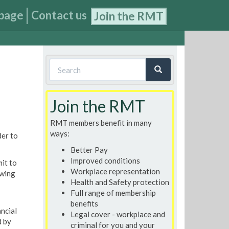
page
Contact us
Join the RMT
Search
form
Search
Join the RMT
RMT members benefit in many
ways:
der to
Better Pay
Improved conditions
mit to
Workplace representation
owing
Health and Safety protection
Full range of membership
benefits
ancial
Legal cover - workplace and
d by
criminal for you and your