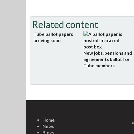
Related content
Tube ballot papers
arriving soon
New jobs, pensions and
agreements ballot for
Tube members
Home
News
Blogs