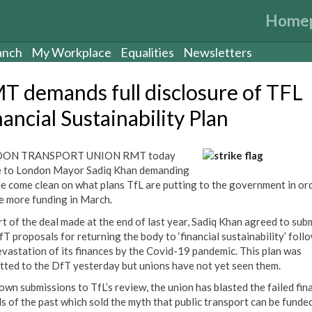
Home
anch
My Workplace
Equalities
Newsletters
T demands full disclosure of TFL
ancial Sustainability Plan
ON TRANSPORT UNION RMT today
 to London Mayor Sadiq Khan demanding
he come clean on what plans TfL are putting to the government in or
e more funding in March.
rt of the deal made at the end of last year, Sadiq Khan agreed to sub
fT proposals for returning the body to ‘financial sustainability’ foll
evastation of its finances by the Covid-19 pandemic. This plan was
tted to the DfT yesterday but unions have not yet seen them.
 own submissions to TfL’s review, the union has blasted the failed fin
s of the past which sold the myth that public transport can be funde