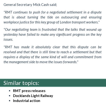
General Secretary Mick Cash said;
"RMT continues to push for a negotiated settlement in a dispute
that is about turning the tide on outsourcing and ensuring
workplace justice for this key group of London transport workers."
"Our negotiating team is frustrated that the talks that wound up
yesterday have failed to make any significant progress on the key
issues.
"RMT has made it absolutely clear that this dispute can be
resolved and that there is still time to reach a settlement but that
requires a display of the same kind of will and commitment from
the management side to move the issues forwards."
Similar topics:
RMT press releases
Docklands Light Railway
Industrial action