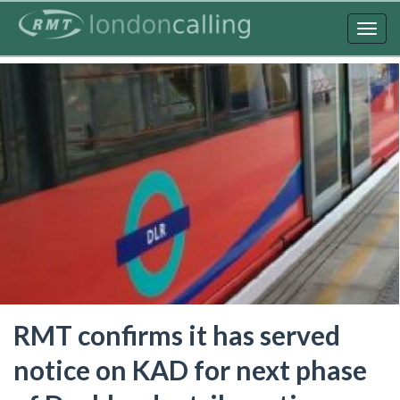
Skip
to
Togg
main
navig
content
RMT confirms it has served
notice on KAD for next phase