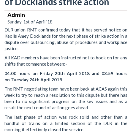
of Docklands strike action
Admin
Sunday, 1st of April '18
DLR union RMT confirmed today that it has served notice on
Keolis Amey Docklands for the next phase of strike action in a
dispute over outsourcing, abuse of procedures and workplace
justice.
All KAD members have been instructed not to book on for any
shifts that commence between:-
04:00 hours on Friday 20th April 2018 and 03:59 hours
on Tuesday 24th April 2018
The RMT negotiating team have been back at ACAS again this
week to try to reach a resolution ‎to this dispute but there has
been to no significant progress on the key issues and as a
result the next round of action goes ahead.
The last phase of action was ‎rock solid and other than a
handful of trains on a limited section of the DLR in the
morning it effectively closed the service.