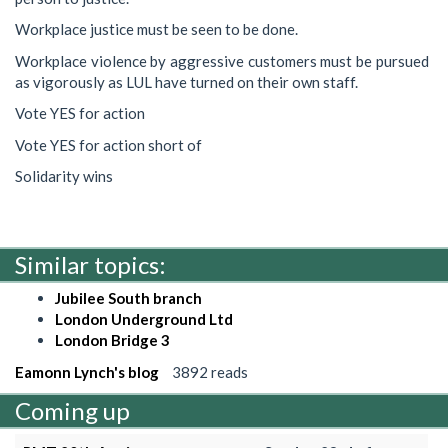
Workplace justice must be seen to be done.
Workplace violence by aggressive customers must be pursued
as vigorously as LUL have turned on their own staff.
Vote YES for action
Vote YES for action short of
Solidarity wins
Similar topics:
Jubilee South branch
London Underground Ltd
London Bridge 3
Eamonn Lynch's blog
3892 reads
Coming up