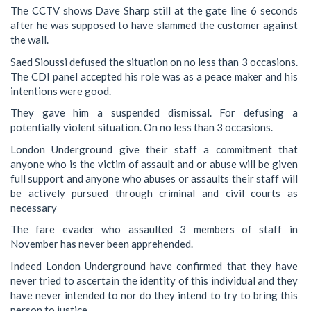
The CCTV shows Dave Sharp still at the gate line 6 seconds
after he was supposed to have slammed the customer against
the wall.
Saed Sioussi defused the situation on no less than 3 occasions.
The CDI panel accepted his role was as a peace maker and his
intentions were good.
They gave him a suspended dismissal. For defusing a
potentially violent situation. On no less than 3 occasions.
London Underground give their staff a commitment that
anyone who is the victim of assault and or abuse will be given
full support and anyone who abuses or assaults their staff will
be actively pursued through criminal and civil courts as
necessary
The fare evader who assaulted 3 members of staff in
November has never been apprehended.
Indeed London Underground have confirmed that they have
never tried to ascertain the identity of this individual and they
have never intended to nor do they intend to try to bring this
person to justice.