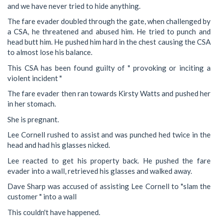
and we have never tried to hide anything.
The fare evader doubled through the gate, when challenged by
a CSA, he threatened and abused him. He tried to punch and
head butt him. He pushed him hard in the chest causing the CSA
to almost lose his balance.
This CSA has been found guilty of " provoking or inciting a
violent incident "
The fare evader then ran towards Kirsty Watts and pushed her
in her stomach.
She is pregnant.
Lee Cornell rushed to assist and was punched hed twice in the
head and had his glasses nicked.
Lee reacted to get his property back. He pushed the fare
evader into a wall, retrieved his glasses and walked away.
Dave Sharp was accused of assisting Lee Cornell to "slam the
customer " into a wall
This couldn't have happened.