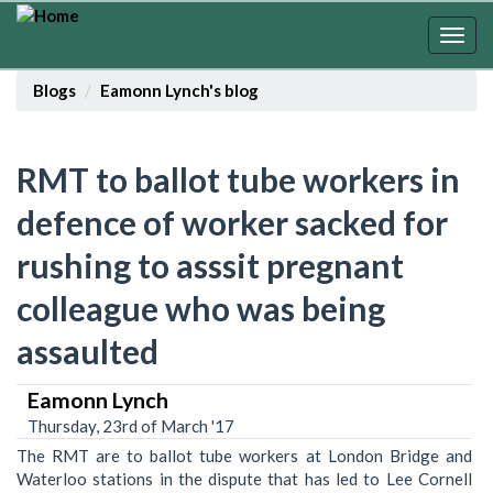
Skip
to
Togg
main
navig
content
Blogs
Eamonn Lynch's blog
RMT to ballot tube workers in
defence of worker sacked for
rushing to asssit pregnant
colleague who was being
assaulted
Eamonn Lynch
Thursday, 23rd of March '17
The RMT are to ballot tube workers at London Bridge and
Waterloo stations in the dispute that has led to Lee Cornell