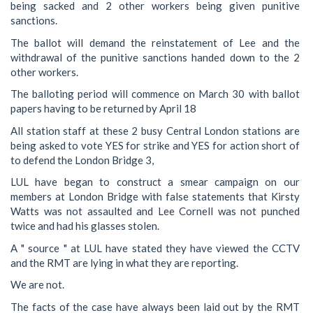
being sacked and 2 other workers being given punitive
sanctions.
The ballot will demand the reinstatement of Lee and the
withdrawal of the punitive sanctions handed down to the 2
other workers.
The balloting period will commence on March 30 with ballot
papers having to be returned by April 18
All station staff at these 2 busy Central London stations are
being asked to vote YES for strike and YES for action short of
to defend the London Bridge 3,
LUL have began to construct a smear campaign on our
members at London Bridge with false statements that Kirsty
Watts was not assaulted and Lee Cornell was not punched
twice and had his glasses stolen.
A " source " at LUL have stated they have viewed the CCTV
and the RMT are lying in what they are reporting.
We are not.
The facts of the case have always been laid out by the RMT