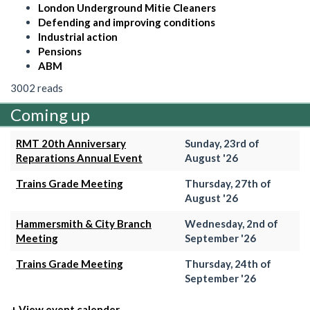
London Underground Mitie Cleaners
Defending and improving conditions
Industrial action
Pensions
ABM
3002 reads
Coming up
RMT 20th Anniversary
Sunday, 23rd of
Reparations Annual Event
August '26
Trains Grade Meeting
Thursday, 27th of
August '26
Hammersmith & City Branch
Wednesday, 2nd of
Meeting
September '26
Trains Grade Meeting
Thursday, 24th of
September '26
+ View event calender