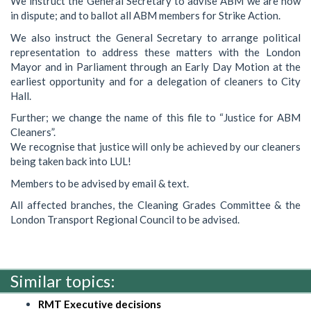
We instruct the General Secretary to advise ABM we are now
in dispute; and to ballot all ABM members for Strike Action.
We also instruct the General Secretary to arrange political
representation to address these matters with the London
Mayor and in Parliament through an Early Day Motion at the
earliest opportunity and for a delegation of cleaners to City
Hall.
Further; we change the name of this file to “Justice for ABM
Cleaners”.
We recognise that justice will only be achieved by our cleaners
being taken back into LUL!
Members to be advised by email & text.
All affected branches, the Cleaning Grades Committee & the
London Transport Regional Council to be advised.
Similar topics:
RMT Executive decisions