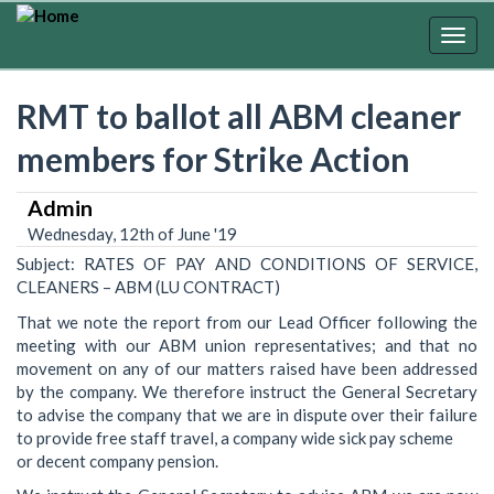
Skip
to
Togg
main
navig
content
RMT to ballot all ABM cleaner
members for Strike Action
Admin
Wednesday, 12th of June '19
Subject: RATES OF PAY AND CONDITIONS OF SERVICE,
CLEANERS – ABM (LU CONTRACT)
That we note the report from our Lead Officer following the
meeting with our ABM union representatives; and that no
movement on any of our matters raised have been addressed
by the company. We therefore instruct the General Secretary
to advise the company that we are in dispute over their failure
to provide free staff travel, a company wide sick pay scheme
or decent company pension.