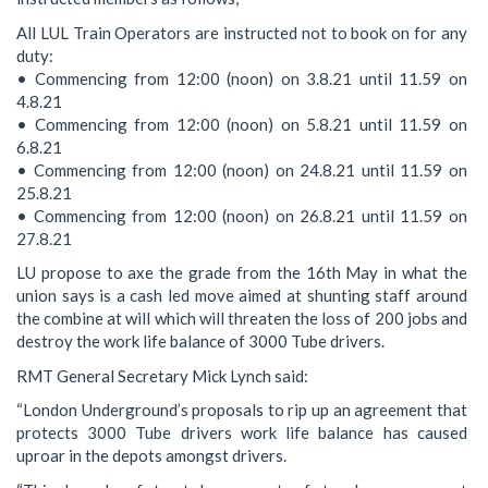
All LUL Train Operators are instructed not to book on for any
duty:
• Commencing from 12:00 (noon) on 3.8.21 until 11.59 on
4.8.21
• Commencing from 12:00 (noon) on 5.8.21 until 11.59 on
6.8.21
• Commencing from 12:00 (noon) on 24.8.21 until 11.59 on
25.8.21
• Commencing from 12:00 (noon) on 26.8.21 until 11.59 on
27.8.21
LU propose to axe the grade from the 16th May in what the
union says is a cash led move aimed at shunting staff around
the combine at will which will threaten the loss of 200 jobs and
destroy the work life balance of 3000 Tube drivers.
RMT General Secretary Mick Lynch said:
“London Underground’s proposals to rip up an agreement that
protects 3000 Tube drivers work life balance has caused
uproar in the depots amongst drivers.