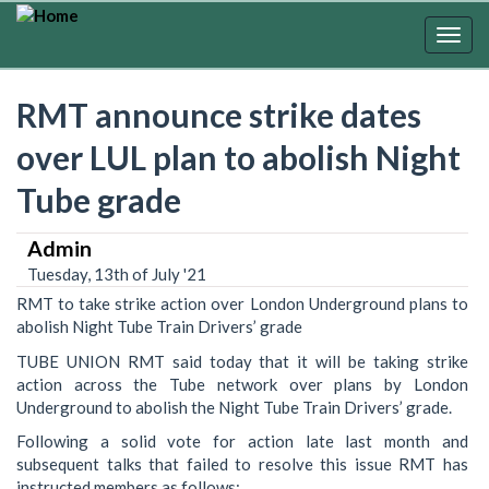
Skip
to
Togg
main
navig
content
RMT announce strike dates
over LUL plan to abolish Night
Tube grade
Admin
Tuesday, 13th of July '21
RMT to take strike action over London Underground plans to
abolish Night Tube Train Drivers’ grade
TUBE UNION RMT said today that it will be taking strike
action across the Tube network over plans by London
Underground to abolish the Night Tube Train Drivers’ grade.
Following a solid vote for action late last month and
subsequent talks that failed to resolve this issue RMT has
instructed members as follows;