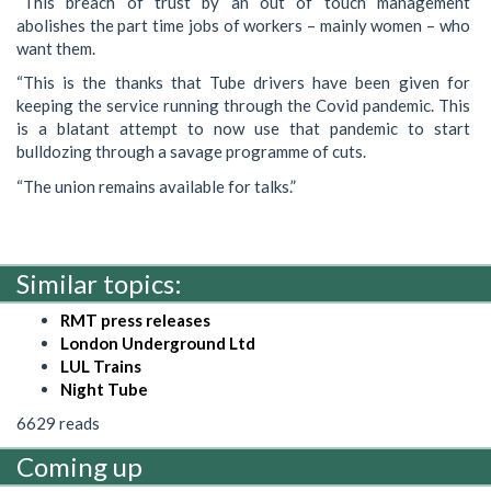
“This breach of trust by an out of touch management
abolishes the part time jobs of workers – mainly women – who
want them.
“This is the thanks that Tube drivers have been given for
keeping the service running through the Covid pandemic. This
is a blatant attempt to now use that pandemic to start
bulldozing through a savage programme of cuts.
“The union remains available for talks.”
Similar topics:
RMT press releases
London Underground Ltd
LUL Trains
Night Tube
6629 reads
Coming up