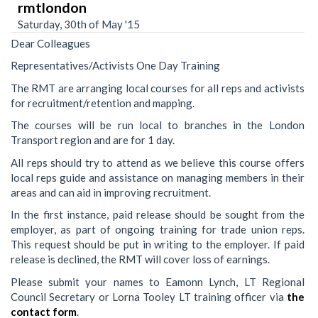
rmtlondon
Saturday, 30th of May '15
Dear Colleagues
Representatives/Activists One Day Training
The RMT are arranging local courses for all reps and activists
for recruitment/retention and mapping.
The courses will be run local to branches in the London
Transport region and are for 1 day.
All reps should try to attend as we believe this course offers
local reps guide and assistance on managing members in their
areas and can aid in improving recruitment.
In the first instance, paid release should be sought from the
employer, as part of ongoing training for trade union reps.
This request should be put in writing to the employer. If paid
release is declined, the RMT will cover loss of earnings.
Please submit your names to Eamonn Lynch, LT Regional
Council Secretary or Lorna Tooley LT training officer via
the
contact form
.