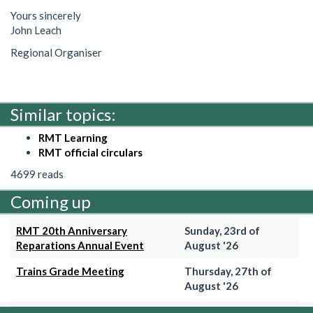
Yours sincerely
John Leach
Regional Organiser
Similar topics:
RMT Learning
RMT official circulars
4699 reads
Coming up
RMT 20th Anniversary
Sunday, 23rd of
Reparations Annual Event
August '26
Trains Grade Meeting
Thursday, 27th of
August '26
Hammersmith & City Branch
Wednesday, 2nd of