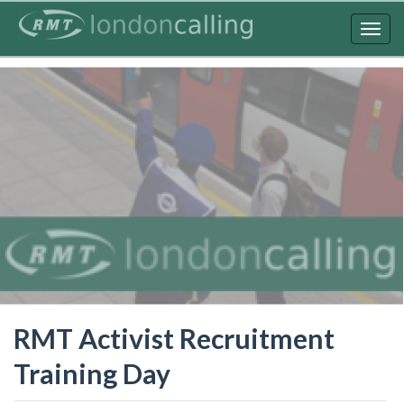
Skip
to
Togg
main
navig
content
RMT Activist Recruitment
Training Day