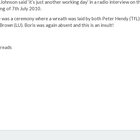
Johnson said ‘it’s just another working day’ in a radio interview on t
ng of 7th July 2010.
 was a ceremony where a wreath was laid by both Peter Hendy (TfL)
Brown (LU). Boris was again absent and this is an insult!
reads