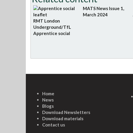
MATS News Issue 1,
March 2024
RMT London
Underground/TfL
Apprentice social
Home
News
Blogs
Download Newsletters
Download materials
Contact us