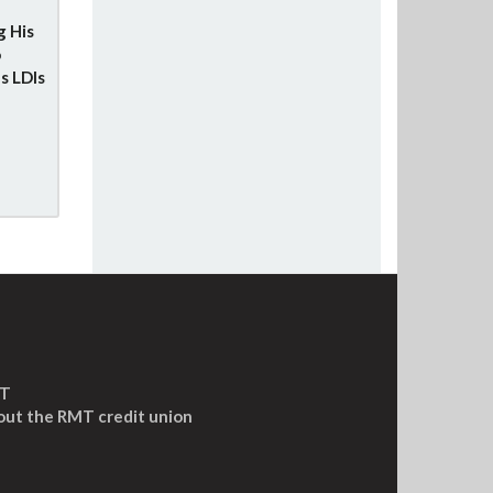
g His
o
s LDIs
MT
out the RMT credit union