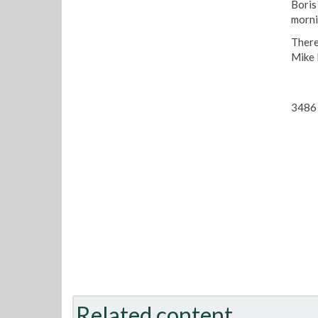
Boris 
morni
There
Mike 
3486 
Related content