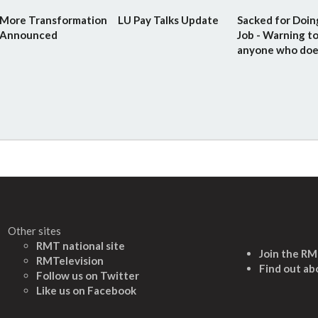
More Transformation
LU Pay Talks Update
Sacked for Doin
Announced
Job - Warning t
anyone who doe
Other sites
RMT national site
Join the R
RMTelevision
Find out ab
Follow us on Twitter
L
ike us on Facebook