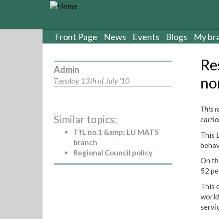
S
k
i
p
Front Page
News
Events
Blogs
My br
t
o
Res
m
Admin
a
no
Tuesday, 13th of July '10
i
n
c
This r
Similar topics:
o
carrie
n
TfL no.1 &amp; LU MATS
This 
t
branch
behav
e
Regional Council policy
n
On th
t
52 pe
This 
world
servi