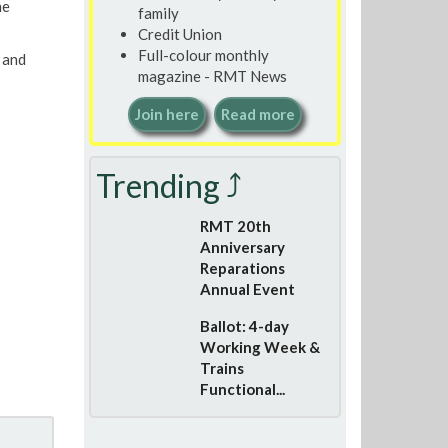
he
family
Credit Union
Full-colour monthly
 and
magazine - RMT News
Join here
Read more
Trending ⤴
RMT 20th
Anniversary
Reparations
Annual Event
Ballot: 4-day
Working Week &
Trains
Functional...