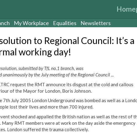
Home
anch
My Workplace
Equalities
Newsletters
olution to Regional Council: It’s a
rmal working day!
esolution, submitted by TfL no.1 branch, was
d unanimously by the July meeting of the Regional Council ...
LTRC request the RMT announce its disgust at the cold and callous
iour of the Mayor for London, Boris Johnson.
e 7th July 2005 London Underground was bombed as well as a Londo
ople lost their lives and more than 700 injured.
event shocked and appalled the British nation as well as the rest of t
. Many RMT members were at work on the day aside the emergency
ces. London suffered the trauma collectively.