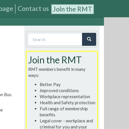
page
Contact us
Join the RMT
Search
form
Search
Join the RMT
RMT members benefit in many
ways:
Better Pay
Improved conditions
n Bus.
Workplace representation
Health and Safety protection
Full range of membership
he
benefits
Legal cover - workplace and
criminal for you and your