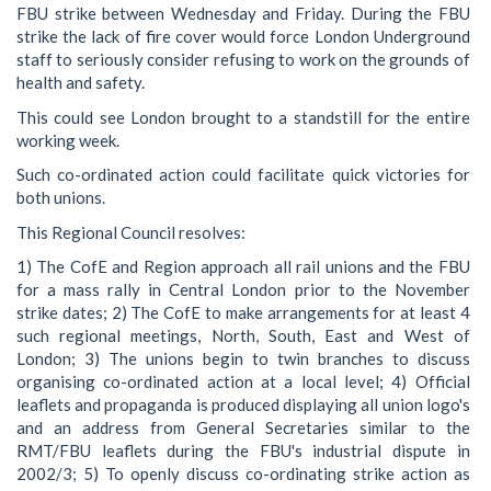
FBU strike between Wednesday and Friday. During the FBU
strike the lack of fire cover would force London Underground
staff to seriously consider refusing to work on the grounds of
health and safety.
This could see London brought to a standstill for the entire
working week.
Such co-ordinated action could facilitate quick victories for
both unions.
This Regional Council resolves:
1) The CofE and Region approach all rail unions and the FBU
for a mass rally in Central London prior to the November
strike dates; 2) The CofE to make arrangements for at least 4
such regional meetings, North, South, East and West of
London; 3) The unions begin to twin branches to discuss
organising co-ordinated action at a local level; 4) Official
leaflets and propaganda is produced displaying all union logo's
and an address from General Secretaries similar to the
RMT/FBU leaflets during the FBU's industrial dispute in
2002/3; 5) To openly discuss co-ordinating strike action as