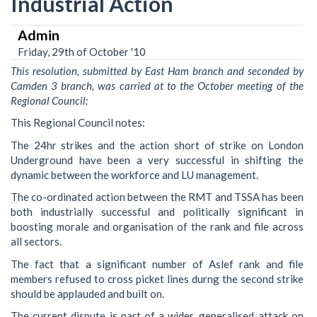
Industrial Action
Admin
Friday, 29th of October '10
This resolution, submitted by East Ham branch and seconded by
Camden 3 branch, was carried at to the October meeting of the
Regional Council:
This Regional Council notes:
The 24hr strikes and the action short of strike on London
Underground have been a very successful in shifting the
dynamic between the workforce and LU management.
The co-ordinated action between the RMT and TSSA has been
both industrially successful and politically significant in
boosting morale and organisation of the rank and file across
all sectors.
The fact that a significant number of Aslef rank and file
members refused to cross picket lines durng the second strike
should be applauded and built on.
The current dispute is part of a wider, generalised attack on