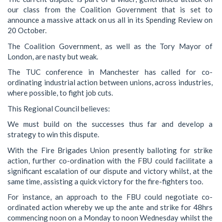
our class from the Coalition Government that is set to
announce a massive attack on us all in its Spending Review on
20 October.
The Coalition Government, as well as the Tory Mayor of
London, are nasty but weak.
The TUC conference in Manchester has called for co-
ordinating industrial action between unions, across industries,
where possible, to fight job cuts.
This Regional Council believes:
We must build on the successes thus far and develop a
strategy to win this dispute.
With the Fire Brigades Union presently balloting for strike
action, further co-ordination with the FBU could facilitate a
significant escalation of our dispute and victory whilst, at the
same time, assisting a quick victory for the fire-fighters too.
For instance, an approach to the FBU could negotiate co-
ordinated action whereby we up the ante and strike for 48hrs
commencing noon on a Monday to noon Wednesday whilst the