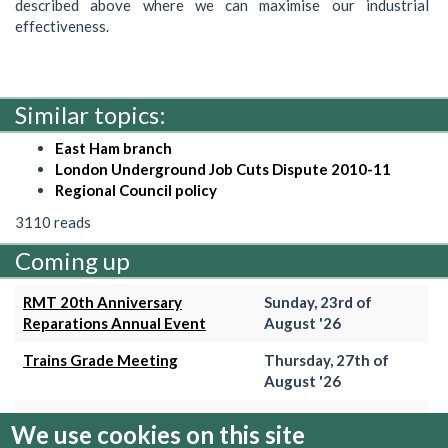
described above where we can maximise our industrial
effectiveness.
Similar topics:
East Ham branch
London Underground Job Cuts Dispute 2010-11
Regional Council policy
3110 reads
Coming up
RMT 20th Anniversary
Sunday, 23rd of
Reparations Annual Event
August '26
Trains Grade Meeting
Thursday, 27th of
August '26
Hammersmith & City Branch
Wednesday, 2nd of
We use cookies on this site
Meeting
September '26