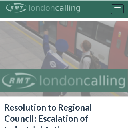
Skip
to
Togg
main
navig
content
Resolution to Regional
Council: Escalation of