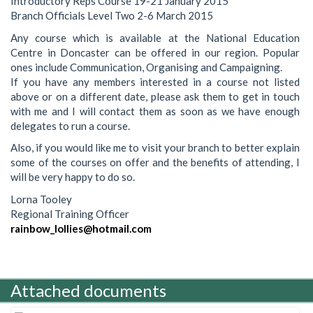
Introductory Reps Course 19-21 January 2015
Branch Officials Level Two 2-6 March 2015
Any course which is available at the National Education
Centre in Doncaster can be offered in our region. Popular
ones include Communication, Organising and Campaigning.
If you have any members interested in a course not listed
above or on a different date, please ask them to get in touch
with me and I will contact them as soon as we have enough
delegates to run a course.
Also, if you would like me to visit your branch to better explain
some of the courses on offer and the benefits of attending, I
will be very happy to do so.
Lorna Tooley
Regional Training Officer
rainbow_lollies@hotmail.com
Attached documents