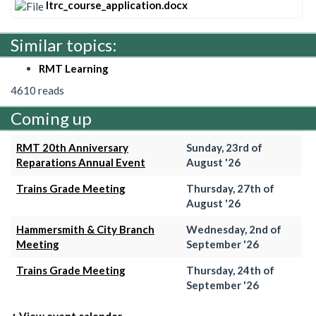
ltrc_course_application.docx
Similar topics:
RMT Learning
4610 reads
Coming up
RMT 20th Anniversary
Sunday, 23rd of
Reparations Annual Event
August '26
Trains Grade Meeting
Thursday, 27th of
August '26
Hammersmith & City Branch
Wednesday, 2nd of
Meeting
September '26
Trains Grade Meeting
Thursday, 24th of
September '26