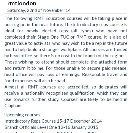
rmtlondon
Saturday, 22nd of November '14
The following RMT Education courses will be taking place in
our region in the near future. The introductory reps course is
ideal for newly elected reps (all types) who have not
completed their Stage One TUC or RMT course. It is also of
great value to activists, who may wish to be a rep in the future
and to help build a stronger workplace. All courses are funded
by head office, so there is no cost to the branch or the region.
Those wishing to attend should complete the attached form
and return it to me. For those unable to secure paid release,
head office will pay loss of earnings. Reasonable travel and
food expenses will also be paid.
Almost all RMT courses are accredited, so delegates will
receive a nationally recognised qualification, which they can
use towards further study. Courses are likely to be held in
Clapham.
Upcoming courses
Introductory Reps Course 15-17 December 2014
Branch Officials Level One 12-16 January 2015