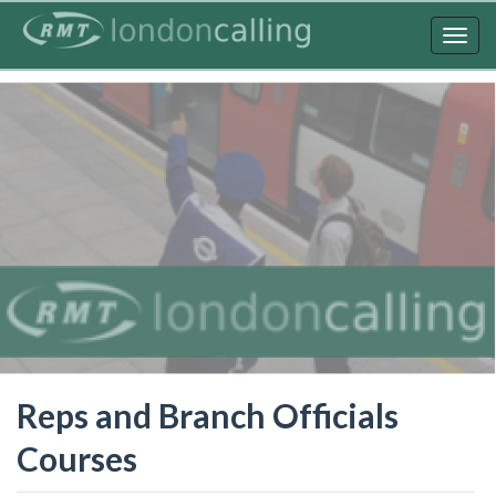
Skip
to
Togg
main
navig
content
Reps and Branch Officials
Courses