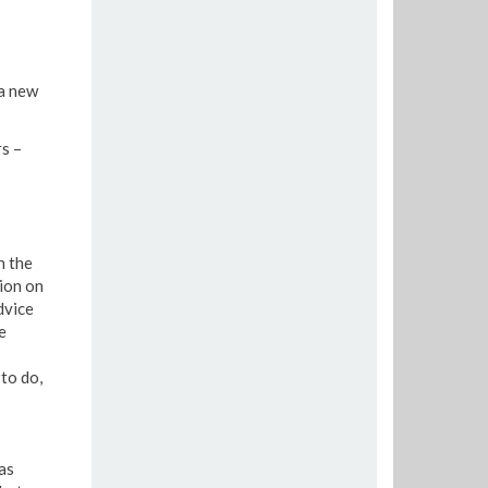
 a new
s –
n the
sion on
dvice
e
to do,
as