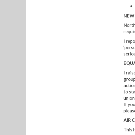
NEW 
North
requi
I rep
‘pers
serio
EQUA
I rais
group.
actio
to sta
union
If yo
pleas
AIR 
This h