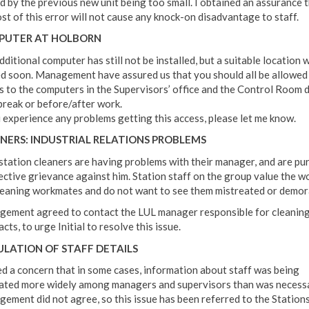
d by the previous new unit being too small. I obtained an assurance 
ost of this error will not cause any knock-on disadvantage to staff.
PUTER AT HOLBORN
ditional computer has still not be installed, but a suitable location w
d soon. Management have assured us that you should all be allowed
s to the computers in the Supervisors’ office and the Control Room 
break or before/after work.
u experience any problems getting this access, please let me know.
NERS: INDUSTRIAL RELATIONS PROBLEMS
station cleaners are having problems with their manager, and are pu
lective grievance against him. Station staff on the group value the w
leaning workmates and do not want to see them mistreated or demora
ement agreed to contact the LUL manager responsible for cleanin
cts, to urge Initial to resolve this issue.
ULATION OF STAFF DETAILS
sed a concern that in some cases, information about staff was being
lated more widely among managers and supervisors than was necessa
ement did not agree, so this issue has been referred to the Station