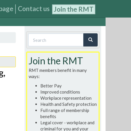
page
Contact us
Join the RMT
Search
form
Search
Join the RMT
g,
RMT members benefit in many
ways:
Better Pay
Improved conditions
Workplace representation
Health and Safety protection
Full range of membership
benefits
Legal cover - workplace and
criminal for you and your