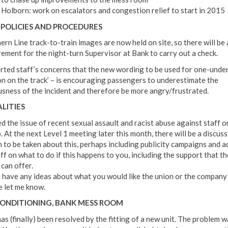
Holborn: work on escalators and congestion relief to start in 2015
POLICIES AND PROCEDURES
ern Line track-to-train images are now held on site, so there will be
rement for the night-turn Supervisor at Bank to carry out a check.
orted staff’s concerns that the new wording to be used for one-under
on on the track’ – is encouraging passengers to underestimate the
usness of the incident and therefore be more angry/frustrated.
LITIES
ed the issue of recent sexual assault and racist abuse against staff o
 At the next Level 1 meeting later this month, there will be a discus
n to be taken about this, perhaps including publicity campaigns and a
ff on what to do if this happens to you, including the support that th
 can offer.
u have any ideas about what you would like the union or the company 
e let me know.
CONDITIONING, BANK MESS ROOM
as (finally) been resolved by the fitting of a new unit. The problem w