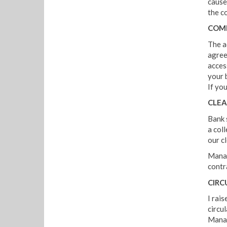
cause
the c
COM
The ad
agree
acces
your 
If yo
CLEA
Bank 
a col
our c
Manag
contra
CIRC
I rai
circu
Manag