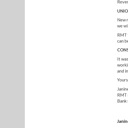
Reven
UNIO
New n
we wi
RMT w
can be
CONS
It was
worki
and in
Yours 
Janin
RMT r
Bank 
Janin