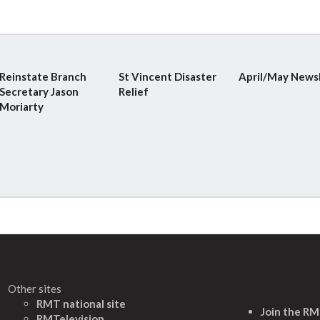
Reinstate Branch
St Vincent Disaster
April/May News
Secretary Jason
Relief
Moriarty
Other sites
RMT national site
Join the R
RMTelevision