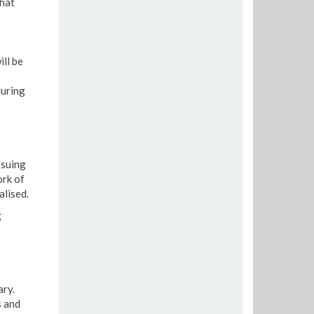
that
ill be
during
rsuing
ork of
lised.
g
ry.
s and