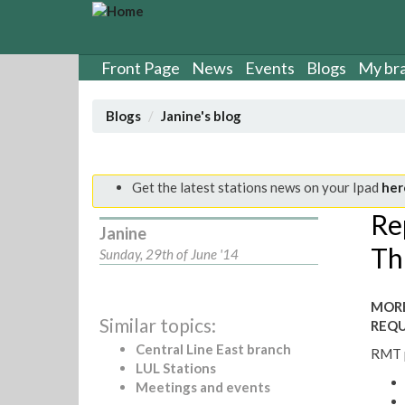
S
k
i
p
Front Page
News
Events
Blogs
My br
t
o
Blogs
Janine's blog
m
a
i
n
Get the latest stations news on your Ipad
her
c
Re
o
Janine
n
Th
Sunday, 29th of June '14
t
e
n
MORE
t
Similar topics:
REQU
Central Line East branch
RMT p
LUL Stations
Meetings and events