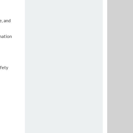
e, and
mation
afety