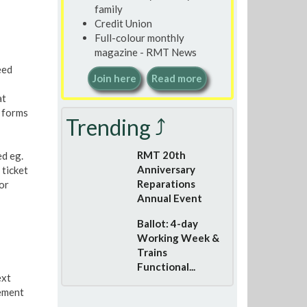
family
Credit Union
Full-colour monthly
magazine - RMT News
eed
Join here
Read more
at
 forms
Trending ⤴
RMT 20th
ed eg.
Anniversary
 ticket
Reparations
or
Annual Event
Ballot: 4-day
Working Week &
Trains
Functional...
ext
ement