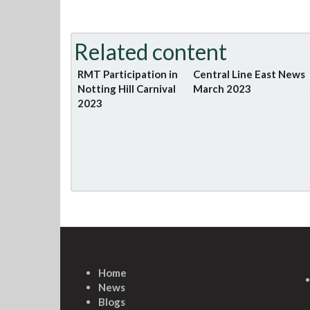
Related content
RMT Participation in
Central Line East News
Notting Hill Carnival
March 2023
2023
Home
News
Blogs