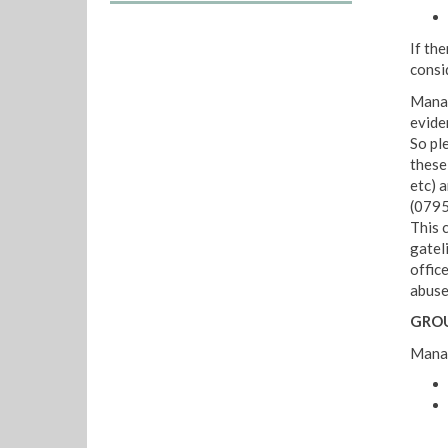
If the
consi
Manag
evide
So pl
these
etc) a
(0795
This c
gatel
office
abuse;
GROU
Manag