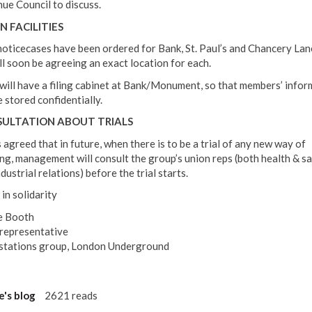
ue Council to discuss.
N FACILITIES
oticecases have been ordered for Bank, St. Paul’s and Chancery Lan
ll soon be agreeing an exact location for each.
ill have a filing cabinet at Bank/Monument, so that members’ infor
 stored confidentially.
ULTATION ABOUT TRIALS
 agreed that in future, when there is to be a trial of any new way of
ng, management will consult the group’s union reps (both health & s
dustrial relations) before the trial starts.
in solidarity
e Booth
epresentative
stations group, London Underground
e's blog
2621 reads