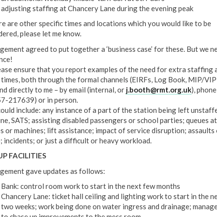
adjusting staffing at Chancery Lane during the evening peak
re are other specific times and locations which you would like to be
dered, please let me know.
ement agreed to put together a ‘business case’ for these. But we n
nce!
ease ensure that you report examples of the need for extra staffing 
 times, both through the formal channels (EIRFs, Log Book, MIP/VIP
nd directly to me – by email (internal, or
j.booth@rmt.org.uk
), phone
7-217639) or in person.
ould include: any instance of a part of the station being left unstaff
ine, SATS; assisting disabled passengers or school parties; queues at
s or machines; lift assistance; impact of service disruption; assaults 
 incidents; or just a difficult or heavy workload.
P FACILITIES
ement gave updates as follows:
Bank: control room work to start in the next few months
Chancery Lane: ticket hall ceiling and lighting work to start in the n
two weeks; work being done on water ingress and drainage; manag
to chase up improvements to the mess room