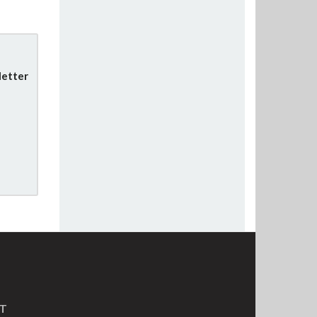
letter
MT