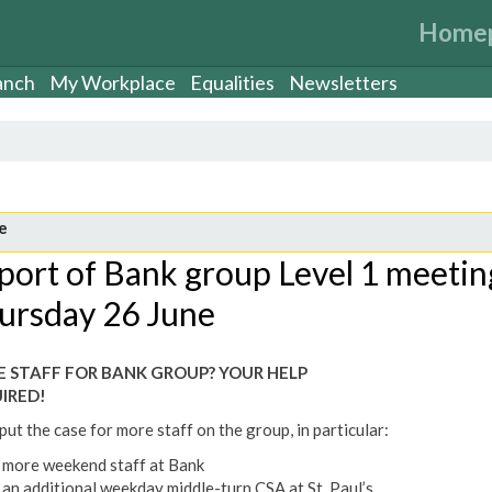
Home
anch
My Workplace
Equalities
Newsletters
e
port of Bank group Level 1 meetin
ursday 26 June
 STAFF FOR BANK GROUP? YOUR HELP
IRED!
ut the case for more staff on the group, in particular:
more weekend staff at Bank
an additional weekday middle-turn CSA at St. Paul’s