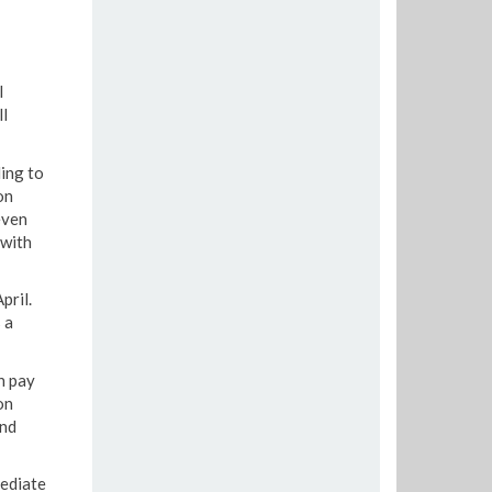
l
l
ing to
on
even
 with
pril.
 a
n pay
on
and
mediate