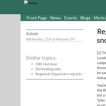
S
k
i
p
Front Page
News
Events
Blogs
My br
t
o
Re
m
Admin
a
sn
Wednesday, 11th of February '09
i
n
c
[1] T
Similar topics:
o
Londo
n
compr
CBS Outdoor
t
those
Defending jobs
e
be sa
Regional Organisers reports
n
manag
t
Havin
the R
but a
"jobs
progr