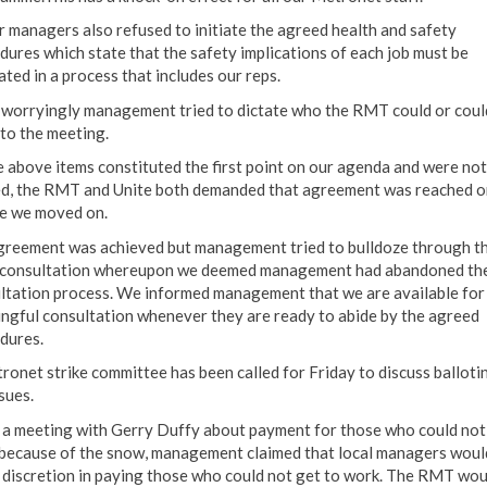
r managers also refused to initiate the agreed health and safety
dures which state that the safety implications of each job must be
ated in a process that includes our reps.
worryingly management tried to dictate who the RMT could or coul
 to the meeting.
e above items constituted the first point on our agenda and were not
d, the RMT and Unite both demanded that agreement was reached o
e we moved on.
reement was achieved but management tried to bulldoze through th
consultation whereupon we deemed management had abandoned th
ltation process. We informed management that we are available for
ngful consultation whenever they are ready to abide by the agreed
dures.
ronet strike committee has been called for Friday to discuss balloti
sues.
t a meeting with Gerry Duffy about payment for those who could not
because of the snow, management claimed that local managers woul
 discretion in paying those who could not get to work. The RMT wou