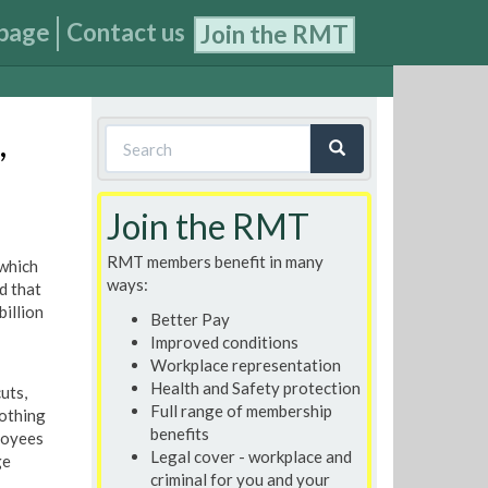
page
Contact us
Join the RMT
Search
,
form
Search
Join the RMT
RMT members benefit in many
 which
ways:
d that
billion
Better Pay
Improved conditions
Workplace representation
Health and Safety protection
uts,
Full range of membership
nothing
benefits
loyees
Legal cover - workplace and
ge
criminal for you and your