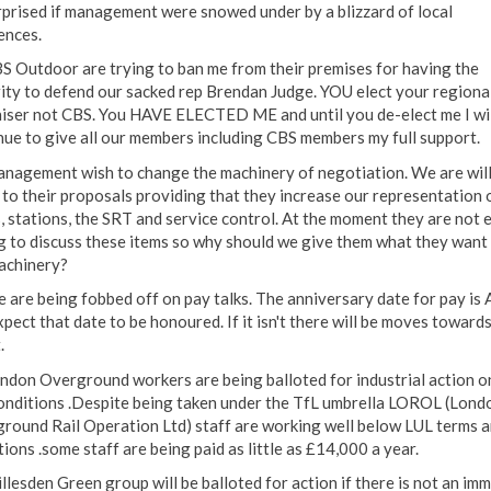
rprised if management were snowed under by a blizzard of local
ences.
BS Outdoor are trying to ban me from their premises for having the
ity to defend our sacked rep Brendan Judge. YOU elect your regiona
iser not CBS. You HAVE ELECTED ME and until you de-elect me I wil
nue to give all our members including CBS members my full support.
anagement wish to change the machinery of negotiation. We are will
n to their proposals providing that they increase our representation 
s, stations, the SRT and service control. At the moment they are not 
ng to discuss these items so why should we give them what they want
achinery?
e are being fobbed off on pay talks. The anniversary date for pay is A
pect that date to be honoured. If it isn't there will be moves towards
.
ondon Overground workers are being balloted for industrial action o
onditions .Despite being taken under the TfL umbrella LOROL (Lond
round Rail Operation Ltd) staff are working well below LUL terms 
ions .some staff are being paid as little as £14,000 a year.
illesden Green group will be balloted for action if there is not an im