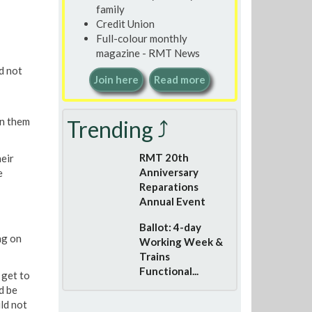
family
Credit Union
Full-colour monthly
magazine - RMT News
d not
Join here
Read more
n them
Trending ⤴
RMT 20th
eir
Anniversary
e
Reparations
Annual Event
Ballot: 4-day
ng on
Working Week &
Trains
Functional...
 get to
d be
ld not