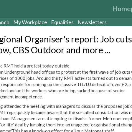
Home
anch
My Workplace
Equalities
Newsletters
gional Organiser's report: Job cuts
ow, CBS Outdoor and more ...
he RMT held a protest today outside
n Underground head offices to protest at the first wave of job cuts
ises of 1000 jobs. Around thirty RMT activists turned out to deman
 responsible for running up the massive TfL/LU defecit of over £2.5 
cked and not the workers who are being sacked because of senior
ement incompetence.
g attended the meeting with managers to discuss the proposed job c
MT reps quickly became aware that the so-called consultation was 
 sham. Management are attempting to dismiss former Metronet emp
 for life" deal by lumping them into an unagreed 'organisational chan
amme'.This has a knock-on effect for all our Metronet staff.