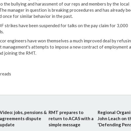
to the bullying and harassment of our reps and members by the local
he manager in question is breaking proceedures and has already be
 once for similar behavior in the past.
DF strikes have been suspended for talks on the pay claim for 3,000
s.
ncor engineers have won themselves a much improved deal by refusin
t management's attempts to impose a new contract of employment 
ad joining the RMT.
reads
Video: jobs, pensions &
RMT prepares to
Regional Organi
agreements dispute
return to ACAS with a
John Leach on t
update
simple message
'Defending Pensi