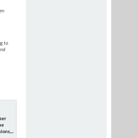
en
g to
and
ser
he
ons,...