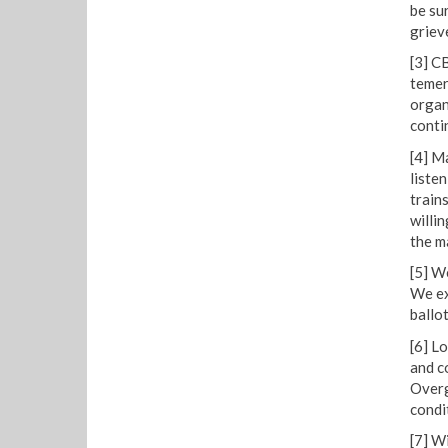
be su
griev
[3] C
temer
organ
conti
[4] M
liste
train
willi
the m
[5] W
We ex
ballot
[6] L
and c
Overg
condit
[7] W