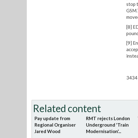
stop 
GSM.T
moved
[8] E
pound
[9] E
accep
inste
3434 
Related content
Pay update from
RMT rejects London
Regional Organiser
Underground 'Train
Jared Wood
Modernisation'...