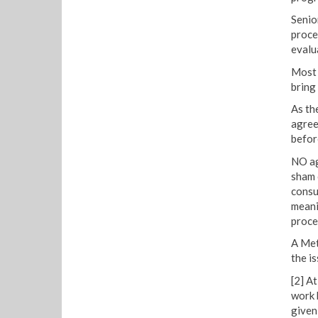
Senio
proce
evalu
Most 
bring
As th
agree
befor
NO ag
sham 
consu
meani
proce
A Met
the is
[2] A
work 
given