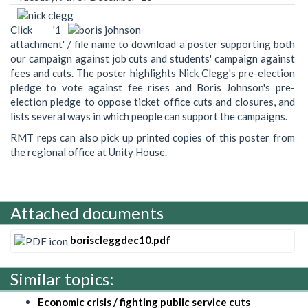
Click '1
attachment' / file name to download a poster supporting both
our campaign against job cuts and students' campaign against
fees and cuts. The poster highlights Nick Clegg's pre-election
pledge to vote against fee rises and Boris Johnson's pre-
election pledge to oppose ticket office cuts and closures, and
lists several ways in which people can support the campaigns.
RMT reps can also pick up printed copies of this poster from
the regional office at Unity House.
Attached documents
boriscleggdec10.pdf
Similar topics:
Economic crisis / fighting public service cuts