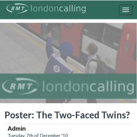
Skip
to
Togg
main
navig
content
Poster: The Two-Faced Twins?
Admin
Tuesday, 7th of December '10