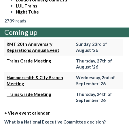
LUL Trains
Night Tube
2789 reads
Coming up
RMT 20th Anniversary
Sunday, 23rd of
Reparations Annual Event
August '26
Trains Grade Meeting
Thursday, 27th of
August '26
Hammersmith & City Branch
Wednesday, 2nd of
Meeting
September '26
Trains Grade Meeting
Thursday, 24th of
September '26
+ View event calender
What is a National Executive Committee decision?