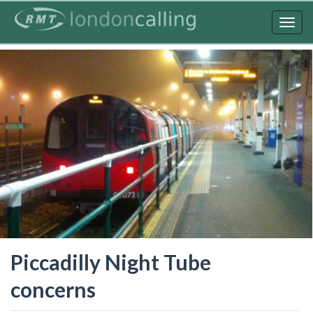
Skip
to
Togg
main
navig
content
Piccadilly Night Tube
concerns