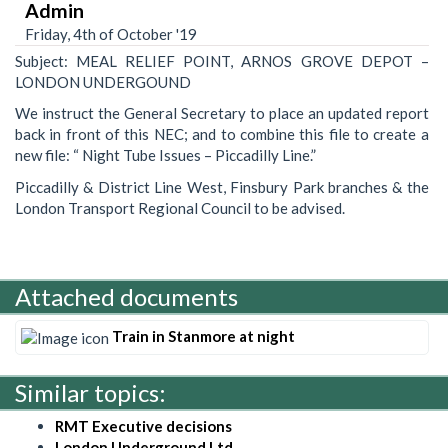
Admin
Friday, 4th of October '19
Subject: MEAL RELIEF POINT, ARNOS GROVE DEPOT –
LONDON UNDERGOUND
We instruct the General Secretary to place an updated report
back in front of this NEC; and to combine this file to create a
new file: “ Night Tube Issues – Piccadilly Line.”
Piccadilly & District Line West, Finsbury Park branches & the
London Transport Regional Council to be advised.
Attached documents
Train in Stanmore at night
Similar topics:
RMT Executive decisions
London Underground Ltd