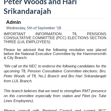
Peter Woods and Hari
Srikandarajah
Admin
Wednesday, 5th of September '18
IMPORTANT INFORMATION: TfL PENSIONS
CONSULTATIVE COMMITTEE (PCC) ELECTIONS SECTION
THREE (LUL EMPLOYEES)
Please be advised that the following resolution was placed
before the National Executive Committee by the Hammersmith
& City Branch:
“We call on the NEC to endorse the following candidates for the
upcoming TfL
Pension Consultative Committee elections: Bro.
Peter Woods of TfL No.1 Branch and Bro Hari Srikandarajah
from LUL Branch.
This branch believes that we need to strengthen RMT presence
on this committee especially from station and Fleet (ex Tube
Lines Employees).
Please consult with Regional Council and current PCC