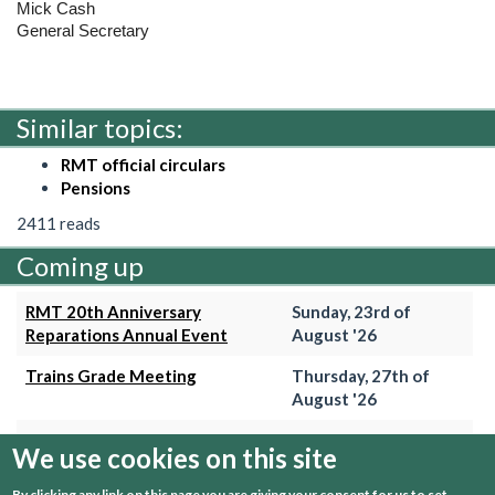
Mick Cash
General Secretary
Similar topics:
RMT official circulars
Pensions
2411 reads
Coming up
RMT 20th Anniversary
Sunday, 23rd of
Reparations Annual Event
August '26
Trains Grade Meeting
Thursday, 27th of
August '26
Hammersmith & City Branch
Wednesday, 2nd of
We use cookies on this site
Meeting
September '26
By clicking any link on this page you are giving your consent for us to set