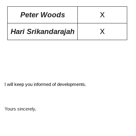
Peter Woods
X
Hari Srikandarajah
X
I will keep you informed of developments.
Yours sincerely,