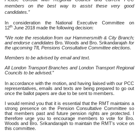
members on the best way to assist these very good
candidates.”
In consideration the National Executive Committee on
th
12
June 2018 made the following decision:
“We note the resolution from our Hammersmith & City Branch;
and endorse candidates
Bro. Woods and Bro. Srikandarajah
for
the upcoming TfL Pensions Consultative Committee elections.
Members to be advised by email and text.
All London Transport Branches and London Transport Regional
Councils to be advised.”
In accordance with the motion, and having liaised with our PCC
representatives, emails and texts are being prepared to go out
once the ballot papers are due to be sent to members.
I would remind you that it is essential that the RMT maintains a
strong presence on the Pension Consultative Committee so
that members past and future pension rights are protected. I
therefore urge you to encourage members to vote for Bro.
Woods and Bro. Srikandarajah
to maintain the RMT's voice on
this committee.