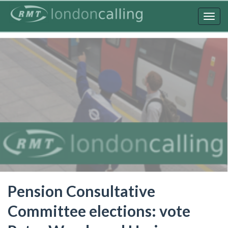
Skip
to
Togg
main
navig
content
Pension Consultative
Committee elections: vote