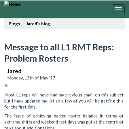
Skip
to
Togg
main
navig
content
Blogs
Jared's blog
Message to all L1 RMT Reps:
Problem Rosters
Jared
Monday, 15th of May '17
All,
Most L1 reps will have had my previous email on this subject
but I have updated my list so a few of you will be getting this
for the first time.
The issue of achieving better roster balance in terms of
extreme shifts and weekend rest days was put at the centre of
talks about additional jobs.