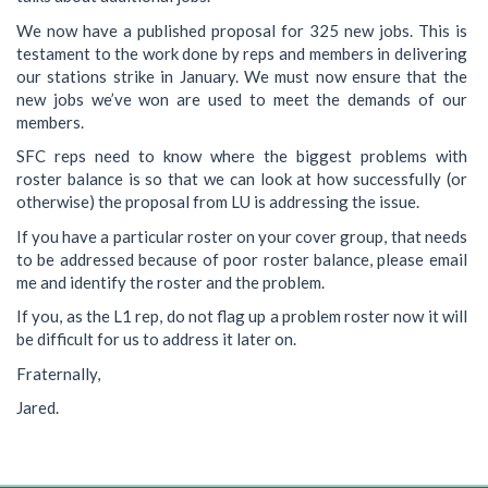
We now have a published proposal for 325 new jobs. This is
testament to the work done by reps and members in delivering
our stations strike in January. We must now ensure that the
new jobs we’ve won are used to meet the demands of our
members.
SFC reps need to know where the biggest problems with
roster balance is so that we can look at how successfully (or
otherwise) the proposal from LU is addressing the issue.
If you have a particular roster on your cover group, that needs
to be addressed because of poor roster balance, please email
me and identify the roster and the problem.
If you, as the L1 rep, do not flag up a problem roster now it will
be difficult for us to address it later on.
Fraternally,
Jared.