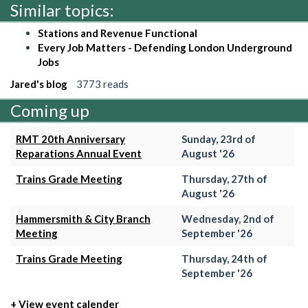
Similar topics:
Stations and Revenue Functional
Every Job Matters - Defending London Underground
Jobs
Jared's blog
3773 reads
Coming up
RMT 20th Anniversary
Sunday, 23rd of
Reparations Annual Event
August '26
Trains Grade Meeting
Thursday, 27th of
August '26
Hammersmith & City Branch
Wednesday, 2nd of
Meeting
September '26
Trains Grade Meeting
Thursday, 24th of
September '26
+ View event calender